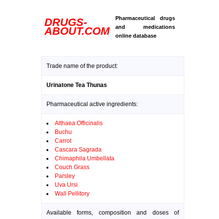
Pharmaceutical drugs
DRUGS-
and medications
ABOUT.COM
online database
Trade name of the product:
Urinatone Tea Thunas
Pharmaceutical active ingredients:
Althaea Officinalis
Buchu
Carrot
Cascara Sagrada
Chimaphila Umbellata
Couch Grass
Parsley
Uva Ursi
Wall Pellitory
Available forms, composition and doses of