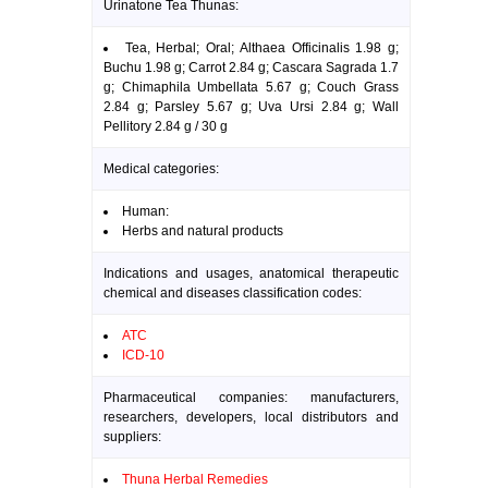
Urinatone Tea Thunas:
Tea, Herbal; Oral; Althaea Officinalis 1.98 g;
Buchu 1.98 g; Carrot 2.84 g; Cascara Sagrada 1.7
g; Chimaphila Umbellata 5.67 g; Couch Grass
2.84 g; Parsley 5.67 g; Uva Ursi 2.84 g; Wall
Pellitory 2.84 g / 30 g
Medical categories:
Human:
Herbs and natural products
Indications and usages, anatomical therapeutic
chemical and diseases classification codes:
ATC
ICD-10
Pharmaceutical companies: manufacturers,
researchers, developers, local distributors and
suppliers:
Thuna Herbal Remedies