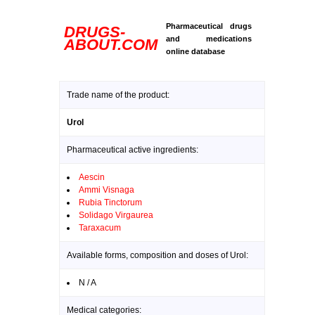
Pharmaceutical drugs
DRUGS-
and medications
ABOUT.COM
online database
Trade name of the product:
Urol
Pharmaceutical active ingredients:
Aescin
Ammi Visnaga
Rubia Tinctorum
Solidago Virgaurea
Taraxacum
Available forms, composition and doses of Urol:
N / A
Medical categories: