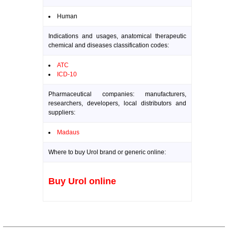
Human
Indications and usages, anatomical therapeutic
chemical and diseases classification codes:
ATC
ICD-10
Pharmaceutical companies: manufacturers,
researchers, developers, local distributors and
suppliers:
Madaus
Where to buy Urol brand or generic online:
Buy Urol online