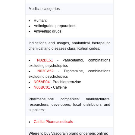
Medical categories:
Human:
Antimigraine preparations
Antivertigo drugs
Indications and usages, anatomical therapeutic
chemical and diseases classification codes:
N02BE51
- Paracetamol, combinations
excluding psycholeptics
N02CA52
- Ergotamine, combinations
excluding psycholeptics
N05AB04
- Prochlorperazine
N06BC01
- Caffeine
Pharmaceutical companies: manufacturers,
researchers, developers, local distributors and
suppliers:
Cadila Pharmaceuticals
Where to buy Vasograin brand or generic online: