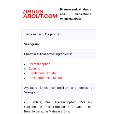
Pharmaceutical drugs
DRUGS-
and medications
ABOUT.COM
online database
Trade name of the product:
Vasograin
Pharmaceutical active ingredients:
Acetaminophen
Caffeine
Ergotamine Tartrate
Prochlorperazine Maleate
Available forms, composition and doses of
Vasograin:
Tablets; Oral; Acetaminophen 250 mg;
Caffeine 100 mg; Ergotamine Tartrate 1 mg;
Prochlorperazine Maleate 2.5 mg