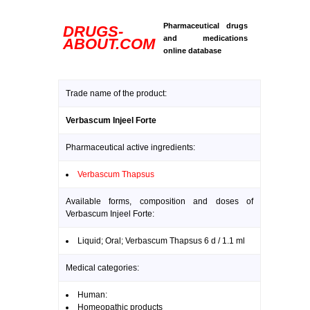
Pharmaceutical drugs
DRUGS-
and medications
ABOUT.COM
online database
Trade name of the product:
Verbascum Injeel Forte
Pharmaceutical active ingredients:
Verbascum Thapsus
Available forms, composition and doses of
Verbascum Injeel Forte:
Liquid; Oral; Verbascum Thapsus 6 d / 1.1 ml
Medical categories:
Human:
Homeopathic products