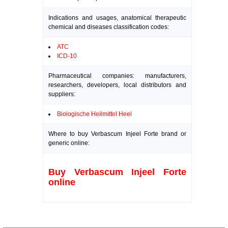
Indications and usages, anatomical therapeutic
chemical and diseases classification codes:
ATC
ICD-10
Pharmaceutical companies: manufacturers,
researchers, developers, local distributors and
suppliers:
Biologische Heilmittel Heel
Where to buy Verbascum Injeel Forte brand or
generic online:
Buy Verbascum Injeel Forte
online