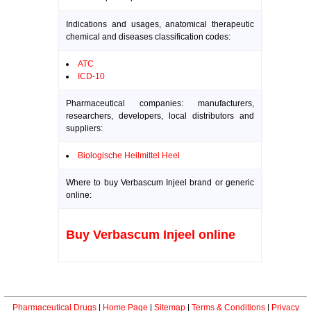
Indications and usages, anatomical therapeutic
chemical and diseases classification codes:
ATC
ICD-10
Pharmaceutical companies: manufacturers,
researchers, developers, local distributors and
suppliers:
Biologische Heilmittel Heel
Where to buy Verbascum Injeel brand or generic
online:
Buy Verbascum Injeel online
Pharmaceutical Drugs
|
Home Page
|
Sitemap
|
Terms & Conditions
|
Privacy