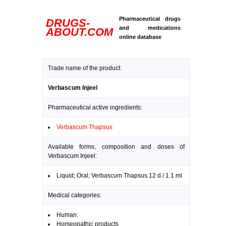
Pharmaceutical drugs
DRUGS-
and medications
ABOUT.COM
online database
Trade name of the product:
Verbascum Injeel
Pharmaceutical active ingredients:
Verbascum Thapsus
Available forms, composition and doses of
Verbascum Injeel:
Liquid; Oral; Verbascum Thapsus 12 d / 1.1 ml
Medical categories:
Human:
Homeopathic products