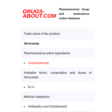
Pharmaceutical drugs
DRUGS-
and medications
ABOUT.COM
online database
Trade name of the product:
Verucasep
Pharmaceutical active ingredients:
Glutaraldehyde
Available forms, composition and doses of
Verucasep:
N / A
Medical categories:
Antiseptics and Disinfectants