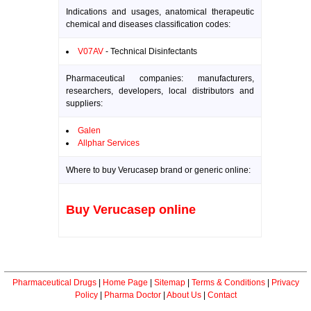
Indications and usages, anatomical therapeutic
chemical and diseases classification codes:
V07AV
- Technical Disinfectants
Pharmaceutical companies: manufacturers,
researchers, developers, local distributors and
suppliers:
Galen
Allphar Services
Where to buy Verucasep brand or generic online:
Buy Verucasep online
Pharmaceutical Drugs
|
Home Page
|
Sitemap
|
Terms & Conditions
|
Privacy
Policy
|
Pharma Doctor
|
About Us
|
Contact