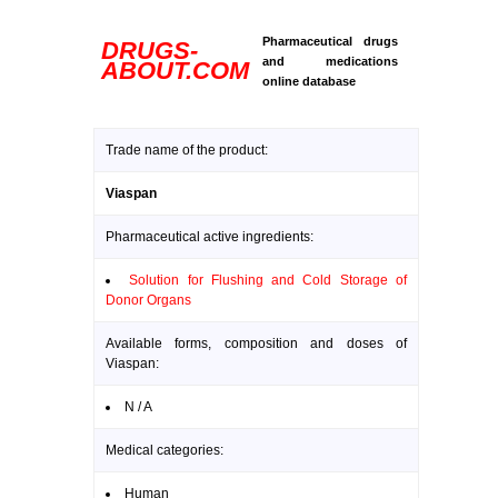
Pharmaceutical drugs
DRUGS-
and medications
ABOUT.COM
online database
Trade name of the product:
Viaspan
Pharmaceutical active ingredients:
Solution for Flushing and Cold Storage of
Donor Organs
Available forms, composition and doses of
Viaspan:
N / A
Medical categories:
Human