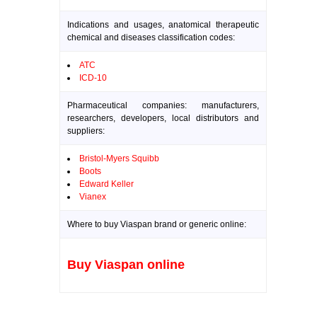
Indications and usages, anatomical therapeutic
chemical and diseases classification codes:
ATC
ICD-10
Pharmaceutical companies: manufacturers,
researchers, developers, local distributors and
suppliers:
Bristol-Myers Squibb
Boots
Edward Keller
Vianex
Where to buy Viaspan brand or generic online:
Buy Viaspan online