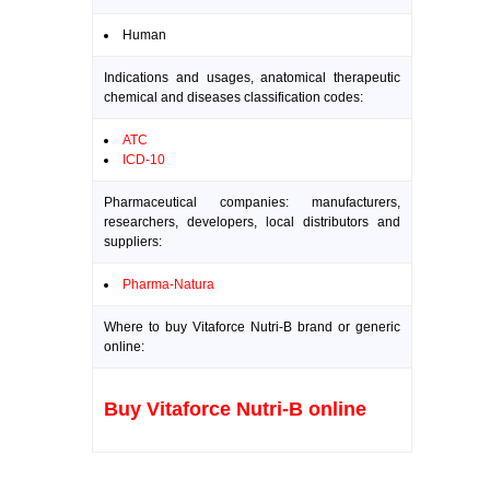
Human
Indications and usages, anatomical therapeutic
chemical and diseases classification codes:
ATC
ICD-10
Pharmaceutical companies: manufacturers,
researchers, developers, local distributors and
suppliers:
Pharma-Natura
Where to buy Vitaforce Nutri-B brand or generic
online:
Buy Vitaforce Nutri-B online