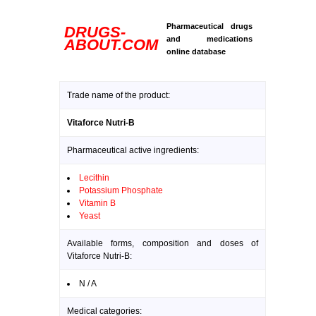
Pharmaceutical drugs
DRUGS-
and medications
ABOUT.COM
online database
Trade name of the product:
Vitaforce Nutri-B
Pharmaceutical active ingredients:
Lecithin
Potassium Phosphate
Vitamin B
Yeast
Available forms, composition and doses of
Vitaforce Nutri-B:
N / A
Medical categories: