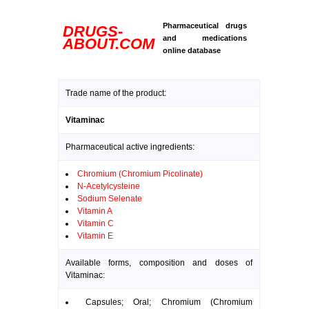
Pharmaceutical drugs
DRUGS-
and medications
ABOUT.COM
online database
Trade name of the product:
Vitaminac
Pharmaceutical active ingredients:
Chromium (Chromium Picolinate)
N-Acetylcysteine
Sodium Selenate
Vitamin A
Vitamin C
Vitamin E
Available forms, composition and doses of
Vitaminac:
Capsules; Oral; Chromium (Chromium