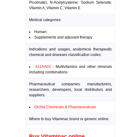
Picolinate); N-Acetylcysteine; Sodium Selenate;
Vitamin A; Vitamin C; Vitamin E
Medical categories:
Human:
Supplements and adjuvant therapy
Indications and usages, anatomical therapeutic
chemical and diseases classification codes:
A11AA03
- Multivitamins and other minerals
including combinations
Pharmaceutical companies: manufacturers,
researchers, developers, local distributors and
suppliers:
Orchid Chemicals & Pharmaceuticals
Where to buy Vitaminac brand or generic online:
Buy Vitaminac online