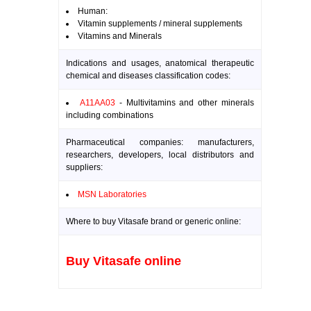
Human:
Vitamin supplements / mineral supplements
Vitamins and Minerals
Indications and usages, anatomical therapeutic
chemical and diseases classification codes:
A11AA03
- Multivitamins and other minerals
including combinations
Pharmaceutical companies: manufacturers,
researchers, developers, local distributors and
suppliers:
MSN Laboratories
Where to buy Vitasafe brand or generic online:
Buy Vitasafe online