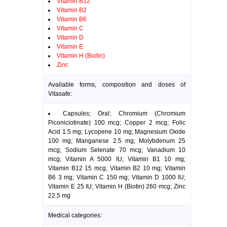
Vitamin B12
Vitamin B2
Vitamin B6
Vitamin C
Vitamin D
Vitamin E
Vitamin H (Biotin)
Zinc
Available forms, composition and doses of
Vitasafe:
Capsules; Oral; Chromium (Chromium
Piconiciotinate) 100 mcg; Copper 2 mcg; Folic
Acid 1.5 mg; Lycopene 10 mg; Magnesium Oxide
100 mg; Manganese 2.5 mg; Molybdenum 25
mcg; Sodium Selenate 70 mcg; Vanadium 10
mcg; Vitamin A 5000 IU; Vitamin B1 10 mg;
Vitamin B12 15 mcg; Vitamin B2 10 mg; Vitamin
B6 3 mg; Vitamin C 150 mg; Vitamin D 1000 IU;
Vitamin E 25 IU; Vitamin H (Biotin) 260 mcg; Zinc
22.5 mg
Medical categories: