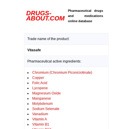
Pharmaceutical drugs
DRUGS-
and medications
ABOUT.COM
online database
Trade name of the product:
Vitasafe
Pharmaceutical active ingredients:
Chromium (Chromium Piconiciotinate)
Copper
Folic Acid
Lycopene
Magnesium Oxide
Manganese
Molybdenum
Sodium Selenate
Vanadium
Vitamin A
Vitamin B1