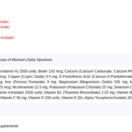
nate)
oride)
 Acetate)
doses of Woman's Daily Spectrum:
Provitamin A) 2500 units; Biotin 150 mcg; Calcium (Calcium Carbonate, Calcium P
g; Copper (Cupric Oxide) 0.5 mg; D-Pantothenic Acid (Calcium D-Pantothenate) 
 mg; Iron (Ferrous Fumarate) 9 mg; Magnesium (Magnesium Oxide) 100 mg; 
 mcg; Nicotinamide 22.5 mg; Potassium (Potassium Chloride) 25 mg; Selenium (
itamin A Acetate) 2500 units; Vitamin B1 (Thiamine Mononitrate) 2.25 mg; Vitamin
Vitamin C 90 mg; Vitamin D 200 units; Vitamin E (DL-Alpha Tocopherol Acetate) 30 
supplements