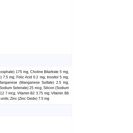
hosphate) 175 mg; Choline Bitartrate 5 mg;
7.5 mg; Folic Acid 0.2 mg; Inositol 5 mg;
Manganese (Manganese Sulfate) 2.5 mg;
Sodium Selenate) 25 mcg; Silicon (Sodium
 B12 7 mcg; Vitamin B2 3.75 mg; Vitamin B6
units; Zinc (Zinc Oxide) 7.5 mg