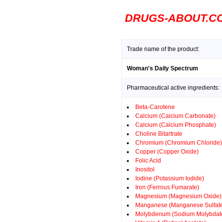
DRUGS-ABOUT.C
Trade name of the product:
Woman's Daily Spectrum
Pharmaceutical active ingredients:
Beta-Carotene
Calcium (Calcium Carbonate)
Calcium (Calcium Phosphate)
Choline Bitartrate
Chromium (Chromium Chloride)
Copper (Copper Oxide)
Folic Acid
Inositol
Iodine (Potassium Iodide)
Iron (Ferrous Fumarate)
Magnesium (Magnesium Oxide)
Manganese (Manganese Sulfat
Molybdenum (Sodium Molybdat