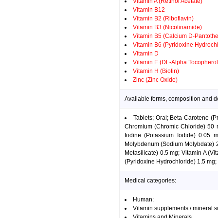
Vitamin A (Retinol Acetate)
Vitamin B12
Vitamin B2 (Riboflavin)
Vitamin B3 (Nicotinamide)
Vitamin B5 (Calcium D-Pantothe
Vitamin B6 (Pyridoxine Hydrochl
Vitamin D
Vitamin E (DL-Alpha Tocopherol
Vitamin H (Biotin)
Zinc (Zinc Oxide)
Available forms, composition and 
Tablets; Oral; Beta-Carotene (
Chromium (Chromic Chloride) 50 mc
Iodine (Potassium Iodide) 0.05
Molybdenum (Sodium Molybdate) 25
Metasilicate) 0.5 mg; Vitamin A (V
(Pyridoxine Hydrochloride) 1.5 mg; 
Medical categories:
Human:
Vitamin supplements / mineral 
Vitamins and Minerals