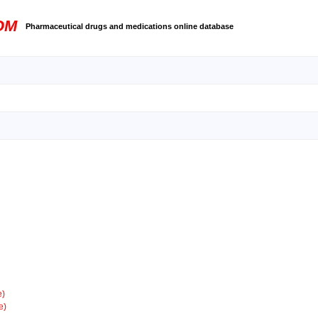
OM
Pharmaceutical drugs and medications online database
e)
e)