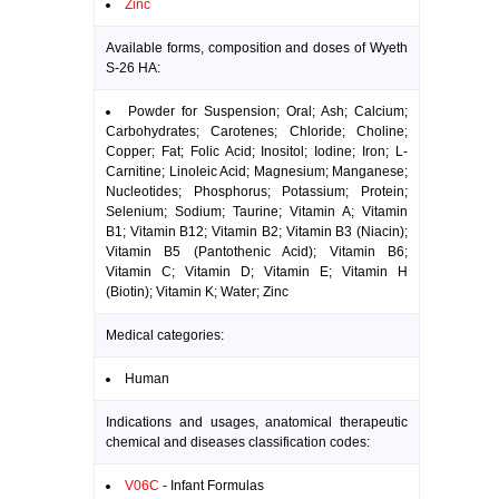
Zinc
Available forms, composition and doses of Wyeth
S-26 HA:
Powder for Suspension; Oral; Ash; Calcium;
Carbohydrates; Carotenes; Chloride; Choline;
Copper; Fat; Folic Acid; Inositol; Iodine; Iron; L-
Carnitine; Linoleic Acid; Magnesium; Manganese;
Nucleotides; Phosphorus; Potassium; Protein;
Selenium; Sodium; Taurine; Vitamin A; Vitamin
B1; Vitamin B12; Vitamin B2; Vitamin B3 (Niacin);
Vitamin B5 (Pantothenic Acid); Vitamin B6;
Vitamin C; Vitamin D; Vitamin E; Vitamin H
(Biotin); Vitamin K; Water; Zinc
Medical categories:
Human
Indications and usages, anatomical therapeutic
chemical and diseases classification codes:
V06C
- Infant Formulas