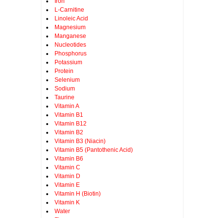
Iron
L-Carnitine
Linoleic Acid
Magnesium
Manganese
Nucleotides
Phosphorus
Potassium
Protein
Selenium
Sodium
Taurine
Vitamin A
Vitamin B1
Vitamin B12
Vitamin B2
Vitamin B3 (Niacin)
Vitamin B5 (Pantothenic Acid)
Vitamin B6
Vitamin C
Vitamin D
Vitamin E
Vitamin H (Biotin)
Vitamin K
Water