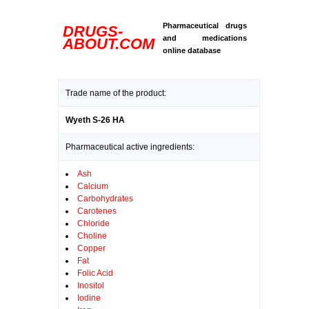
Pharmaceutical drugs
DRUGS-
and medications
ABOUT.COM
online database
Trade name of the product:
Wyeth S-26 HA
Pharmaceutical active ingredients:
Ash
Calcium
Carbohydrates
Carotenes
Chloride
Choline
Copper
Fat
Folic Acid
Inositol
Iodine