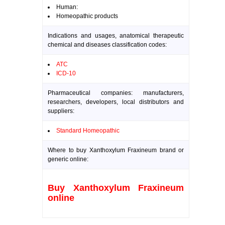
Human:
Homeopathic products
Indications and usages, anatomical therapeutic
chemical and diseases classification codes:
ATC
ICD-10
Pharmaceutical companies: manufacturers,
researchers, developers, local distributors and
suppliers:
Standard Homeopathic
Where to buy Xanthoxylum Fraxineum brand or
generic online:
Buy Xanthoxylum Fraxineum
online