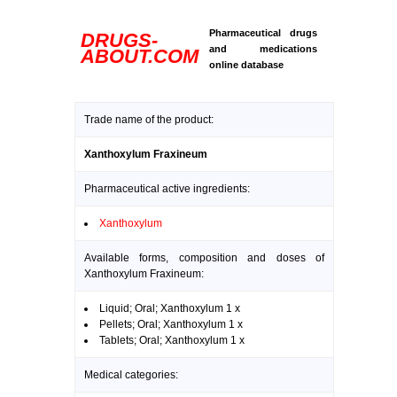
Pharmaceutical drugs
DRUGS-
and medications
ABOUT.COM
online database
Trade name of the product:
Xanthoxylum Fraxineum
Pharmaceutical active ingredients:
Xanthoxylum
Available forms, composition and doses of
Xanthoxylum Fraxineum:
Liquid; Oral; Xanthoxylum 1 x
Pellets; Oral; Xanthoxylum 1 x
Tablets; Oral; Xanthoxylum 1 x
Medical categories: