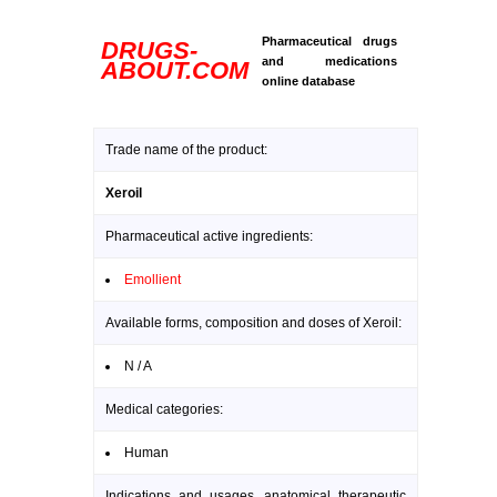
Pharmaceutical drugs
DRUGS-
and medications
ABOUT.COM
online database
Trade name of the product:
Xeroil
Pharmaceutical active ingredients:
Emollient
Available forms, composition and doses of Xeroil:
N / A
Medical categories:
Human
Indications and usages, anatomical therapeutic