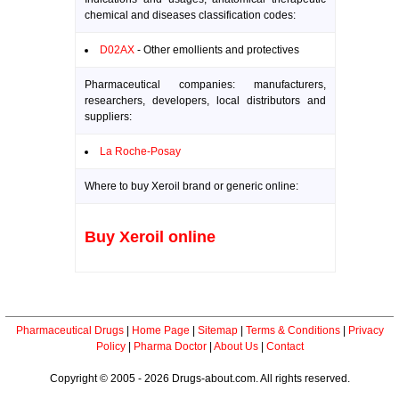
chemical and diseases classification codes:
D02AX
- Other emollients and protectives
Pharmaceutical companies: manufacturers,
researchers, developers, local distributors and
suppliers:
La Roche-Posay
Where to buy Xeroil brand or generic online:
Buy Xeroil online
Pharmaceutical Drugs
|
Home Page
|
Sitemap
|
Terms & Conditions
|
Privacy
Policy
|
Pharma Doctor
|
About Us
|
Contact
Copyright © 2005 - 2026 Drugs-about.com. All rights reserved.