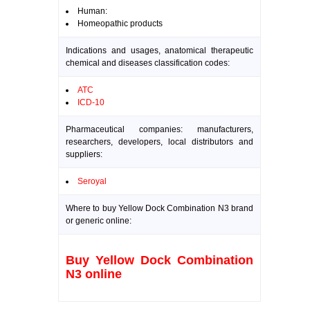
Human:
Homeopathic products
Indications and usages, anatomical therapeutic
chemical and diseases classification codes:
ATC
ICD-10
Pharmaceutical companies: manufacturers,
researchers, developers, local distributors and
suppliers:
Seroyal
Where to buy Yellow Dock Combination N3 brand
or generic online:
Buy Yellow Dock Combination
N3 online