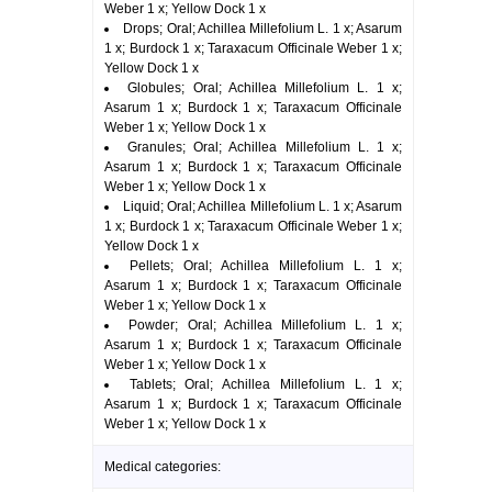
Weber 1 x; Yellow Dock 1 x
Drops; Oral; Achillea Millefolium L. 1 x; Asarum
1 x; Burdock 1 x; Taraxacum Officinale Weber 1 x;
Yellow Dock 1 x
Globules; Oral; Achillea Millefolium L. 1 x;
Asarum 1 x; Burdock 1 x; Taraxacum Officinale
Weber 1 x; Yellow Dock 1 x
Granules; Oral; Achillea Millefolium L. 1 x;
Asarum 1 x; Burdock 1 x; Taraxacum Officinale
Weber 1 x; Yellow Dock 1 x
Liquid; Oral; Achillea Millefolium L. 1 x; Asarum
1 x; Burdock 1 x; Taraxacum Officinale Weber 1 x;
Yellow Dock 1 x
Pellets; Oral; Achillea Millefolium L. 1 x;
Asarum 1 x; Burdock 1 x; Taraxacum Officinale
Weber 1 x; Yellow Dock 1 x
Powder; Oral; Achillea Millefolium L. 1 x;
Asarum 1 x; Burdock 1 x; Taraxacum Officinale
Weber 1 x; Yellow Dock 1 x
Tablets; Oral; Achillea Millefolium L. 1 x;
Asarum 1 x; Burdock 1 x; Taraxacum Officinale
Weber 1 x; Yellow Dock 1 x
Medical categories: