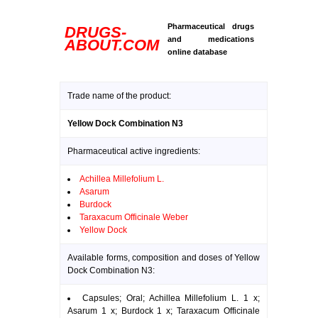
Pharmaceutical drugs
DRUGS-
and medications
ABOUT.COM
online database
Trade name of the product:
Yellow Dock Combination N3
Pharmaceutical active ingredients:
Achillea Millefolium L.
Asarum
Burdock
Taraxacum Officinale Weber
Yellow Dock
Available forms, composition and doses of Yellow
Dock Combination N3:
Capsules; Oral; Achillea Millefolium L. 1 x;
Asarum 1 x; Burdock 1 x; Taraxacum Officinale