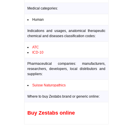
Medical categories:
Human
Indications and usages, anatomical therapeutic
chemical and diseases classification codes:
ATC
ICD-10
Pharmaceutical companies: manufacturers,
researchers, developers, local distributors and
suppliers:
Suisse Naturopathics
Where to buy Zestabs brand or generic online:
Buy Zestabs online