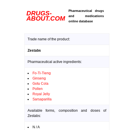
Pharmaceutical drugs
DRUGS-
and medications
ABOUT.COM
online database
Trade name of the product:
Zestabs
Pharmaceutical active ingredients:
Fo-Ti-Tieng
Ginseng
Gotu Cola
Pollen
Royal Jelly
Sarsaparilla
Available forms, composition and doses of
Zestabs:
N / A