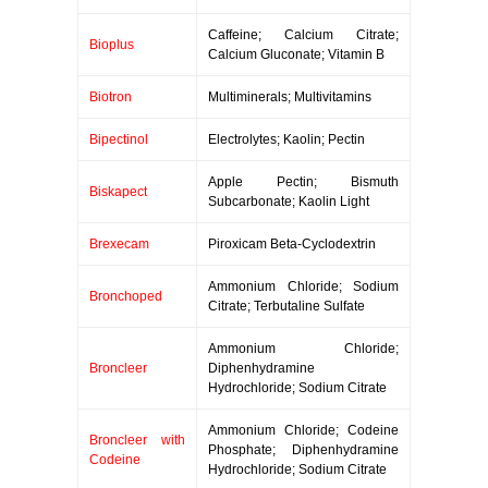
Caffeine; Calcium Citrate;
Bioplus
Calcium Gluconate; Vitamin B
Biotron
Multiminerals; Multivitamins
Bipectinol
Electrolytes; Kaolin; Pectin
Apple Pectin; Bismuth
Biskapect
Subcarbonate; Kaolin Light
Brexecam
Piroxicam Beta-Cyclodextrin
Ammonium Chloride; Sodium
Bronchoped
Citrate; Terbutaline Sulfate
Ammonium Chloride;
Broncleer
Diphenhydramine
Hydrochloride; Sodium Citrate
Ammonium Chloride; Codeine
Broncleer with
Phosphate; Diphenhydramine
Codeine
Hydrochloride; Sodium Citrate