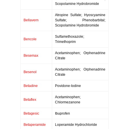
Scopolamine Hydrobromide
Atropine Sulfate; Hyoscyamine
Bellavern
Sulfate; Phenobarbital;
Scopolamine Hydrobromide
Sulfamethoxazole;
Bencole
Trimethoprim
Acetaminophen; Orphenadrine
Besemax
Citrate
Acetaminophen; Orphenadrine
Besenol
Citrate
Betadine
Povidone-Iodine
Acetaminophen;
Betaflex
Chlormezanone
Betagesic
Ibuprofen
Betaperamide
Loperamide Hydrochloride