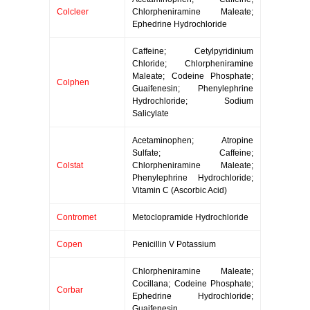
Colcleer
Chlorpheniramine Maleate;
Ephedrine Hydrochloride
Caffeine; Cetylpyridinium
Chloride; Chlorpheniramine
Maleate; Codeine Phosphate;
Colphen
Guaifenesin; Phenylephrine
Hydrochloride; Sodium
Salicylate
Acetaminophen; Atropine
Sulfate; Caffeine;
Colstat
Chlorpheniramine Maleate;
Phenylephrine Hydrochloride;
Vitamin C (Ascorbic Acid)
Contromet
Metoclopramide Hydrochloride
Copen
Penicillin V Potassium
Chlorpheniramine Maleate;
Cocillana; Codeine Phosphate;
Corbar
Ephedrine Hydrochloride;
Guaifenesin