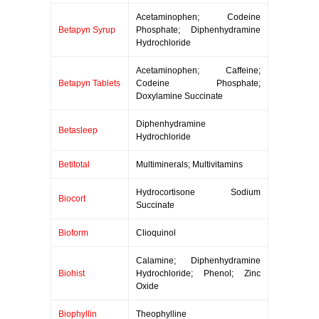
Acetaminophen; Codeine
Betapyn Syrup
Phosphate; Diphenhydramine
Hydrochloride
Acetaminophen; Caffeine;
Betapyn Tablets
Codeine Phosphate;
Doxylamine Succinate
Diphenhydramine
Betasleep
Hydrochloride
Betitotal
Multiminerals; Multivitamins
Hydrocortisone Sodium
Biocort
Succinate
Bioform
Clioquinol
Calamine; Diphenhydramine
Biohist
Hydrochloride; Phenol; Zinc
Oxide
Biophyllin
Theophylline