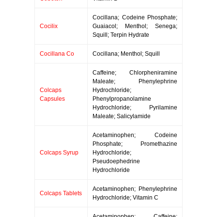
Cocillana; Codeine Phosphate;
Cocilix
Guaiacol; Menthol; Senega;
Squill; Terpin Hydrate
Cocillana Co
Cocillana; Menthol; Squill
Caffeine; Chlorpheniramine
Maleate; Phenylephrine
Colcaps
Hydrochloride;
Capsules
Phenylpropanolamine
Hydrochloride; Pyrilamine
Maleate; Salicylamide
Acetaminophen; Codeine
Phosphate; Promethazine
Colcaps Syrup
Hydrochloride;
Pseudoephedrine
Hydrochloride
Acetaminophen; Phenylephrine
Colcaps Tablets
Hydrochloride; Vitamin C
Acetaminophen; Caffeine;