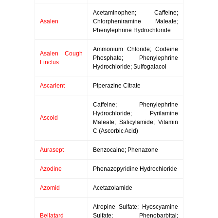
Acetaminophen; Caffeine;
Asalen
Chlorpheniramine Maleate;
Phenylephrine Hydrochloride
Ammonium Chloride; Codeine
Asalen Cough
Phosphate; Phenylephrine
Linctus
Hydrochloride; Sulfogaiacol
Ascarient
Piperazine Citrate
Caffeine; Phenylephrine
Hydrochloride; Pyrilamine
Ascold
Maleate; Salicylamide; Vitamin
C (Ascorbic Acid)
Aurasept
Benzocaine; Phenazone
Azodine
Phenazopyridine Hydrochloride
Azomid
Acetazolamide
Atropine Sulfate; Hyoscyamine
Bellatard
Sulfate; Phenobarbital;