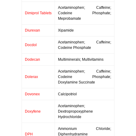
Acetaminophen; Caffeine;
Dimiprol Tablets
Codeine Phosphate;
Meprobamate
Diurexan
Xipamide
Acetaminophen; Caffeine;
Docdol
Codeine Phosphate
Dodecan
Multiminerals; Multivitamins
Acetaminophen; Caffeine;
Dolerax
Codeine Phosphate;
Doxylamine Succinate
Dovonex
Calcipotriol
Acetaminophen;
Doxyfene
Dextropropoxyphene
Hydrochloride
Ammonium Chloride;
DPH
Diphenhydramine