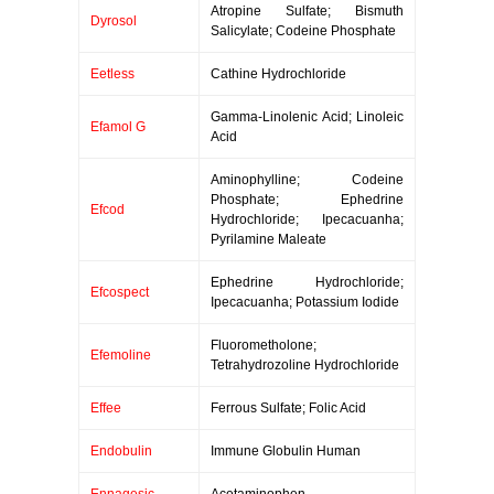
Atropine Sulfate; Bismuth
Dyrosol
Salicylate; Codeine Phosphate
Eetless
Cathine Hydrochloride
Gamma-Linolenic Acid; Linoleic
Efamol G
Acid
Aminophylline; Codeine
Phosphate; Ephedrine
Efcod
Hydrochloride; Ipecacuanha;
Pyrilamine Maleate
Ephedrine Hydrochloride;
Efcospect
Ipecacuanha; Potassium Iodide
Fluorometholone;
Efemoline
Tetrahydrozoline Hydrochloride
Effee
Ferrous Sulfate; Folic Acid
Endobulin
Immune Globulin Human