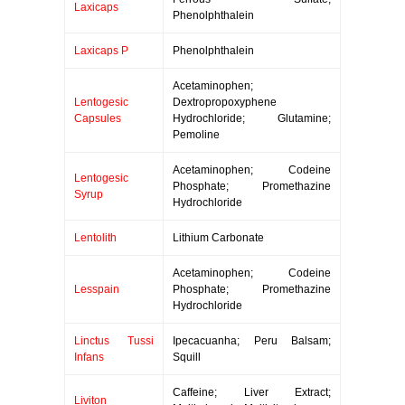
Laxicaps
Phenolphthalein
Laxicaps P
Phenolphthalein
Acetaminophen;
Lentogesic
Dextropropoxyphene
Capsules
Hydrochloride; Glutamine;
Pemoline
Acetaminophen; Codeine
Lentogesic
Phosphate; Promethazine
Syrup
Hydrochloride
Lentolith
Lithium Carbonate
Acetaminophen; Codeine
Lesspain
Phosphate; Promethazine
Hydrochloride
Linctus Tussi
Ipecacuanha; Peru Balsam;
Infans
Squill
Caffeine; Liver Extract;
Liviton