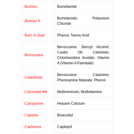
Burinex
Bumetanide
Bumetanide; Potassium
Burinex K
Chloride
Burn-A-Sept
Phenol; Tannic Acid
Benzocaine; Benzyl Alcohol;
Castor Oil; Cetrimide;
Burnocaine
Chlorhexidine Acetate; Vitamin
A (Vitamin A Palmitate)
Benzocaine; Calamine;
Calasthetic
Pheniramine Maleate; Phenol
Calcinatal-MK
Multiminerals; Multivitamins
Calciparine
Heparin Calcium
Capolax
Bisacodyl
Captomax
Captopril