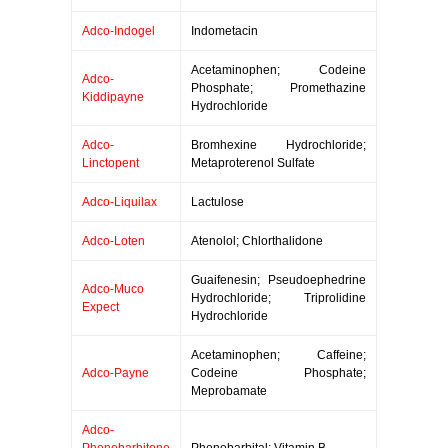
Adco-Indogel
Indometacin
Acetaminophen; Codeine
Adco-
Phosphate; Promethazine
Kiddipayne
Hydrochloride
Adco-
Bromhexine Hydrochloride;
Linctopent
Metaproterenol Sulfate
Adco-Liquilax
Lactulose
Adco-Loten
Atenolol; Chlorthalidone
Guaifenesin; Pseudoephedrine
Adco-Muco
Hydrochloride; Triprolidine
Expect
Hydrochloride
Acetaminophen; Caffeine;
Adco-Payne
Codeine Phosphate;
Meprobamate
Adco-