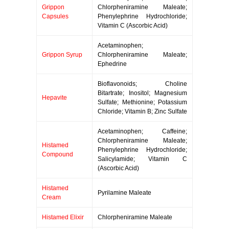
Grippon
Chlorpheniramine Maleate;
Capsules
Phenylephrine Hydrochloride;
Vitamin C (Ascorbic Acid)
Acetaminophen;
Grippon Syrup
Chlorpheniramine Maleate;
Ephedrine
Bioflavonoids; Choline
Bitartrate; Inositol; Magnesium
Hepavite
Sulfate; Methionine; Potassium
Chloride; Vitamin B; Zinc Sulfate
Acetaminophen; Caffeine;
Chlorpheniramine Maleate;
Histamed
Phenylephrine Hydrochloride;
Compound
Salicylamide; Vitamin C
(Ascorbic Acid)
Histamed
Pyrilamine Maleate
Cream
Histamed Elixir
Chlorpheniramine Maleate