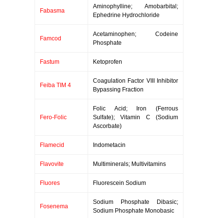
Aminophylline; Amobarbital;
Fabasma
Ephedrine Hydrochloride
Acetaminophen; Codeine
Famcod
Phosphate
Fastum
Ketoprofen
Coagulation Factor VIII Inhibitor
Feiba TIM 4
Bypassing Fraction
Folic Acid; Iron (Ferrous
Fero-Folic
Sulfate); Vitamin C (Sodium
Ascorbate)
Flamecid
Indometacin
Flavovite
Multiminerals; Multivitamins
Fluores
Fluorescein Sodium
Sodium Phosphate Dibasic;
Fosenema
Sodium Phosphate Monobasic