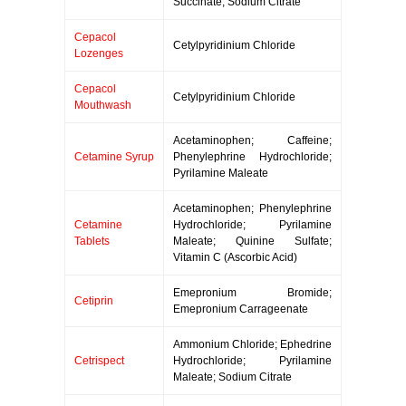
Succinate; Sodium Citrate
Cepacol
Cetylpyridinium Chloride
Lozenges
Cepacol
Cetylpyridinium Chloride
Mouthwash
Acetaminophen; Caffeine;
Cetamine Syrup
Phenylephrine Hydrochloride;
Pyrilamine Maleate
Acetaminophen; Phenylephrine
Cetamine
Hydrochloride; Pyrilamine
Tablets
Maleate; Quinine Sulfate;
Vitamin C (Ascorbic Acid)
Emepronium Bromide;
Cetiprin
Emepronium Carrageenate
Ammonium Chloride; Ephedrine
Cetrispect
Hydrochloride; Pyrilamine
Maleate; Sodium Citrate