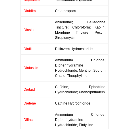
Diabitex
Chlorpropamide
Anileridine; Belladonna
Tincture; Chloroform; Kaolin;
Diastat
Morphine Tincture; Pectin;
Streptomycin
Diatil
Diltiazem Hydrochloride
Ammonium Chloride;
Diphenhydramine
Diatussin
Hydrochloride; Menthol; Sodium
Citrate; Theophylline
Caffeine; Ephedrine
Dietaid
Hydrochloride; Phenolphthalein
Dietene
Cathine Hydrochloride
Ammonium Chloride;
Dilinct
Diphenhydramine
Hydrochloride; Etofylline