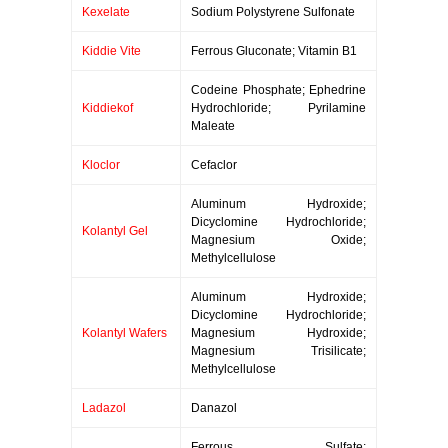
Kexelate
Sodium Polystyrene Sulfonate
Kiddie Vite
Ferrous Gluconate; Vitamin B1
Codeine Phosphate; Ephedrine
Kiddiekof
Hydrochloride; Pyrilamine
Maleate
Kloclor
Cefaclor
Aluminum Hydroxide;
Dicyclomine Hydrochloride;
Kolantyl Gel
Magnesium Oxide;
Methylcellulose
Aluminum Hydroxide;
Dicyclomine Hydrochloride;
Kolantyl Wafers
Magnesium Hydroxide;
Magnesium Trisilicate;
Methylcellulose
Ladazol
Danazol
Ferrous Sulfate;