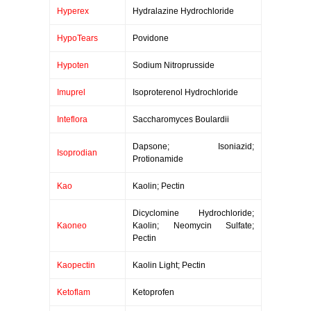
Hyperex
Hydralazine Hydrochloride
HypoTears
Povidone
Hypoten
Sodium Nitroprusside
Imuprel
Isoproterenol Hydrochloride
Inteflora
Saccharomyces Boulardii
Dapsone; Isoniazid;
Isoprodian
Protionamide
Kao
Kaolin; Pectin
Dicyclomine Hydrochloride;
Kaoneo
Kaolin; Neomycin Sulfate;
Pectin
Kaopectin
Kaolin Light; Pectin
Ketoflam
Ketoprofen