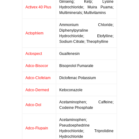
Ginseng; Kelp; Lysine
Activex 40 Plus
Hydrochloride; Muira Puama;
Multiminerals; Multivitamins
Ammonium Chloride;
Diphenylpyraline
Actophlem
Hydrochloride; Etofylline;
Sodium Citrate; Theophylline
Actospect
Guaifenesin
Adco-Bisocor
Bisoprolol Fumarate
Adco-Clofelam
Diclofenac Potassium
Adco-Dermed
Ketoconazole
Acetaminophen; Caffeine;
Adco-Dol
Codeine Phosphate
Acetaminophen;
Pseudoephedrine
Adco-Flupain
Hydrochloride; Triprolidine
Hydrochloride