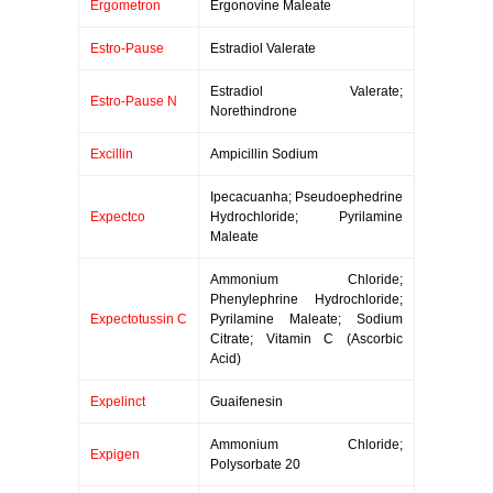
Ergometron
Ergonovine Maleate
Estro-Pause
Estradiol Valerate
Estradiol Valerate;
Estro-Pause N
Norethindrone
Excillin
Ampicillin Sodium
Ipecacuanha; Pseudoephedrine
Expectco
Hydrochloride; Pyrilamine
Maleate
Ammonium Chloride;
Phenylephrine Hydrochloride;
Expectotussin C
Pyrilamine Maleate; Sodium
Citrate; Vitamin C (Ascorbic
Acid)
Expelinct
Guaifenesin
Ammonium Chloride;
Expigen
Polysorbate 20