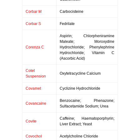
Corbar M
Carbocisteine
Corbar S
Fedrilate
Aspirin; Chlorpheniramine
Maleate; Moroxydine
Corenza C
Hydrochloride; Phenylephrine
Hydrochloride; Vitamin C
(Ascorbic Acid)
Cotet
Oxytetracycline Calcium
Suspension
Covamet
Cyclizine Hydrochloride
Benzocaine; Phenazone;
Covancaine
Sulfacetamide Sodium; Urea
Caffeine; Haematoporphyrin;
Covite
Liver Extract; Yeast
Covochol
Acetylcholine Chloride