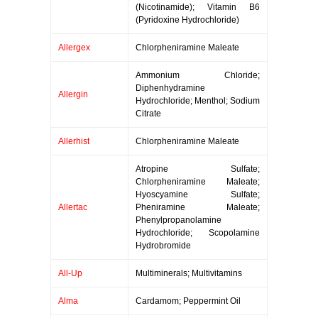
(Nicotinamide); Vitamin B6
(Pyridoxine Hydrochloride)
Allergex
Chlorpheniramine Maleate
Ammonium Chloride;
Diphenhydramine
Allergin
Hydrochloride; Menthol; Sodium
Citrate
Allerhist
Chlorpheniramine Maleate
Atropine Sulfate;
Chlorpheniramine Maleate;
Hyoscyamine Sulfate;
Allertac
Pheniramine Maleate;
Phenylpropanolamine
Hydrochloride; Scopolamine
Hydrobromide
All-Up
Multiminerals; Multivitamins
Alma
Cardamom; Peppermint Oil