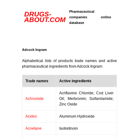
Pharmaceutical
DRUGS-
companies online
ABOUT.COM
database
Adcock Ingram
Alphabetical lists of products trade names and active
pharmaceutical ingredients from Adcock Ingram:
Trade names
Active ingredients
Acriflavine Chloride; Cod Liver
Achromide
Oil; Merbromin; Sulfanilamide;
Zinc Oxide
Acidex
Aluminum Hydroxide
Acnetane
Isotretinoin