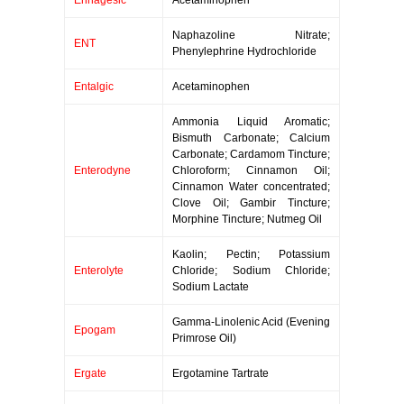
Ennagesic
Acetaminophen
Naphazoline Nitrate;
ENT
Phenylephrine Hydrochloride
Entalgic
Acetaminophen
Ammonia Liquid Aromatic;
Bismuth Carbonate; Calcium
Carbonate; Cardamom Tincture;
Enterodyne
Chloroform; Cinnamon Oil;
Cinnamon Water concentrated;
Clove Oil; Gambir Tincture;
Morphine Tincture; Nutmeg Oil
Kaolin; Pectin; Potassium
Enterolyte
Chloride; Sodium Chloride;
Sodium Lactate
Gamma-Linolenic Acid (Evening
Epogam
Primrose Oil)
Ergate
Ergotamine Tartrate