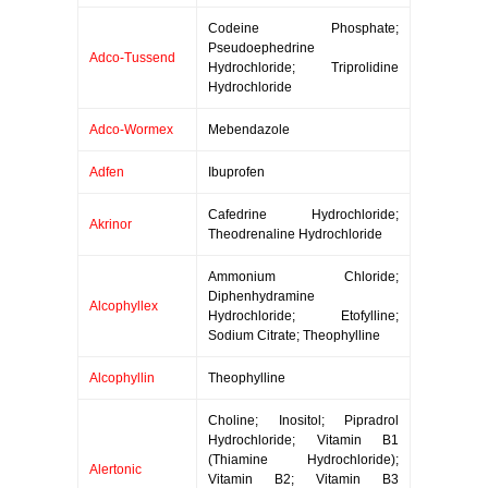
Codeine Phosphate;
Pseudoephedrine
Adco-Tussend
Hydrochloride; Triprolidine
Hydrochloride
Adco-Wormex
Mebendazole
Adfen
Ibuprofen
Cafedrine Hydrochloride;
Akrinor
Theodrenaline Hydrochloride
Ammonium Chloride;
Diphenhydramine
Alcophyllex
Hydrochloride; Etofylline;
Sodium Citrate; Theophylline
Alcophyllin
Theophylline
Choline; Inositol; Pipradrol
Hydrochloride; Vitamin B1
(Thiamine Hydrochloride);
Alertonic
Vitamin B2; Vitamin B3