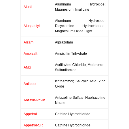
Aluminum Hydroxide;
Alusil
Magnesium Trisilicate
Aluminum Hydroxide;
Aluspastyl
Dicyclomine Hydrochloride;
Magnesium Oxide Light
Alzam
Alprazolam
Ampisalt
Ampicillin Trihydrate
Acriflavine Chloride; Merbromin;
AMS
Sulfanilamide
Ichthammol; Salicylic Acid; Zinc
Antipeol
Oxide
Antazoline Sulfate; Naphazoline
Antistin-Privin
Nitrate
Appetrol
Cathine Hydrochloride
Appetrol-SR
Cathine Hydrochloride