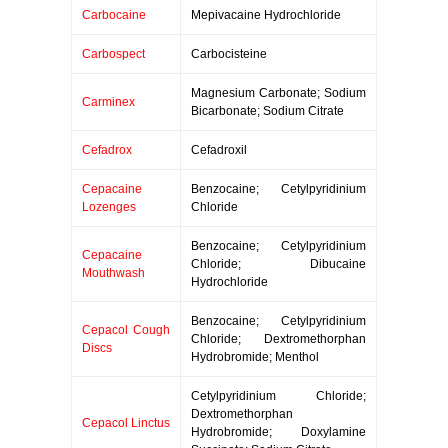
Carbocaine
Mepivacaine Hydrochloride
Carbospect
Carbocisteine
Magnesium Carbonate; Sodium
Carminex
Bicarbonate; Sodium Citrate
Cefadrox
Cefadroxil
Cepacaine
Benzocaine; Cetylpyridinium
Lozenges
Chloride
Benzocaine; Cetylpyridinium
Cepacaine
Chloride; Dibucaine
Mouthwash
Hydrochloride
Benzocaine; Cetylpyridinium
Cepacol Cough
Chloride; Dextromethorphan
Discs
Hydrobromide; Menthol
Cetylpyridinium Chloride;
Dextromethorphan
Cepacol Linctus
Hydrobromide; Doxylamine