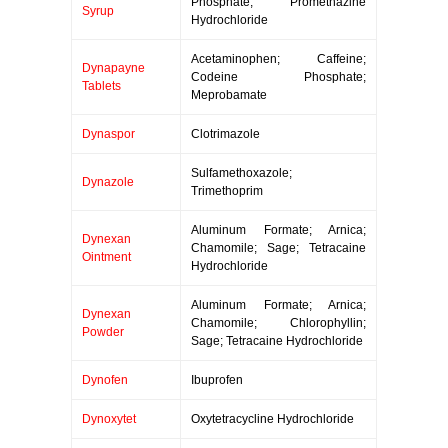
Phosphate; Promethazine
Syrup
Hydrochloride
Acetaminophen; Caffeine;
Dynapayne
Codeine Phosphate;
Tablets
Meprobamate
Dynaspor
Clotrimazole
Sulfamethoxazole;
Dynazole
Trimethoprim
Aluminum Formate; Arnica;
Dynexan
Chamomile; Sage; Tetracaine
Ointment
Hydrochloride
Aluminum Formate; Arnica;
Dynexan
Chamomile; Chlorophyllin;
Powder
Sage; Tetracaine Hydrochloride
Dynofen
Ibuprofen
Dynoxytet
Oxytetracycline Hydrochloride