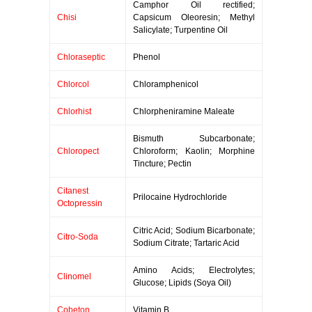
Camphor Oil rectified;
Chisi
Capsicum Oleoresin; Methyl
Salicylate; Turpentine Oil
Chloraseptic
Phenol
Chlorcol
Chloramphenicol
Chlorhist
Chlorpheniramine Maleate
Bismuth Subcarbonate;
Chloropect
Chloroform; Kaolin; Morphine
Tincture; Pectin
Citanest
Prilocaine Hydrochloride
Octopressin
Citric Acid; Sodium Bicarbonate;
Citro-Soda
Sodium Citrate; Tartaric Acid
Amino Acids; Electrolytes;
Clinomel
Glucose; Lipids (Soya Oil)
Cobeton
Vitamin B