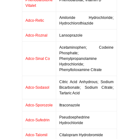
Phenobarbitone
Phenobarbital; Vitamin B
Vitalet
Amiloride Hydrochloride;
Adco-Retic
Hydrochlorothiazide
Adco-Roznal
Lansoprazole
Acetaminophen; Codeine
Phosphate;
Adco-Sinal Co
Phenylpropanolamine
Hydrochloride;
Phenyltoloxamine Citrate
Citric Acid Anhydrous; Sodium
Adco-Sodasol
Bicarbonate; Sodium Citrate;
Tartaric Acid
Adco-Sporozole
Itraconazole
Pseudoephedrine
Adco-Sufedrin
Hydrochloride
Adco-Talomil
Citalopram Hydrobromide