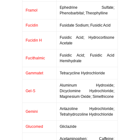
Ephedrine Sulfate;
Framol
Phenobarbital; Theophylline
Fucidin
Fusidate Sodium; Fusidic Acid
Fusidic Acid; Hydrocortisone
Fucidin H
Acetate
Fusidic Acid; Fusidic Acid
Fucithalmic
Hemihydrate
Gammatet
Tetracycline Hydrochloride
Aluminum Hydroxide;
Gel-S
Dicyclomine Hydrochloride;
Magnesium Oxide; Simethicone
Antazoline Hydrochloride;
Gemini
Tetrahydrozoline Hydrochloride
Glucomed
Gliclazide
Acetaminophen; Caffeine;