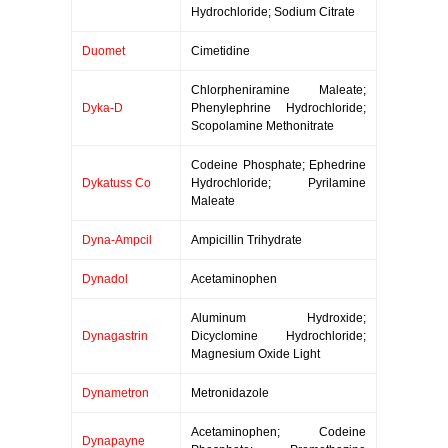
Hydrochloride; Sodium Citrate
Duomet
Cimetidine
Chlorpheniramine Maleate;
Dyka-D
Phenylephrine Hydrochloride;
Scopolamine Methonitrate
Codeine Phosphate; Ephedrine
Dykatuss Co
Hydrochloride; Pyrilamine
Maleate
Dyna-Ampcil
Ampicillin Trihydrate
Dynadol
Acetaminophen
Aluminum Hydroxide;
Dynagastrin
Dicyclomine Hydrochloride;
Magnesium Oxide Light
Dynametron
Metronidazole
Acetaminophen; Codeine
Dynapayne