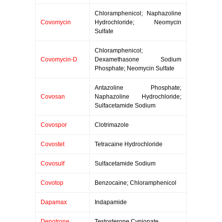
Chloramphenicol; Naphazoline
Covomycin
Hydrochloride; Neomycin
Sulfate
Chloramphenicol;
Covomycin-D
Dexamethasone Sodium
Phosphate; Neomycin Sulfate
Antazoline Phosphate;
Covosan
Naphazoline Hydrochloride;
Sulfacetamide Sodium
Covospor
Clotrimazole
Covostet
Tetracaine Hydrochloride
Covosulf
Sulfacetamide Sodium
Covotop
Benzocaine; Chloramphenicol
Dapamax
Indapamide
Depotrone
Testosterone Cypionate