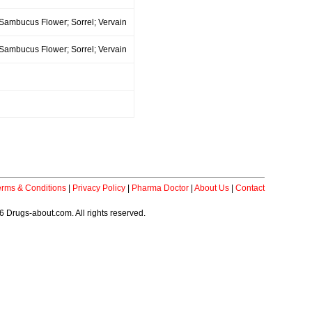
 Sambucus Flower; Sorrel; Vervain
 Sambucus Flower; Sorrel; Vervain
erms & Conditions
|
Privacy Policy
|
Pharma Doctor
|
About Us
|
Contact
 Drugs-about.com. All rights reserved.