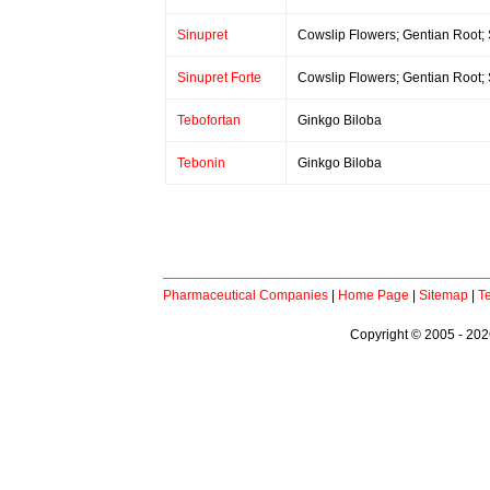
Sinupret
Cowslip Flowers; Gentian Root;
Sinupret Forte
Cowslip Flowers; Gentian Root;
Tebofortan
Ginkgo Biloba
Tebonin
Ginkgo Biloba
Pharmaceutical Companies
|
Home Page
|
Sitemap
|
T
Copyright © 2005 - 2026