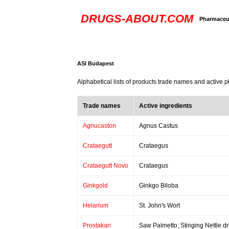
DRUGS-ABOUT.COM
Pharmaceut
ASI Budapest
Alphabetical lists of products trade names and active 
Trade names
Active ingredients
Agnucaston
Agnus Castus
Crataegutt
Crataegus
Crataegutt Novo
Crataegus
Ginkgold
Ginkgo Biloba
Helarium
St. John's Wort
Prostakan
Saw Palmetto; Stinging Nettle dr