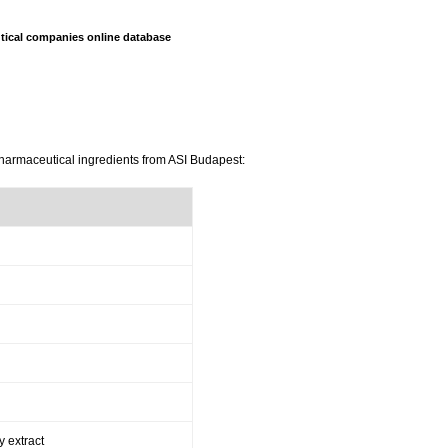
ical companies online database
pharmaceutical ingredients from ASI Budapest:
y extract