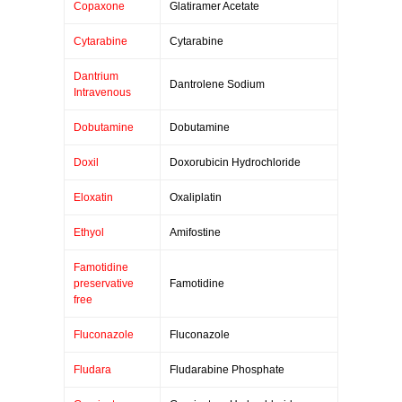
Copaxone
Glatiramer Acetate
Cytarabine
Cytarabine
Dantrium
Dantrolene Sodium
Intravenous
Dobutamine
Dobutamine
Doxil
Doxorubicin Hydrochloride
Eloxatin
Oxaliplatin
Ethyol
Amifostine
Famotidine
preservative
Famotidine
free
Fluconazole
Fluconazole
Fludara
Fludarabine Phosphate