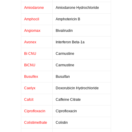
Amiodarone
Amiodarone Hydrochloride
Amphocil
Amphotericin B
Angiomax
Bivalirudin
Avonex
Interferon Beta-1a
Bi CNU
Carmustine
BiCNU
Carmustine
Busulfex
Busulfan
Caelyx
Doxorubicin Hydrochloride
Cafcit
Caffeine Citrate
Ciprofloxacin
Ciprofloxacin
Colistimethate
Colistin