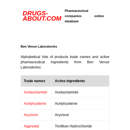
Pharmaceutical
DRUGS-
companies online
ABOUT.COM
database
Ben Venue Laboratories
Alphabetical lists of products trade names and active
pharmaceutical ingredients from Ben Venue
Laboratories:
Trade names
Active ingredients
Acetazolamide
Acetazolamide
Acetylcysteine
Acetylcysteine
Acyclovir
Acyclovir
Aggrastat
Tirofiban Hydrochloride