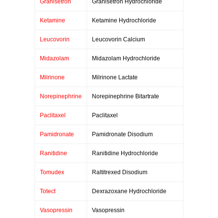
Granisetron
Granisetron Hydrochloride
Ketamine
Ketamine Hydrochloride
Leucovorin
Leucovorin Calcium
Midazolam
Midazolam Hydrochloride
Milrinone
Milrinone Lactate
Norepinephrine
Norepinephrine Bitartrate
Paclitaxel
Paclitaxel
Pamidronate
Pamidronate Disodium
Ranitidine
Ranitidine Hydrochloride
Tomudex
Raltitrexed Disodium
Totect
Dexrazoxane Hydrochloride
Vasopressin
Vasopressin