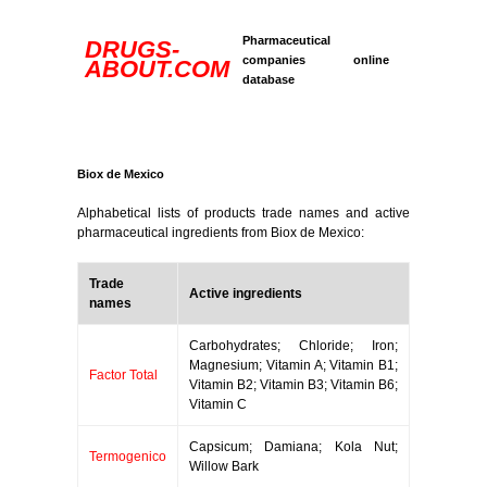
Pharmaceutical
DRUGS-
companies online
ABOUT.COM
database
Biox de Mexico
Alphabetical lists of products trade names and active
pharmaceutical ingredients from Biox de Mexico:
Trade
Active ingredients
names
Carbohydrates; Chloride; Iron;
Magnesium; Vitamin A; Vitamin B1;
Factor Total
Vitamin B2; Vitamin B3; Vitamin B6;
Vitamin C
Capsicum; Damiana; Kola Nut;
Termogenico
Willow Bark