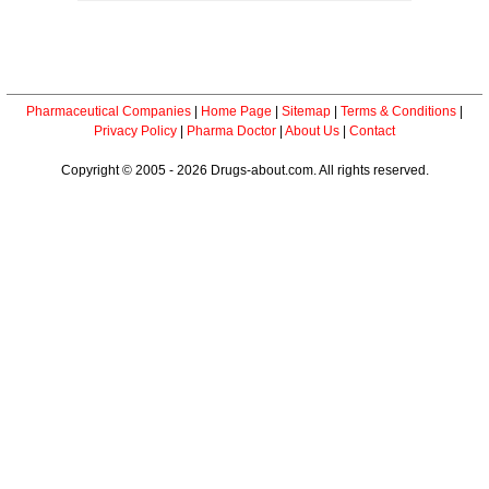
Pharmaceutical Companies
|
Home Page
|
Sitemap
|
Terms & Conditions
|
Privacy Policy
|
Pharma Doctor
|
About Us
|
Contact
Copyright © 2005 - 2026 Drugs-about.com. All rights reserved.