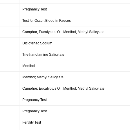
Pregnancy Test
Test for Occult Blood in Faeces
Camphor; Eucalyptus Oil; Menthol; Methyl Salicylate
Diclofenac Sodium
Triethanolamine Salicylate
Menthol
Menthol; Methyl Salicylate
Camphor; Eucalyptus Oil; Menthol; Methyl Salicylate
Pregnancy Test
Pregnancy Test
Fertility Test