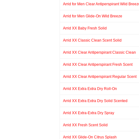
Arrid for Men Clear Antiperspirant Wild Breez
Arrid for Men Glide-On Wild Breeze
Arrid XX Baby Fresh Solid
Arrid XX Classic Clean Scent Solid
Arrid XX Clear Antiperspirant Classic Clean
Arrid XX Clear Antiperspirant Fresh Scent
Arrid XX Clear Antiperspirant Regular Scent
Arrid XX Extra Extra Dry Roll-On
Arrid XX Extra Extra Dry Solid Scented
Arrid XX Extra-Extra Dry Spray
Arrid XX Fresh Scent Solid
Arrid XX Glide-On Citrus Splash