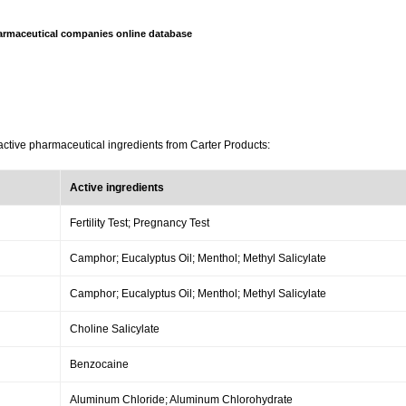
armaceutical companies online database
active pharmaceutical ingredients from Carter Products:
Active ingredients
Fertility Test; Pregnancy Test
Camphor; Eucalyptus Oil; Menthol; Methyl Salicylate
Camphor; Eucalyptus Oil; Menthol; Methyl Salicylate
Choline Salicylate
Benzocaine
Aluminum Chloride; Aluminum Chlorohydrate