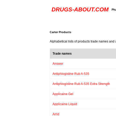
DRUGS-ABOUT.COM
Ph
Carter Products
Alphabetical lists of products trade names and 
Trade names
Answer
Antiphlogistine Rub A-535
Antiphlogistine Rub A-535 Extra Strength
Applicaine Gel
Applicaine Liquid
Arrid