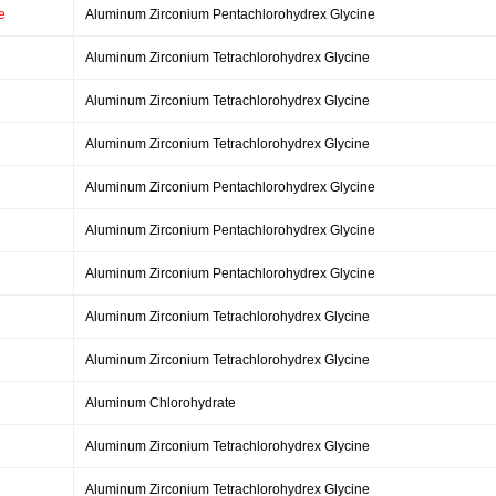
e
Aluminum Zirconium Pentachlorohydrex Glycine
Aluminum Zirconium Tetrachlorohydrex Glycine
Aluminum Zirconium Tetrachlorohydrex Glycine
Aluminum Zirconium Tetrachlorohydrex Glycine
Aluminum Zirconium Pentachlorohydrex Glycine
Aluminum Zirconium Pentachlorohydrex Glycine
Aluminum Zirconium Pentachlorohydrex Glycine
Aluminum Zirconium Tetrachlorohydrex Glycine
Aluminum Zirconium Tetrachlorohydrex Glycine
Aluminum Chlorohydrate
Aluminum Zirconium Tetrachlorohydrex Glycine
Aluminum Zirconium Tetrachlorohydrex Glycine