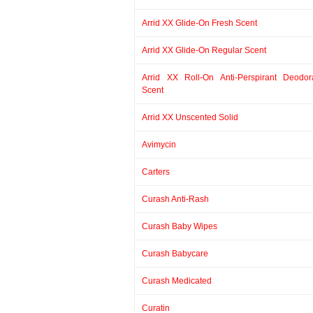
Arrid XX Glide-On Fresh Scent
Arrid XX Glide-On Regular Scent
Arrid XX Roll-On Anti-Perspirant Deodor
Scent
Arrid XX Unscented Solid
Avimycin
Carters
Curash Anti-Rash
Curash Baby Wipes
Curash Babycare
Curash Medicated
Curatin