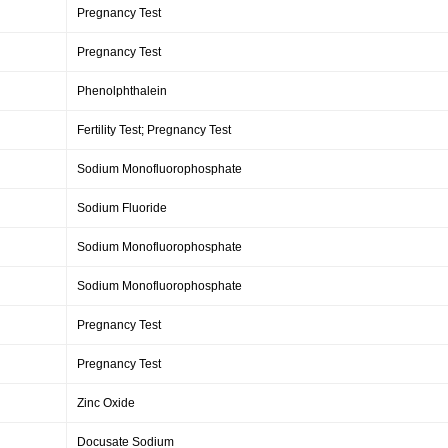
Pregnancy Test
Pregnancy Test
Phenolphthalein
Fertility Test; Pregnancy Test
Sodium Monofluorophosphate
Sodium Fluoride
Sodium Monofluorophosphate
Sodium Monofluorophosphate
Pregnancy Test
Pregnancy Test
Zinc Oxide
Docusate Sodium