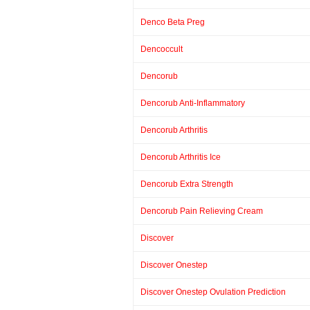
Denco Beta Preg
Dencoccult
Dencorub
Dencorub Anti-Inflammatory
Dencorub Arthritis
Dencorub Arthritis Ice
Dencorub Extra Strength
Dencorub Pain Relieving Cream
Discover
Discover Onestep
Discover Onestep Ovulation Prediction