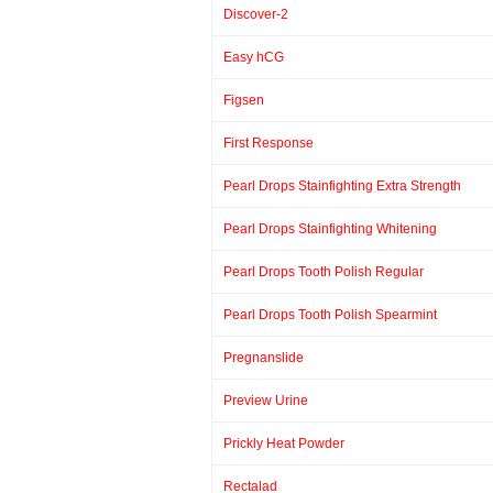
Discover-2
Easy hCG
Figsen
First Response
Pearl Drops Stainfighting Extra Strength
Pearl Drops Stainfighting Whitening
Pearl Drops Tooth Polish Regular
Pearl Drops Tooth Polish Spearmint
Pregnanslide
Preview Urine
Prickly Heat Powder
Rectalad