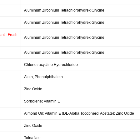
Aluminum Zirconium Tetrachlorohydrex Glycine
Aluminum Zirconium Tetrachlorohydrex Glycine
ant Fresh
Aluminum Zirconium Tetrachlorohydrex Glycine
Aluminum Zirconium Tetrachlorohydrex Glycine
Chlortetracycline Hydrochloride
Aloin; Phenolphthalein
Zinc Oxide
Sorbolene; Vitamin E
Almond Oil; Vitamin E (DL-Alpha Tocopherol Acetate); Zinc Oxide
Zinc Oxide
Tolnaftate