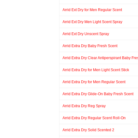
Arrid Ext Dry for Men Regular Scent
Arrid Ext Dry Men Light Scent Spray
Arrid Ext Dry Unscent Spray
Arrid Extra Dry Baby Fresh Scent
Arrid Extra Dry Clear Antiperspirant Baby Fr
Arrid Extra Dry for Men Light Scent Stick
Arrid Extra Dry for Men Regular Scent
Arrid Extra Dry Glide-On Baby Fresh Scent
Arrid Extra Dry Reg Spray
Arrid Extra Dry Regular Scent Roll-On
Arrid Extra Dry Solid Scented 2