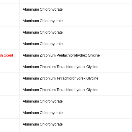
Aluminum Chlorohydrate
Aluminum Chlorohydrate
Aluminum Chlorohydrate
Aluminum Chlorohydrate
esh Scent
Aluminum Zirconium Pentachlorohydrex Glycine
Aluminum Zirconium Tetrachlorohydrex Glycine
Aluminum Zirconium Tetrachlorohydrex Glycine
Aluminum Zirconium Tetrachlorohydrex Glycine
Aluminum Chlorohydrate
Aluminum Chlorohydrate
Aluminum Chlorohydrate