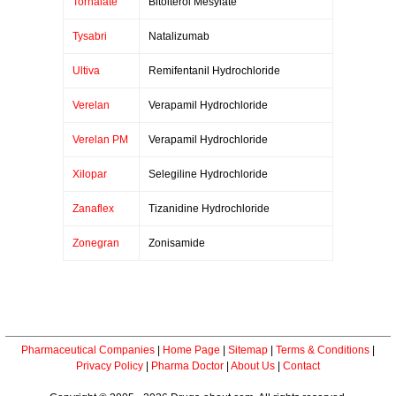
Tornalate
Bitolterol Mesylate
Tysabri
Natalizumab
Ultiva
Remifentanil Hydrochloride
Verelan
Verapamil Hydrochloride
Verelan PM
Verapamil Hydrochloride
Xilopar
Selegiline Hydrochloride
Zanaflex
Tizanidine Hydrochloride
Zonegran
Zonisamide
Pharmaceutical Companies
|
Home Page
|
Sitemap
|
Terms & Conditions
|
Privacy Policy
|
Pharma Doctor
|
About Us
|
Contact