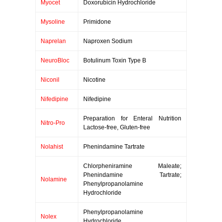
Myocet
Doxorubicin Hydrochloride
Mysoline
Primidone
Naprelan
Naproxen Sodium
NeuroBloc
Botulinum Toxin Type B
Niconil
Nicotine
Nifedipine
Nifedipine
Preparation for Enteral Nutrition
Nitro-Pro
Lactose-free, Gluten-free
Nolahist
Phenindamine Tartrate
Chlorpheniramine Maleate;
Phenindamine Tartrate;
Nolamine
Phenylpropanolamine
Hydrochloride
Phenylpropanolamine
Nolex
Hydrochloride