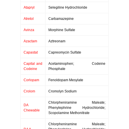
Atapryl
Selegiline Hydrochloride
Atretol
Carbamazepine
Avinza
Morphine Sulfate
Azactam
Aztreonam
Capastat
Capreomycin Sulfate
Capital and
Acetaminophen; Codeine
Codeine
Phosphate
Corlopam
Fenoldopam Mesylate
Crolom
Cromolyn Sodium
Chlorpheniramine Maleate;
DA
Phenylephrine Hydrochloride;
Chewable
Scopolamine Methonitrate
Chlorpheniramine Maleate;