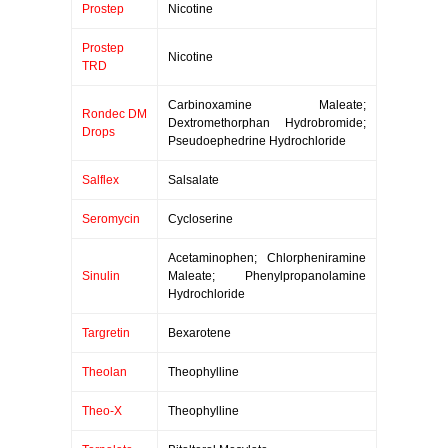
Prostep
Nicotine
Prostep
Nicotine
TRD
Carbinoxamine Maleate;
Rondec DM
Dextromethorphan Hydrobromide;
Drops
Pseudoephedrine Hydrochloride
Salflex
Salsalate
Seromycin
Cycloserine
Acetaminophen; Chlorpheniramine
Sinulin
Maleate; Phenylpropanolamine
Hydrochloride
Targretin
Bexarotene
Theolan
Theophylline
Theo-X
Theophylline