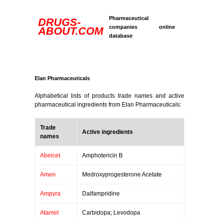
Pharmaceutical
DRUGS-
companies online
ABOUT.COM
database
Elan Pharmaceuticals
Alphabetical lists of products trade names and active
pharmaceutical ingredients from Elan Pharmaceuticals:
Trade
Active ingredients
names
Abelcet
Amphotericin B
Amen
Medroxyprogesterone Acetate
Ampyra
Dalfampridine
Atamet
Carbidopa; Levodopa