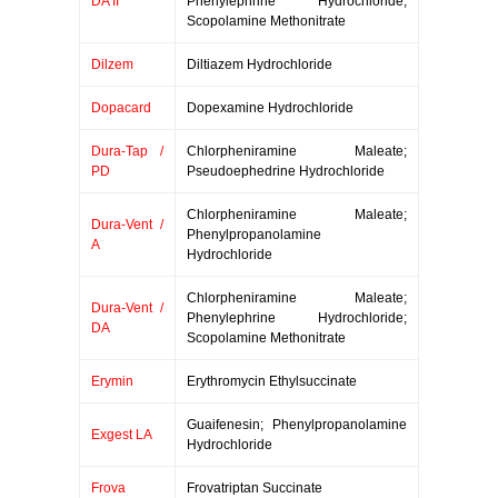
DA II
Phenylephrine Hydrochloride;
Scopolamine Methonitrate
Dilzem
Diltiazem Hydrochloride
Dopacard
Dopexamine Hydrochloride
Dura-Tap /
Chlorpheniramine Maleate;
PD
Pseudoephedrine Hydrochloride
Chlorpheniramine Maleate;
Dura-Vent /
Phenylpropanolamine
A
Hydrochloride
Chlorpheniramine Maleate;
Dura-Vent /
Phenylephrine Hydrochloride;
DA
Scopolamine Methonitrate
Erymin
Erythromycin Ethylsuccinate
Guaifenesin; Phenylpropanolamine
Exgest LA
Hydrochloride
Frova
Frovatriptan Succinate