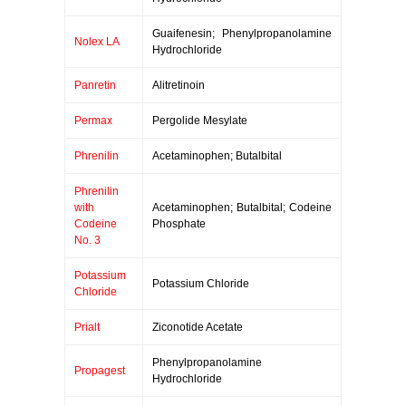
Guaifenesin; Phenylpropanolamine
Nolex LA
Hydrochloride
Panretin
Alitretinoin
Permax
Pergolide Mesylate
Phrenilin
Acetaminophen; Butalbital
Phrenilin
with
Acetaminophen; Butalbital; Codeine
Codeine
Phosphate
No. 3
Potassium
Potassium Chloride
Chloride
Prialt
Ziconotide Acetate
Phenylpropanolamine
Propagest
Hydrochloride