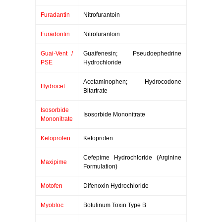
Furadantin
Nitrofurantoin
Furadontin
Nitrofurantoin
Guai-Vent /
Guaifenesin; Pseudoephedrine
PSE
Hydrochloride
Acetaminophen; Hydrocodone
Hydrocet
Bitartrate
Isosorbide
Isosorbide Mononitrate
Mononitrate
Ketoprofen
Ketoprofen
Cefepime Hydrochloride (Arginine
Maxipime
Formulation)
Motofen
Difenoxin Hydrochloride
Myobloc
Botulinum Toxin Type B