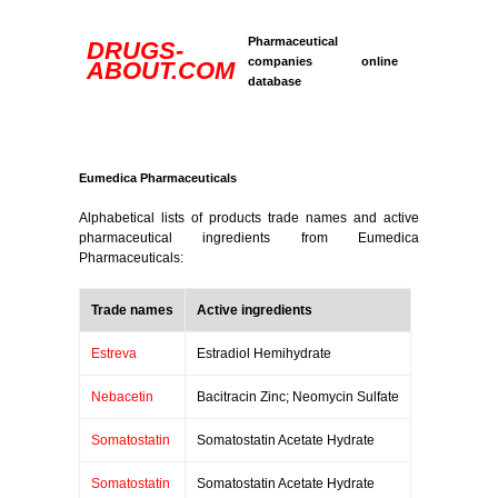
Pharmaceutical
DRUGS-
companies online
ABOUT.COM
database
Eumedica Pharmaceuticals
Alphabetical lists of products trade names and active
pharmaceutical ingredients from Eumedica
Pharmaceuticals:
Trade names
Active ingredients
Estreva
Estradiol Hemihydrate
Nebacetin
Bacitracin Zinc; Neomycin Sulfate
Somatostatin
Somatostatin Acetate Hydrate
Somatostatin
Somatostatin Acetate Hydrate