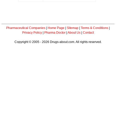
Pharmaceutical Companies
|
Home Page
|
Sitemap
|
Terms & Conditions
|
Privacy Policy
|
Pharma Doctor
|
About Us
|
Contact
Copyright © 2005 - 2026 Drugs-about.com. All rights reserved.