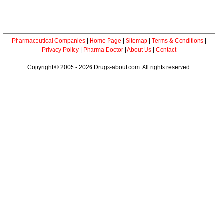
Pharmaceutical Companies
|
Home Page
|
Sitemap
|
Terms & Conditions
|
Privacy Policy
|
Pharma Doctor
|
About Us
|
Contact
Copyright © 2005 - 2026 Drugs-about.com. All rights reserved.