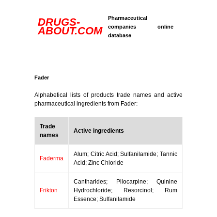
Pharmaceutical
DRUGS-
companies online
ABOUT.COM
database
Fader
Alphabetical lists of products trade names and active
pharmaceutical ingredients from Fader:
Trade
Active ingredients
names
Alum; Citric Acid; Sulfanilamide; Tannic
Faderma
Acid; Zinc Chloride
Cantharides; Pilocarpine; Quinine
Frikton
Hydrochloride; Resorcinol; Rum
Essence; Sulfanilamide