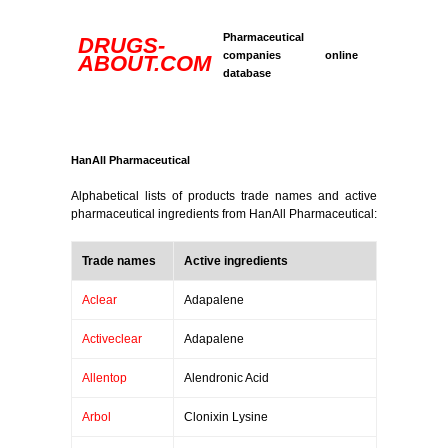
Pharmaceutical
DRUGS-
companies online
ABOUT.COM
database
HanAll Pharmaceutical
Alphabetical lists of products trade names and active
pharmaceutical ingredients from HanAll Pharmaceutical:
Trade names
Active ingredients
Aclear
Adapalene
Activeclear
Adapalene
Allentop
Alendronic Acid
Arbol
Clonixin Lysine