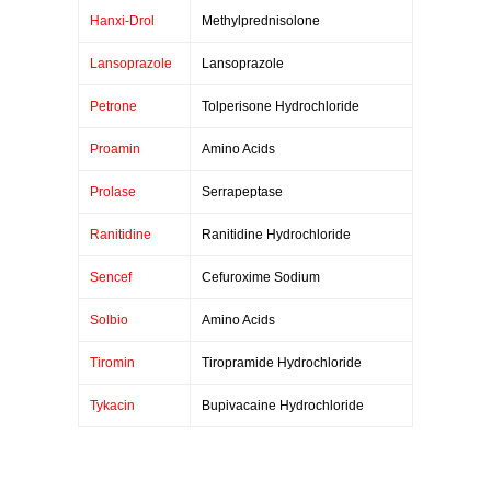
Hanxi-Drol
Methylprednisolone
Lansoprazole
Lansoprazole
Petrone
Tolperisone Hydrochloride
Proamin
Amino Acids
Prolase
Serrapeptase
Ranitidine
Ranitidine Hydrochloride
Sencef
Cefuroxime Sodium
Solbio
Amino Acids
Tiromin
Tiropramide Hydrochloride
Tykacin
Bupivacaine Hydrochloride