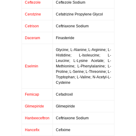
Ceftezole
Ceftezole Sodium
Cerotzine
Cefatrizine Propylene Glycol
Cetrison
Ceftriaxone Sodium
Daceram
Finasteride
Glycine; L-Alanine; L-Arginine; L-
Histidine; L-Isoleucine; L-
Leucine; L-Lysine Acetate; L-
Eselmin
Methionine; L-Phenylalanine; L-
Proline; L-Serine; L-Threonine; L-
Tryptophan; L-Valine; N-Acetyl-L-
Cysteine
Femicap
Cefadroxil
Glimepiride
Glimepiride
Hanbeeceftron
Ceftriaxone Sodium
Hancefix
Cefixime