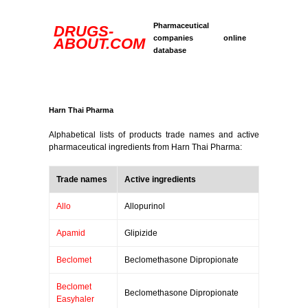
Pharmaceutical
DRUGS-
companies online
ABOUT.COM
database
Harn Thai Pharma
Alphabetical lists of products trade names and active
pharmaceutical ingredients from Harn Thai Pharma:
Trade names
Active ingredients
Allo
Allopurinol
Apamid
Glipizide
Beclomet
Beclomethasone Dipropionate
Beclomet
Beclomethasone Dipropionate
Easyhaler