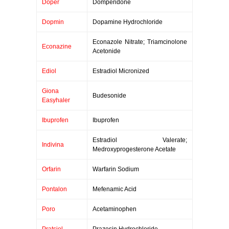
Doper
Domperidone
Dopmin
Dopamine Hydrochloride
Econazole Nitrate; Triamcinolone
Econazine
Acetonide
Ediol
Estradiol Micronized
Giona
Budesonide
Easyhaler
Ibuprofen
Ibuprofen
Estradiol Valerate;
Indivina
Medroxyprogesterone Acetate
Orfarin
Warfarin Sodium
Pontalon
Mefenamic Acid
Poro
Acetaminophen