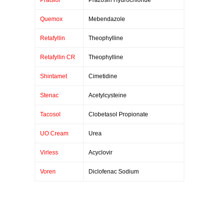
Pratsiol
Prazosin Hydrochloride
Quemox
Mebendazole
Retafyllin
Theophylline
Retafyllin CR
Theophylline
Shintamet
Cimetidine
Stenac
Acetylcysteine
Tacosol
Clobetasol Propionate
UO Cream
Urea
Virless
Acyclovir
Voren
Diclofenac Sodium