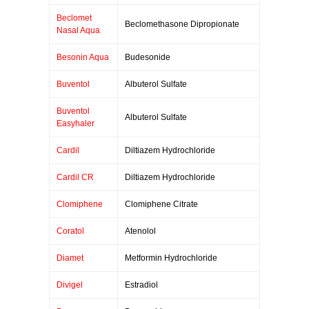
Beclomet
Beclomethasone Dipropionate
Nasal Aqua
Besonin Aqua
Budesonide
Buventol
Albuterol Sulfate
Buventol
Albuterol Sulfate
Easyhaler
Cardil
Diltiazem Hydrochloride
Cardil CR
Diltiazem Hydrochloride
Clomiphene
Clomiphene Citrate
Coratol
Atenolol
Diamet
Metformin Hydrochloride
Divigel
Estradiol