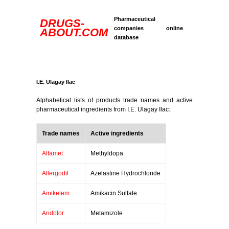
Pharmaceutical
DRUGS-
companies online
ABOUT.COM
database
I.E. Ulagay Ilac
Alphabetical lists of products trade names and active
pharmaceutical ingredients from I.E. Ulagay Ilac:
Trade names
Active ingredients
Alfamet
Methyldopa
Allergodil
Azelastine Hydrochloride
Amiketem
Amikacin Sulfate
Andolor
Metamizole