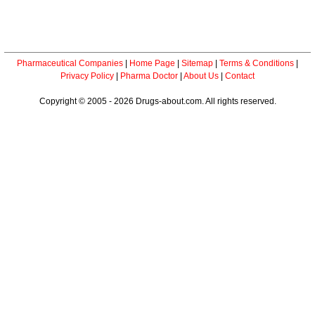
Pharmaceutical Companies
|
Home Page
|
Sitemap
|
Terms & Conditions
|
Privacy Policy
|
Pharma Doctor
|
About Us
|
Contact
Copyright © 2005 - 2026 Drugs-about.com. All rights reserved.