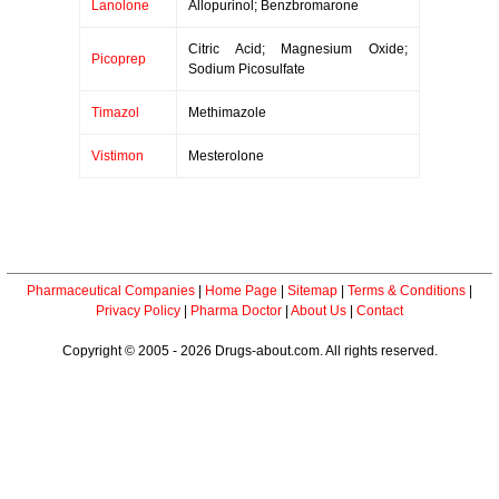
Lanolone
Allopurinol; Benzbromarone
Citric Acid; Magnesium Oxide;
Picoprep
Sodium Picosulfate
Timazol
Methimazole
Vistimon
Mesterolone
Pharmaceutical Companies
|
Home Page
|
Sitemap
|
Terms & Conditions
|
Privacy Policy
|
Pharma Doctor
|
About Us
|
Contact
Copyright © 2005 - 2026 Drugs-about.com. All rights reserved.