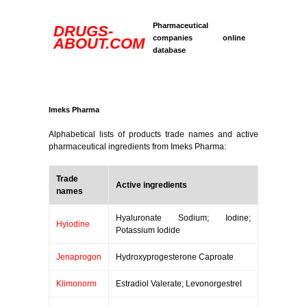
Pharmaceutical
DRUGS-
companies online
ABOUT.COM
database
Imeks Pharma
Alphabetical lists of products trade names and active
pharmaceutical ingredients from Imeks Pharma:
Trade
Active ingredients
names
Hyaluronate Sodium; Iodine;
Hyiodine
Potassium Iodide
Jenaprogon
Hydroxyprogesterone Caproate
Klimonorm
Estradiol Valerate; Levonorgestrel