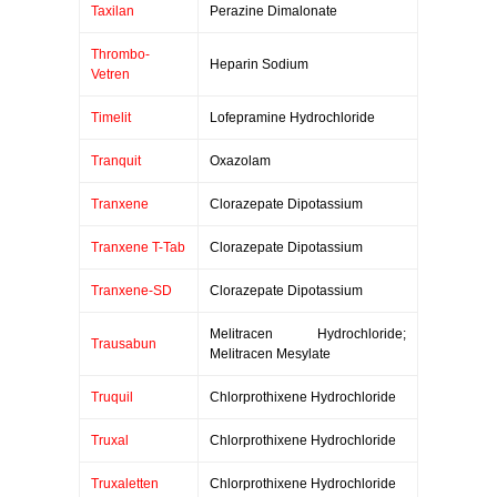
Taxilan
Perazine Dimalonate
Thrombo-
Heparin Sodium
Vetren
Timelit
Lofepramine Hydrochloride
Tranquit
Oxazolam
Tranxene
Clorazepate Dipotassium
Tranxene T-Tab
Clorazepate Dipotassium
Tranxene-SD
Clorazepate Dipotassium
Melitracen Hydrochloride;
Trausabun
Melitracen Mesylate
Truquil
Chlorprothixene Hydrochloride
Truxal
Chlorprothixene Hydrochloride
Truxaletten
Chlorprothixene Hydrochloride