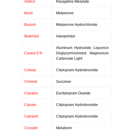
Azilect
Rasagiline Mesylate
Bunil
Melperone
Buronil
Melperone Hydrochloride
Buteridol
Haloperidol
Aluminum Hydroxide; Liquorice
Caved-S N
Deglycyrrhizinised; Magnesium
Carbonate Light
Celexa
Citalopram Hydrobromide
Chemet
Succimer
Cipralex
Escitalopram Oxalate
Cipram
Citalopram Hydrobromide
Cipramil
Citalopram Hydrobromide
Circadin
Melatonin