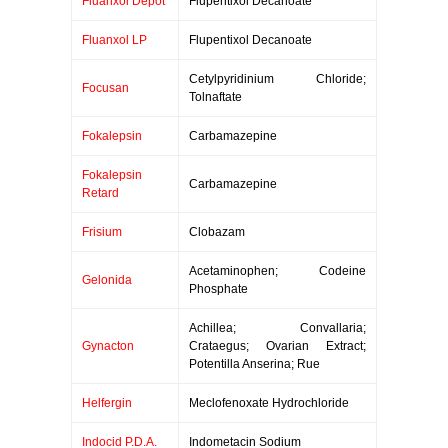
Fluanxol Depot
Flupentixol Decanoate
Fluanxol LP
Flupentixol Decanoate
Cetylpyridinium Chloride;
Focusan
Tolnaftate
Fokalepsin
Carbamazepine
Fokalepsin
Carbamazepine
Retard
Frisium
Clobazam
Acetaminophen; Codeine
Gelonida
Phosphate
Achillea; Convallaria;
Gynacton
Crataegus; Ovarian Extract;
Potentilla Anserina; Rue
Helfergin
Meclofenoxate Hydrochloride
Indocid P.D.A.
Indometacin Sodium