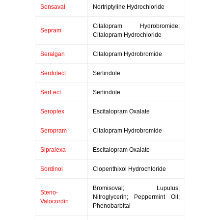
Sensaval
Nortriptyline Hydrochloride
Citalopram Hydrobromide;
Sepram
Citalopram Hydrochloride
Seralgan
Citalopram Hydrobromide
Serdolect
Sertindole
SerLect
Sertindole
Seroplex
Escitalopram Oxalate
Seropram
Citalopram Hydrobromide
Sipralexa
Escitalopram Oxalate
Sordinol
Clopenthixol Hydrochloride
Bromisoval; Lupulus;
Steno-
Nitroglycerin; Peppermint Oil;
Valocordin
Phenobarbital