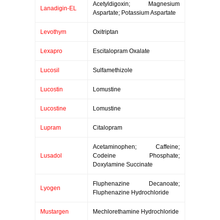
Acetyldigoxin; Magnesium
Lanadigin-EL
Aspartate; Potassium Aspartate
Levothym
Oxitriptan
Lexapro
Escitalopram Oxalate
Lucosil
Sulfamethizole
Lucostin
Lomustine
Lucostine
Lomustine
Lupram
Citalopram
Acetaminophen; Caffeine;
Lusadol
Codeine Phosphate;
Doxylamine Succinate
Fluphenazine Decanoate;
Lyogen
Fluphenazine Hydrochloride
Mustargen
Mechlorethamine Hydrochloride