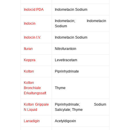
Indocid PDA
Indometacin Sodium
Indometacin; Indometacin
Indocin
Sodium
Indocin I.V.
Indometacin Sodium
Ituran
Nitrofurantoin
Keppra
Levetiracetam
Kolton
Piprinhydrinate
Kolton
Bronchiale
Thyme
Erkaltungssaft
Kolton Grippale
Piprinhydrinate; Sodium
N Liquid
Salicylate; Thyme
Lanadigin
Acetyldigoxin