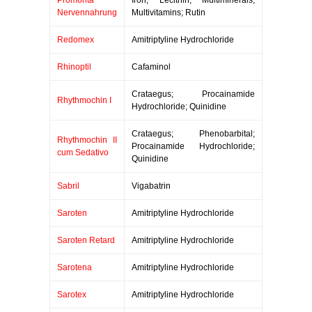
Promonta
Iron; Lecithin; Multiminerals;
Nervennahrung
Multivitamins; Rutin
Redomex
Amitriptyline Hydrochloride
Rhinoptil
Cafaminol
Crataegus; Procainamide
Rhythmochin I
Hydrochloride; Quinidine
Crataegus; Phenobarbital;
Rhythmochin II
Procainamide Hydrochloride;
cum Sedativo
Quinidine
Sabril
Vigabatrin
Saroten
Amitriptyline Hydrochloride
Saroten Retard
Amitriptyline Hydrochloride
Sarotena
Amitriptyline Hydrochloride
Sarotex
Amitriptyline Hydrochloride