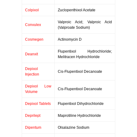
Colpixol
Zuclopenthixol Acetate
Valproic Acid; Valproic Acid
Convulex
(Valproate Sodium)
Cosmegen
Actinomycin D
Flupentixol Hydrochloride;
Deanxit
Melitracen Hydrochloride
Depixol
Cis-Flupentixol Decanoate
Injection
Depixol Low
Cis-Flupentixol Decanoate
Volume
Depixol Tablets
Flupentixol Dihydrochloride
Deprilept
Maprotiline Hydrochloride
Dipentum
Olsalazine Sodium