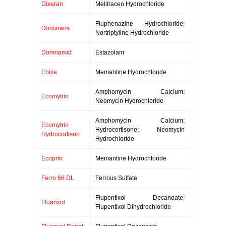
Dixeran
Melitracen Hydrochloride
Fluphenazine Hydrochloride;
Dominans
Nortriptyline Hydrochloride
Domnamid
Estazolam
Ebixa
Memantine Hydrochloride
Amphomycin Calcium;
Ecomytrin
Neomycin Hydrochloride
Amphomycin Calcium;
Ecomytrin
Hydrocortisone; Neomycin
Hydrocortison
Hydrochloride
Ecoprin
Memantine Hydrochloride
Ferro 66 DL
Ferrous Sulfate
Flupentixol Decanoate;
Fluanxol
Flupentixol Dihydrochloride