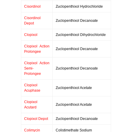
Cisordinol
Zuclopenthixol Hydrochloride
Cisordinol
Zuclopenthixol Decanoate
Depot
Clopixol
Zuclopenthixol Dihydrochloride
Clopixol Action
Zuclopenthixol Decanoate
Prolongee
Clopixol Action
Semi-
Zuclopenthixol Decanoate
Prolongee
Clopixol
Zuclopenthixol Acetate
Acuphase
Clopixol
Zuclopenthixol Acetate
Acutard
Clopixol Depot
Zuclopenthixol Decanoate
Colimycin
Colistimethate Sodium