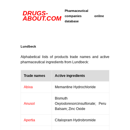
Pharmaceutical
DRUGS-
companies online
ABOUT.COM
database
Lundbeck
Alphabetical lists of products trade names and active
pharmaceutical ingredients from Lundbeck:
Trade names
Active ingredients
Abixa
Memantine Hydrochloride
Bismuth
Anusol
Oxyiodoresorcinsulfonate; Peru
Balsam; Zinc Oxide
Apertia
Citalopram Hydrobromide