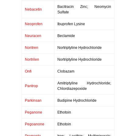
Bacitracin Zinc; Neomycin
Nebacetin
Sulfate
Neoprofen
Ibuprofen Lysine
Neuracen
Beclamide
Noritren
Nortriptyline Hydrochloride
Nortrilen
Nortriptyline Hydrochloride
Onfi
Clobazam
Amitriptyline Hydrochloride;
Pantrop
Chlordiazepoxide
Parkinsan
Budipine Hydrochloride
Peganone
Ethotoin
Pegoanone
Ethotoin