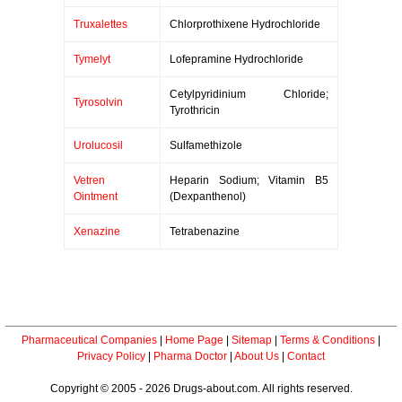
Truxalettes
Chlorprothixene Hydrochloride
Tymelyt
Lofepramine Hydrochloride
Cetylpyridinium Chloride;
Tyrosolvin
Tyrothricin
Urolucosil
Sulfamethizole
Vetren
Heparin Sodium; Vitamin B5
Ointment
(Dexpanthenol)
Xenazine
Tetrabenazine
Pharmaceutical Companies
|
Home Page
|
Sitemap
|
Terms & Conditions
|
Privacy Policy
|
Pharma Doctor
|
About Us
|
Contact
Copyright © 2005 - 2026 Drugs-about.com. All rights reserved.