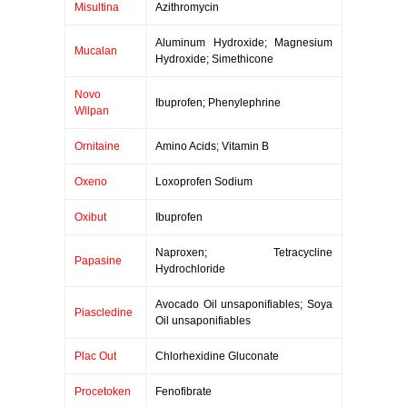
Misultina
Azithromycin
Aluminum Hydroxide; Magnesium
Mucalan
Hydroxide; Simethicone
Novo
Ibuprofen; Phenylephrine
Wilpan
Ornitaine
Amino Acids; Vitamin B
Oxeno
Loxoprofen Sodium
Oxibut
Ibuprofen
Naproxen; Tetracycline
Papasine
Hydrochloride
Avocado Oil unsaponifiables; Soya
Piascledine
Oil unsaponifiables
Plac Out
Chlorhexidine Gluconate
Procetoken
Fenofibrate