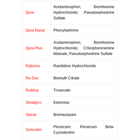
Acetaminophen; Bromhexine
Qura
Hydrochloride; Pseudoephedrine
Sulfate
Qura Nasal
Phenylephrine
Acetaminophen; Bromhexine
Qura Plus
Hydrochloride; Chlorpheniramine
Maleate; Pseudoephedrine Sulfate
Raticina
Ranitidine Hydrochloride
Re-Dux
Bismuth Citrate
Rutilina
Troxerutin
Sinalgico
Ketorolac
Sipcar
Bromazepam
Piroxicam; Piroxicam Beta-
Solocalm
Cyclodextrin