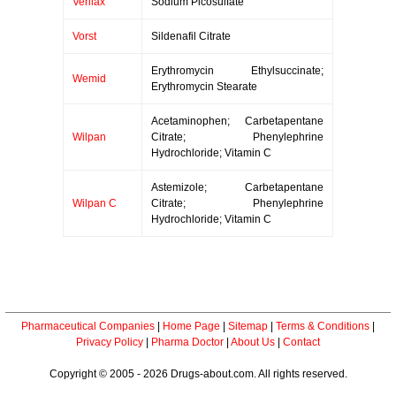
Verilax
Sodium Picosulfate
Vorst
Sildenafil Citrate
Erythromycin Ethylsuccinate;
Wemid
Erythromycin Stearate
Acetaminophen; Carbetapentane
Wilpan
Citrate; Phenylephrine
Hydrochloride; Vitamin C
Astemizole; Carbetapentane
Wilpan C
Citrate; Phenylephrine
Hydrochloride; Vitamin C
Pharmaceutical Companies
|
Home Page
|
Sitemap
|
Terms & Conditions
|
Privacy Policy
|
Pharma Doctor
|
About Us
|
Contact
Copyright © 2005 - 2026 Drugs-about.com. All rights reserved.