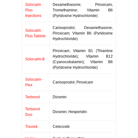
Solocalm
Dexamethasone; Piroxicam;
Plus
Tromethamine; Vitamin B6
Injections
(Pyridoxine Hydrochloride)
Carisoprodol; Dexamethasone;
Solocalm
Piroxicam; Vitamin B6 (Pyridoxine
Plus Tablets
Hydrochloride)
Piroxicam; Vitamin B1 (Thiamine
Hydrochloride); Vitamin B12
Solocalm-B
(Cyanocobalamin); Vitamin B6
(Pyridoxine Hydrochloride)
Solocalm-
Carisoprodol; Piroxicam
Flex
Terbenol
Diosmin
Terbenol
Diosmin; Hesperidin
Duo
Tisorek
Celecoxib