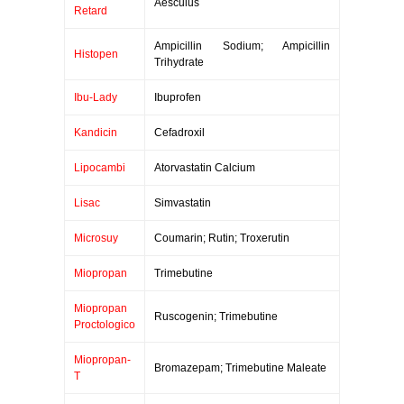
Aesculus
Retard
Ampicillin Sodium; Ampicillin
Histopen
Trihydrate
Ibu-Lady
Ibuprofen
Kandicin
Cefadroxil
Lipocambi
Atorvastatin Calcium
Lisac
Simvastatin
Microsuy
Coumarin; Rutin; Troxerutin
Miopropan
Trimebutine
Miopropan
Ruscogenin; Trimebutine
Proctologico
Miopropan-
Bromazepam; Trimebutine Maleate
T