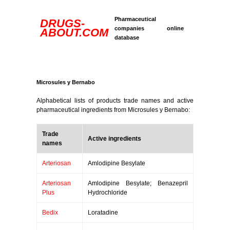
Pharmaceutical
DRUGS-
companies online
ABOUT.COM
database
Microsules y Bernabo
Alphabetical lists of products trade names and active
pharmaceutical ingredients from Microsules y Bernabo:
Trade
Active ingredients
names
Arteriosan
Amlodipine Besylate
Arteriosan
Amlodipine Besylate; Benazepril
Plus
Hydrochloride
Bedix
Loratadine