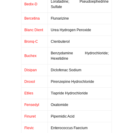
Loratadine; Pseudoephedrine
Bedix-D
Sulfate
Bercetina
Flunarizine
Blanc Dient
Urea Hydrogen Peroxide
Bronq-C
Clenbuterol
Benzydamine Hydrochloride;
Buchex
Hexetidine
Disipan
Diclofenac Sodium
Droxol
Pirenzepine Hydrochloride
Etiles
Tiapride Hydrochloride
Fensedyl
Oxatomide
Finuret
Pipemidic Acid
Flevic
Enterococcus Faecium