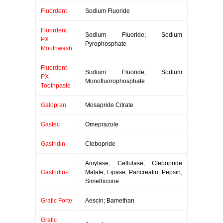
Fluordent
Sodium Fluoride
Fluordent
Sodium Fluoride; Sodium
PX
Pyrophosphate
Mouthwash
Fluordent
Sodium Fluoride; Sodium
PX
Monofluorophosphate
Toothpaste
Galopran
Mosapride Citrate
Gastec
Omeprazole
Gastridin
Clebopride
Amylase; Cellulase; Clebopride
Gastridin-E
Malate; Lipase; Pancreatin; Pepsin;
Simethicone
Grafic Forte
Aescin; Bamethan
Grafic