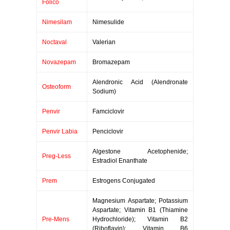
Folico
Nimesilam
Nimesulide
Noctaval
Valerian
Novazepam
Bromazepam
Alendronic Acid (Alendronate
Osteoform
Sodium)
Penvir
Famciclovir
Penvir Labia
Penciclovir
Algestone Acetophenide;
Preg-Less
Estradiol Enanthate
Prem
Estrogens Conjugated
Magnesium Aspartate; Potassium
Aspartate; Vitamin B1 (Thiamine
Pre-Mens
Hydrochloride); Vitamin B2
(Riboflavin); Vitamin B6