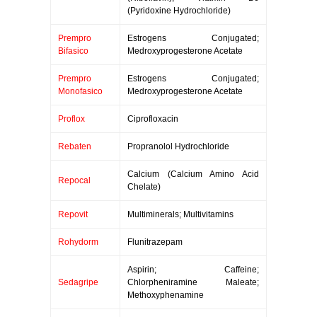
(Pyridoxine Hydrochloride)
Prempro
Estrogens Conjugated;
Bifasico
Medroxyprogesterone Acetate
Prempro
Estrogens Conjugated;
Monofasico
Medroxyprogesterone Acetate
Proflox
Ciprofloxacin
Rebaten
Propranolol Hydrochloride
Calcium (Calcium Amino Acid
Repocal
Chelate)
Repovit
Multiminerals; Multivitamins
Rohydorm
Flunitrazepam
Aspirin; Caffeine;
Sedagripe
Chlorpheniramine Maleate;
Methoxyphenamine