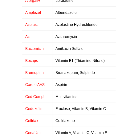
Alergaliv
Loratadine
Amplozol
Albendazole
Azelast
Azelastine Hydrochloride
Azi
Azithromycin
Bactomicin
Amikacin Sulfate
Becaps
Vitamin B1 (Thiamine Nitrate)
Bromopirin
Bromazepam; Sulpiride
Cardio AAS
Aspirin
Ced Compl
Multivitamins
Cedozelin
Fructose; Vitamin B; Vitamin C
Ceftriax
Ceftriaxone
Cenalfan
Vitamin A; Vitamin C; Vitamin E