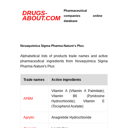
Pharmaceutical
DRUGS-
companies online
ABOUT.COM
database
Novaquimica Sigma Pharma-Nature's Plus
Alphabetical lists of products trade names and active
pharmaceutical ingredients from Novaquimica Sigma
Pharma-Nature's Plus:
Trade names
Active ingredients
Vitamin A (Vitamin A Palmitate);
Vitamin B6 (Pyridoxine
AFBM
Hydrochloride); Vitamin E
(Tocopherol Acetate)
Agrylin
Anagrelide Hydrochloride