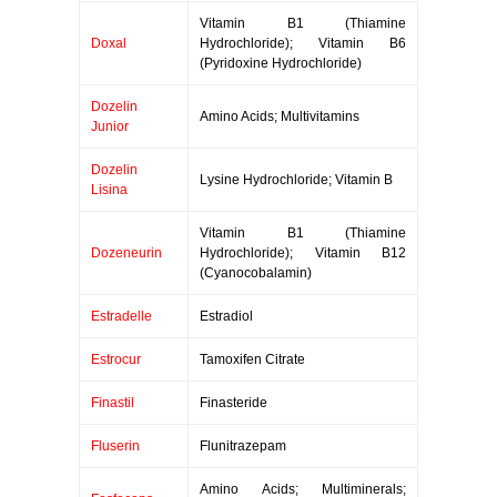
Vitamin B1 (Thiamine
Doxal
Hydrochloride); Vitamin B6
(Pyridoxine Hydrochloride)
Dozelin
Amino Acids; Multivitamins
Junior
Dozelin
Lysine Hydrochloride; Vitamin B
Lisina
Vitamin B1 (Thiamine
Dozeneurin
Hydrochloride); Vitamin B12
(Cyanocobalamin)
Estradelle
Estradiol
Estrocur
Tamoxifen Citrate
Finastil
Finasteride
Fluserin
Flunitrazepam
Amino Acids; Multiminerals;