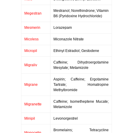
Mestranol; Norethindrone; Vitamin
Megestran
B6 (Pyridoxine Hydrochloride)
Mesmerin
Lorazepam
Micoless
Miconazole Nitrate
Micropil
Ethinyl Estradiol; Gestodene
Caffeine; Dihydroergotamine
Migraliv
Mesylate; Metamizole
Aspirin; Caffeine; Ergotamine
Migrane
Tartrate; Homatropine
Methylbromide
Caffeine; Isometheptene Mucate;
Migranette
Metamizole
Minipil
Levonorgestrel
Bromelains; Tetracycline
Monocetin