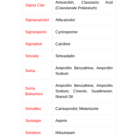
Amoxicillin; Clavulanic Acid
Sigma Clav
(Clavulanate Potassium)
Sigmacalcidol
Alfacalcidol
Sigmasporin
Cyclosporine
Sigmatriol
Calcitriol
Sinvalip
Simvastatin
Ampicillin Benzathine; Ampicillin
Soma
Sodium
Ampicillin Benzathine; Ampicillin
Soma
Sodium; Cineole; Guaifenesin;
Balsamico
Niaouli Oil
Somaflex
Carisoprodol; Metamizole
Somalgin
Aspirin
Sonebon
Nitrazepam