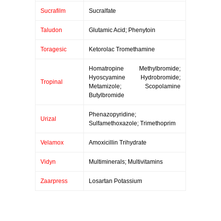
Sucrafilm
Sucralfate
Taludon
Glutamic Acid; Phenytoin
Toragesic
Ketorolac Tromethamine
Homatropine Methylbromide;
Hyoscyamine Hydrobromide;
Tropinal
Metamizole; Scopolamine
Butylbromide
Phenazopyridine;
Urizal
Sulfamethoxazole; Trimethoprim
Velamox
Amoxicillin Trihydrate
Vidyn
Multiminerals; Multivitamins
Zaarpress
Losartan Potassium