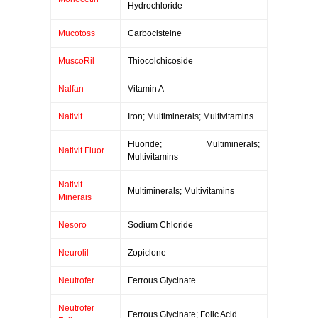
Hydrochloride
Mucotoss
Carbocisteine
MuscoRil
Thiocolchicoside
Nalfan
Vitamin A
Nativit
Iron; Multiminerals; Multivitamins
Fluoride; Multiminerals;
Nativit Fluor
Multivitamins
Nativit
Multiminerals; Multivitamins
Minerais
Nesoro
Sodium Chloride
Neurolil
Zopiclone
Neutrofer
Ferrous Glycinate
Neutrofer
Ferrous Glycinate; Folic Acid