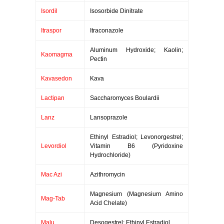
Isordil
Isosorbide Dinitrate
Itraspor
Itraconazole
Aluminum Hydroxide; Kaolin;
Kaomagma
Pectin
Kavasedon
Kava
Lactipan
Saccharomyces Boulardii
Lanz
Lansoprazole
Ethinyl Estradiol; Levonorgestrel;
Levordiol
Vitamin B6 (Pyridoxine
Hydrochloride)
Mac Azi
Azithromycin
Magnesium (Magnesium Amino
Mag-Tab
Acid Chelate)
Malu
Desogestrel; Ethinyl Estradiol