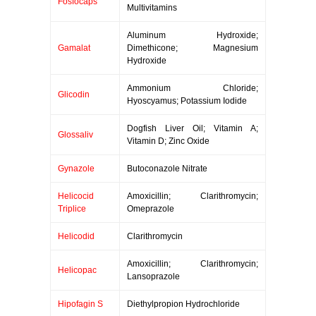
Fosfocaps
Multivitamins
Aluminum Hydroxide;
Gamalat
Dimethicone; Magnesium
Hydroxide
Ammonium Chloride;
Glicodin
Hyoscyamus; Potassium Iodide
Dogfish Liver Oil; Vitamin A;
Glossaliv
Vitamin D; Zinc Oxide
Gynazole
Butoconazole Nitrate
Helicocid
Amoxicillin; Clarithromycin;
Triplice
Omeprazole
Helicodid
Clarithromycin
Amoxicillin; Clarithromycin;
Helicopac
Lansoprazole
Hipofagin S
Diethylpropion Hydrochloride