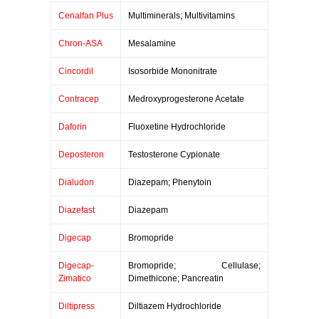
Cenalfan Plus
Multiminerals; Multivitamins
Chron-ASA
Mesalamine
Cincordil
Isosorbide Mononitrate
Contracep
Medroxyprogesterone Acetate
Daforin
Fluoxetine Hydrochloride
Deposteron
Testosterone Cypionate
Dialudon
Diazepam; Phenytoin
Diazefast
Diazepam
Digecap
Bromopride
Digecap-
Bromopride; Cellulase;
Zimatico
Dimethicone; Pancreatin
Diltipress
Diltiazem Hydrochloride