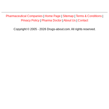
Pharmaceutical Companies
|
Home Page
|
Sitemap
|
Terms & Conditions
|
Privacy Policy
|
Pharma Doctor
|
About Us
|
Contact
Copyright © 2005 - 2026 Drugs-about.com. All rights reserved.