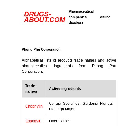
Pharmaceutical
DRUGS-
companies online
ABOUT.COM
database
Phong Phu Corporation
Alphabetical lists of products trade names and active
pharmaceutical ingredients from Phong Phu
Corporation:
Trade
Active ingredients
names
Cynara Scolymus; Gardenia Florida;
Chophytin
Plantago Major
Edphavit
Liver Extract