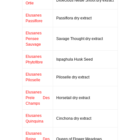
Dioecious Nettle Shoot dry extract
Ortie
Elusanes
Passiflora dry extract
Passiflore
Elusanes
Pensee
Savage Thought dry extract
Sauvage
Elusanes
Ispaghula Husk Seed
Phytofibre
Elusanes
Piloselle dry extract
Piloselle
Elusanes
Prele Des
Horsetail dry extract
Champs
Elusanes
Cinchona dry extract
Quinquina
Elusanes
Reine Des
Queen of Flower Meadows