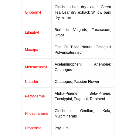
Cinchona bark dry extract; Green
Gripponyl
Tea Leaf dry extract; Willow bark
dry extract
Berberis Vulgaris; Taraxacum;
Lithiabyl
Urtica
Fish Oil Titled Natural Omega-3
Maxepa
Polyunsaturated
Acetaminophen; Anemone;
Mensuosedyl
Crataegus
Natudor
Crataegus; Passion Flower
Alpha-Pinene; Beta-Pinene;
Pectoderme
Eucalyptol; Eugenol; Terpineol
Cinchona; Gentian; Kola;
Phospharome
Multiminerals
Phytofibre
Psyllium