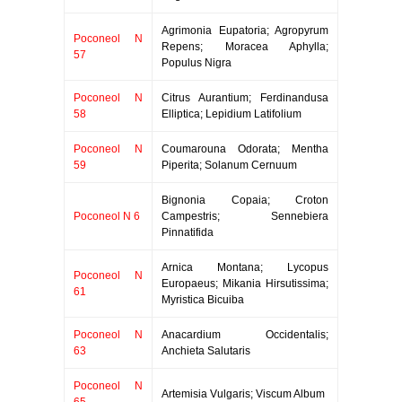
Agrimonia Eupatoria; Agropyrum
Poconeol N
Repens; Moracea Aphylla;
57
Populus Nigra
Poconeol N
Citrus Aurantium; Ferdinandusa
58
Elliptica; Lepidium Latifolium
Poconeol N
Coumarouna Odorata; Mentha
59
Piperita; Solanum Cernuum
Bignonia Copaia; Croton
Poconeol N 6
Campestris; Sennebiera
Pinnatifida
Arnica Montana; Lycopus
Poconeol N
Europaeus; Mikania Hirsutissima;
61
Myristica Bicuiba
Poconeol N
Anacardium Occidentalis;
63
Anchieta Salutaris
Poconeol N
Artemisia Vulgaris; Viscum Album