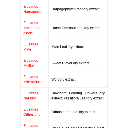
Elusanes
Harpagophyton root dry extract
Harpagesic
Elusanes
Marronnier
Horse Chestnut bark dry extract
d'Inde
Elusanes
Mate Leaf dry extract
Mate
Elusanes
Sweet Clover dry extract
Melilot
Elusanes
Wort dry extract
Millepertuis
Elusanes
Hawthorn Leading Flowers dry
Natudor
extract; Passiflora Leaf dry extract
Elusanes
Orthosiphon Leaf dry extract
Orthosiphon
Elusanes