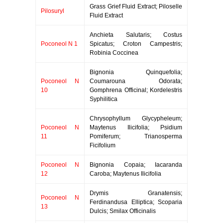
Grass Grief Fluid Extract; Piloselle
Pilosuryl
Fluid Extract
Anchieta Salutaris; Costus
Poconeol N 1
Spicatus; Croton Campestris;
Robinia Coccinea
Bignonia Quinquefolia;
Poconeol N
Coumarouna Odorata;
10
Gomphrena Officinal; Kordelestris
Syphilitica
Chrysophyllum Glycypheleum;
Poconeol N
Maytenus Ilicifolia; Psidium
11
Pomiferum; Trianosperma
Ficifolium
Poconeol N
Bignonia Copaia; Iacaranda
12
Caroba; Maytenus Ilicifolia
Drymis Granatensis;
Poconeol N
Ferdinandusa Elliptica; Scoparia
13
Dulcis; Smilax Officinalis