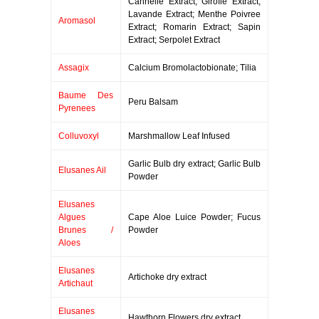
Cannelle Extract; Girofle Extract;
Lavande Extract; Menthe Poivree
Aromasol
Extract; Romarin Extract; Sapin
Extract; Serpolet Extract
Assagix
Calcium Bromolactobionate; Tilia
Baume Des
Peru Balsam
Pyrenees
Colluvoxyl
Marshmallow Leaf Infused
Garlic Bulb dry extract; Garlic Bulb
Elusanes Ail
Powder
Elusanes
Algues
Cape Aloe Luice Powder; Fucus
Brunes /
Powder
Aloes
Elusanes
Artichoke dry extract
Artichaut
Elusanes
Hawthorn Flowers dry extract