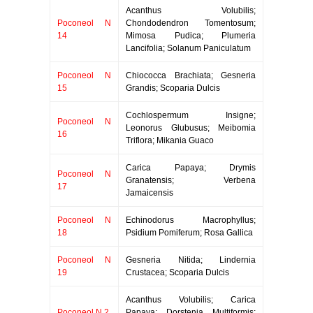
Acanthus Volubilis;
Poconeol N
Chondodendron Tomentosum;
14
Mimosa Pudica; Plumeria
Lancifolia; Solanum Paniculatum
Poconeol N
Chiococca Brachiata; Gesneria
15
Grandis; Scoparia Dulcis
Cochlospermum Insigne;
Poconeol N
Leonorus Glubusus; Meibomia
16
Triflora; Mikania Guaco
Carica Papaya; Drymis
Poconeol N
Granatensis; Verbena
17
Jamaicensis
Poconeol N
Echinodorus Macrophyllus;
18
Psidium Pomiferum; Rosa Gallica
Poconeol N
Gesneria Nitida; Lindernia
19
Crustacea; Scoparia Dulcis
Acanthus Volubilis; Carica
Poconeol N 2
Papaya; Dorstenia Multiformis;