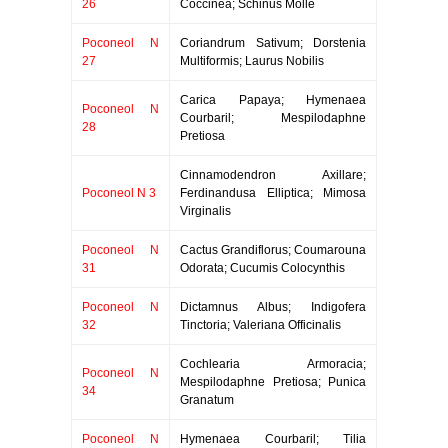
26
Coccinea; Schinus Molle
Poconeol N
Coriandrum Sativum; Dorstenia
27
Multiformis; Laurus Nobilis
Carica Papaya; Hymenaea
Poconeol N
Courbaril; Mespilodaphne
28
Pretiosa
Cinnamodendron Axillare;
Poconeol N 3
Ferdinandusa Elliptica; Mimosa
Virginalis
Poconeol N
Cactus Grandiflorus; Coumarouna
31
Odorata; Cucumis Colocynthis
Poconeol N
Dictamnus Albus; Indigofera
32
Tinctoria; Valeriana Officinalis
Cochlearia Armoracia;
Poconeol N
Mespilodaphne Pretiosa; Punica
34
Granatum
Poconeol N
Hymenaea Courbaril; Tilia