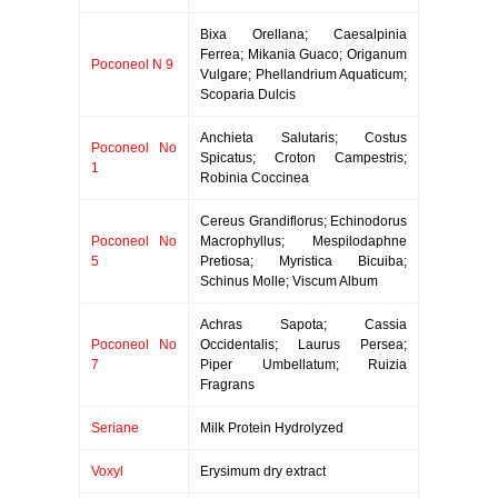
Bixa Orellana; Caesalpinia
Ferrea; Mikania Guaco; Origanum
Poconeol N 9
Vulgare; Phellandrium Aquaticum;
Scoparia Dulcis
Anchieta Salutaris; Costus
Poconeol No
Spicatus; Croton Campestris;
1
Robinia Coccinea
Cereus Grandiflorus; Echinodorus
Poconeol No
Macrophyllus; Mespilodaphne
5
Pretiosa; Myristica Bicuiba;
Schinus Molle; Viscum Album
Achras Sapota; Cassia
Poconeol No
Occidentalis; Laurus Persea;
7
Piper Umbellatum; Ruizia
Fragrans
Seriane
Milk Protein Hydrolyzed
Voxyl
Erysimum dry extract