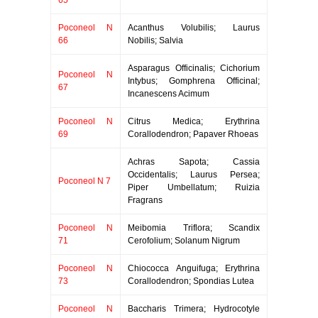
65
Poconeol N
Acanthus Volubilis; Laurus
66
Nobilis; Salvia
Asparagus Officinalis; Cichorium
Poconeol N
Intybus; Gomphrena Officinal;
67
Incanescens Acimum
Poconeol N
Citrus Medica; Erythrina
69
Corallodendron; Papaver Rhoeas
Achras Sapota; Cassia
Occidentalis; Laurus Persea;
Poconeol N 7
Piper Umbellatum; Ruizia
Fragrans
Poconeol N
Meibomia Triflora; Scandix
71
Cerofolium; Solanum Nigrum
Poconeol N
Chiococca Anguifuga; Erythrina
73
Corallodendron; Spondias Lutea
Poconeol N
Baccharis Trimera; Hydrocotyle