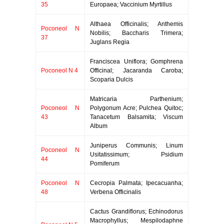
35
Europaea; Vaccinium Myrtillus
Althaea Officinalis; Anthemis
Poconeol N
Nobilis; Baccharis Trimera;
37
Juglans Regia
Franciscea Uniflora; Gomphrena
Poconeol N 4
Officinal; Jacaranda Caroba;
Scoparia Dulcis
Matricaria Parthenium;
Poconeol N
Polygonum Acre; Pulchea Quitoc;
43
Tanacetum Balsamita; Viscum
Album
Juniperus Communis; Linum
Poconeol N
Usitatissimum; Psidium
44
Pomiferum
Poconeol N
Cecropia Palmata; Ipecacuanha;
48
Verbena Officinalis
Cactus Grandiflorus; Echinodorus
Macrophyllus; Mespilodaphne