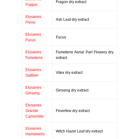
Fragon dry extract
Fragon
Elusanes
Ash Leaf dry extract
Frene
Elusanes
Fucus
Fucus
Elusanes
Fumeterre Aerial Part Flowery dry
Fumeterre
extract
Elusanes
Vitex dry extract
Gattilier
Elusanes
Ginseng dry extract
Ginseng
Elusanes
Grande
Feverfew dry extract
Camomille
Elusanes
Witch Hazel Leaf dry extract
Hamamelis