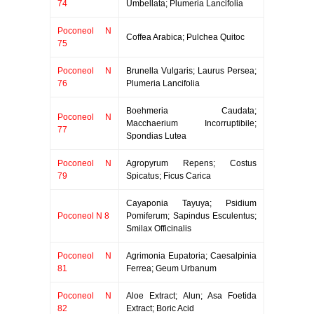
74
Umbellata; Plumeria Lancifolia
Poconeol N
Coffea Arabica; Pulchea Quitoc
75
Poconeol N
Brunella Vulgaris; Laurus Persea;
76
Plumeria Lancifolia
Boehmeria Caudata;
Poconeol N
Macchaerium Incorruptibile;
77
Spondias Lutea
Poconeol N
Agropyrum Repens; Costus
79
Spicatus; Ficus Carica
Cayaponia Tayuya; Psidium
Poconeol N 8
Pomiferum; Sapindus Esculentus;
Smilax Officinalis
Poconeol N
Agrimonia Eupatoria; Caesalpinia
81
Ferrea; Geum Urbanum
Poconeol N
Aloe Extract; Alun; Asa Foetida
82
Extract; Boric Acid