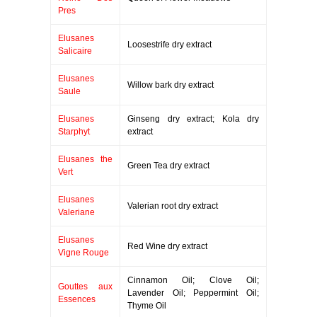
Pres
Elusanes
Loosestrife dry extract
Salicaire
Elusanes
Willow bark dry extract
Saule
Elusanes
Ginseng dry extract; Kola dry
Starphyt
extract
Elusanes the
Green Tea dry extract
Vert
Elusanes
Valerian root dry extract
Valeriane
Elusanes
Red Wine dry extract
Vigne Rouge
Cinnamon Oil; Clove Oil;
Gouttes aux
Lavender Oil; Peppermint Oil;
Essences
Thyme Oil