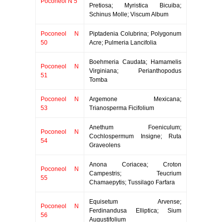
Poconeol N 5
Pretiosa; Myristica Bicuiba;
Schinus Molle; Viscum Album
Poconeol N
Piptadenia Colubrina; Polygonum
50
Acre; Pulmeria Lancifolia
Boehmeria Caudata; Hamamelis
Poconeol N
Virginiana; Perianthopodus
51
Tomba
Poconeol N
Argemone Mexicana;
53
Trianosperma Ficifolium
Anethum Foeniculum;
Poconeol N
Cochlospermum Insigne; Ruta
54
Graveolens
Anona Coriacea; Croton
Poconeol N
Campestris; Teucrium
55
Chamaepytis; Tussilago Farfara
Equisetum Arvense;
Poconeol N
Ferdinandusa Elliptica; Sium
56
Augustifolium