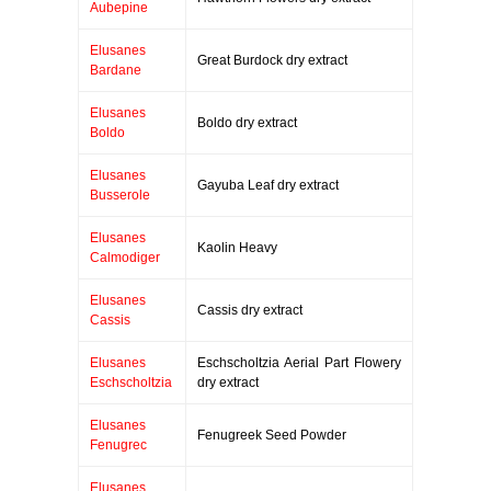
Aubepine
Elusanes
Great Burdock dry extract
Bardane
Elusanes
Boldo dry extract
Boldo
Elusanes
Gayuba Leaf dry extract
Busserole
Elusanes
Kaolin Heavy
Calmodiger
Elusanes
Cassis dry extract
Cassis
Elusanes
Eschscholtzia Aerial Part Flowery
Eschscholtzia
dry extract
Elusanes
Fenugreek Seed Powder
Fenugrec
Elusanes