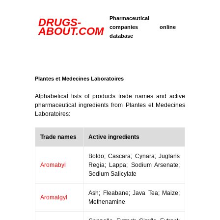
Pharmaceutical
DRUGS-
companies online
ABOUT.COM
database
Plantes et Medecines Laboratoires
Alphabetical lists of products trade names and active
pharmaceutical ingredients from Plantes et Medecines
Laboratoires:
Trade names
Active ingredients
Boldo; Cascara; Cynara; Juglans
Aromabyl
Regia; Lappa; Sodium Arsenate;
Sodium Salicylate
Ash; Fleabane; Java Tea; Maize;
Aromalgyl
Methenamine