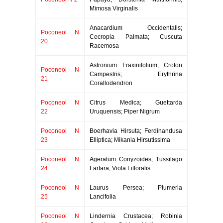
Mimosa Virginalis
Anacardium Occidentalis;
Poconeol N
Cecropia Palmata; Cuscuta
20
Racemosa
Astronium Fraxinifolium; Croton
Poconeol N
Campestris; Erythrina
21
Corallodendron
Poconeol N
Citrus Medica; Guettarda
22
Uruquensis; Piper Nigrum
Poconeol N
Boerhavia Hirsuta; Ferdinandusa
23
Elliptica; Mikania Hirsutissima
Poconeol N
Ageratum Conyzoides; Tussilago
24
Farfara; Viola Littoralis
Poconeol N
Laurus Persea; Plumeria
25
Lancifolia
Poconeol N
Lindernia Crustacea; Robinia