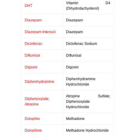
Vitamin D4
DHT
(Dihydrotachysterol)
Diazepam
Diazepam
Diazepam Intensol
Diazepam
Diclofenac
Diclofenac Sodium
Diflunisal
Diflunisal
Digoxin
Digoxin
Diphenhydramine
Diphenhydramine
Hydrochloride
Atropine Sulfate;
Diphenoxylate;
Diphenoxylate
Atropine
Hydrochloride
Dolophin
Methadone
Dolophine
Methadone Hydrochloride