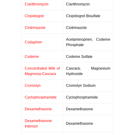
Clarithromycin
Clarithromycin
Clopidogrel
Clopidogrel Bisulfate
Clotrimazole
Clotrimazole
Acetaminophen; Codeine
Codaphen
Phosphate
Codeine
Codeine Sulfate
Concentrated Milk of
Cascara; Magnesium
Magnesia-Cascara
Hydroxide
Cromolyn
Cromolyn Sodium
Cyclophosphamide
Cyclophosphamide
Dexamethasone
Dexamethasone
Dexamethasone
Dexamethasone
Intensol