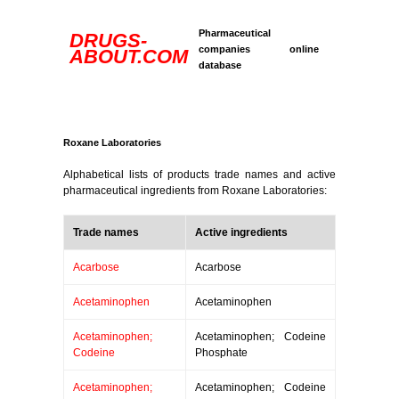
Pharmaceutical
DRUGS-
companies online
ABOUT.COM
database
Roxane Laboratories
Alphabetical lists of products trade names and active
pharmaceutical ingredients from Roxane Laboratories:
Trade names
Active ingredients
Acarbose
Acarbose
Acetaminophen
Acetaminophen
Acetaminophen;
Acetaminophen; Codeine
Codeine
Phosphate
Acetaminophen;
Acetaminophen; Codeine