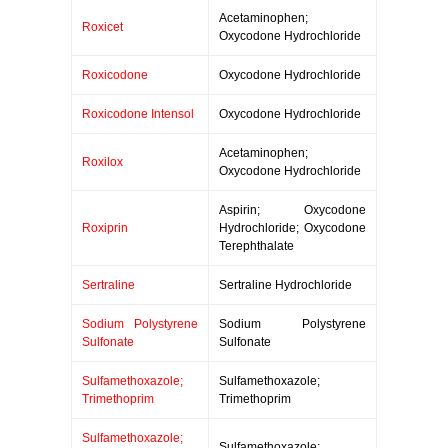
Acetaminophen;
Roxicet
Oxycodone Hydrochloride
Roxicodone
Oxycodone Hydrochloride
Roxicodone Intensol
Oxycodone Hydrochloride
Acetaminophen;
Roxilox
Oxycodone Hydrochloride
Aspirin; Oxycodone
Roxiprin
Hydrochloride; Oxycodone
Terephthalate
Sertraline
Sertraline Hydrochloride
Sodium Polystyrene
Sodium Polystyrene
Sulfonate
Sulfonate
Sulfamethoxazole;
Sulfamethoxazole;
Trimethoprim
Trimethoprim
Sulfamethoxazole;
Sulfamethoxazole;