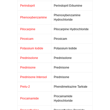
Perindopril
Perindopril Erbumine
Phenoxybenzamine
Phenoxybenzamine
Hydrochloride
Pilocarpine
Pilocarpine Hydrochloride
Piroxicam
Piroxicam
Potassium Iodide
Potassium Iodide
Prednisolone
Prednisolone
Prednisone
Prednisone
Prednisone Intensol
Prednisone
Prelu-2
Phendimetrazine Tartrate
Procainamide
Procainamide
Hydrochloride