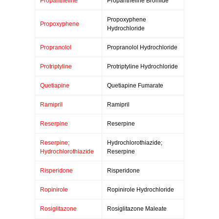
Propantheline
Propantheline Bromide
Propoxyphene
Propoxyphene
Hydrochloride
Propranolol
Propranolol Hydrochloride
Protriptyline
Protriptyline Hydrochloride
Quetiapine
Quetiapine Fumarate
Ramipril
Ramipril
Reserpine
Reserpine
Reserpine;
Hydrochlorothiazide;
Hydrochlorothiazide
Reserpine
Risperidone
Risperidone
Ropinirole
Ropinirole Hydrochloride
Rosiglitazone
Rosiglitazone Maleate