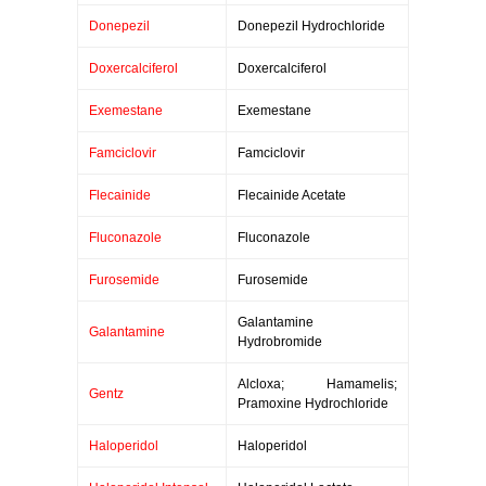
Donepezil
Donepezil Hydrochloride
Doxercalciferol
Doxercalciferol
Exemestane
Exemestane
Famciclovir
Famciclovir
Flecainide
Flecainide Acetate
Fluconazole
Fluconazole
Furosemide
Furosemide
Galantamine
Galantamine
Hydrobromide
Alcloxa; Hamamelis;
Gentz
Pramoxine Hydrochloride
Haloperidol
Haloperidol