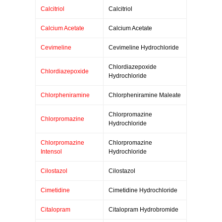
Calcitriol
Calcitriol
Calcium Acetate
Calcium Acetate
Cevimeline
Cevimeline Hydrochloride
Chlordiazepoxide
Chlordiazepoxide
Hydrochloride
Chlorpheniramine
Chlorpheniramine Maleate
Chlorpromazine
Chlorpromazine
Hydrochloride
Chlorpromazine
Chlorpromazine
Intensol
Hydrochloride
Cilostazol
Cilostazol
Cimetidine
Cimetidine Hydrochloride
Citalopram
Citalopram Hydrobromide