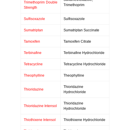
Trimethoprim Double
Trimethoprim
Strength
Sulfisoxazole
Sulfisoxazole
Sumatriptan
Sumatriptan Succinate
Tamoxifen
Tamoxifen Citrate
Terbinafine
Terbinafine Hydrochloride
Tetracycline
Tetracycline Hydrochloride
Theophylline
Theophylline
Thioridazine
Thioridazine
Hydrochloride
Thioridazine
Thioridazine Intensol
Hydrochloride
Thiothixene Intensol
Thiothixene Hydrochloride