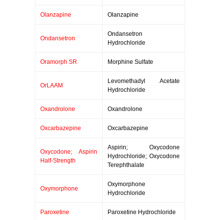
Olanzapine
Olanzapine
Ondansetron
Ondansetron
Hydrochloride
Oramorph SR
Morphine Sulfate
Levomethadyl Acetate
OrLAAM
Hydrochloride
Oxandrolone
Oxandrolone
Oxcarbazepine
Oxcarbazepine
Aspirin; Oxycodone
Oxycodone; Aspirin
Hydrochloride; Oxycodone
Half-Strength
Terephthalate
Oxymorphone
Oxymorphone
Hydrochloride
Paroxetine
Paroxetine Hydrochloride