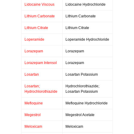
Lidocaine Viscous
Lidocaine Hydrochloride
Lithium Carbonate
Lithium Carbonate
Lithium Citrate
Lithium Citrate
Loperamide
Loperamide Hydrochloride
Lorazepam
Lorazepam
Lorazepam Intensol
Lorazepam
Losartan
Losartan Potassium
Losartan;
Hydrochlorothiazide;
Hydrochlorothiazide
Losartan Potassium
Mefloquine
Mefloquine Hydrochloride
Megestrol
Megestrol Acetate
Meloxicam
Meloxicam