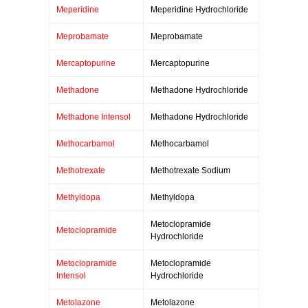
Meperidine
Meperidine Hydrochloride
Meprobamate
Meprobamate
Mercaptopurine
Mercaptopurine
Methadone
Methadone Hydrochloride
Methadone Intensol
Methadone Hydrochloride
Methocarbamol
Methocarbamol
Methotrexate
Methotrexate Sodium
Methyldopa
Methyldopa
Metoclopramide
Metoclopramide
Hydrochloride
Metoclopramide
Metoclopramide
Intensol
Hydrochloride
Metolazone
Metolazone