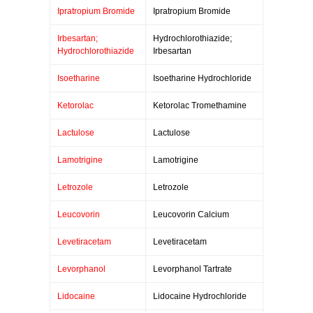
Ipratropium Bromide
Ipratropium Bromide
Irbesartan;
Hydrochlorothiazide;
Hydrochlorothiazide
Irbesartan
Isoetharine
Isoetharine Hydrochloride
Ketorolac
Ketorolac Tromethamine
Lactulose
Lactulose
Lamotrigine
Lamotrigine
Letrozole
Letrozole
Leucovorin
Leucovorin Calcium
Levetiracetam
Levetiracetam
Levorphanol
Levorphanol Tartrate
Lidocaine
Lidocaine Hydrochloride