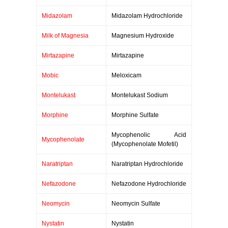
Midazolam
Midazolam Hydrochloride
Milk of Magnesia
Magnesium Hydroxide
Mirtazapine
Mirtazapine
Mobic
Meloxicam
Montelukast
Montelukast Sodium
Morphine
Morphine Sulfate
Mycophenolic Acid
Mycophenolate
(Mycophenolate Mofetil)
Naratriptan
Naratriptan Hydrochloride
Nefazodone
Nefazodone Hydrochloride
Neomycin
Neomycin Sulfate
Nystatin
Nystatin