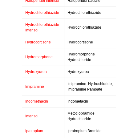
Haloperidol Intensol
Haloperidol Lactate
Hydrochlorothiazide
Hydrochlorothiazide
Hydrochlorothiazide
Hydrochlorothiazide
Intensol
Hydrocortisone
Hydrocortisone
Hydromorphone
Hydromorphone
Hydrochloride
Hydroxyurea
Hydroxyurea
Imipramine Hydrochloride;
Imipramine
Imipramine Pamoate
Indomethacin
Indometacin
Metoclopramide
Intensol
Hydrochloride
Ipatropium
Ipratropium Bromide