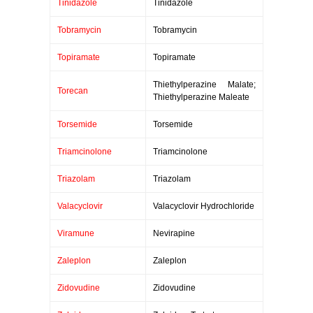
Tinidazole
Tinidazole
Tobramycin
Tobramycin
Topiramate
Topiramate
Thiethylperazine Malate;
Torecan
Thiethylperazine Maleate
Torsemide
Torsemide
Triamcinolone
Triamcinolone
Triazolam
Triazolam
Valacyclovir
Valacyclovir Hydrochloride
Viramune
Nevirapine
Zaleplon
Zaleplon
Zidovudine
Zidovudine