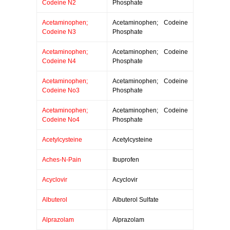
Codeine N2
Phosphate
Acetaminophen;
Acetaminophen; Codeine
Codeine N3
Phosphate
Acetaminophen;
Acetaminophen; Codeine
Codeine N4
Phosphate
Acetaminophen;
Acetaminophen; Codeine
Codeine No3
Phosphate
Acetaminophen;
Acetaminophen; Codeine
Codeine No4
Phosphate
Acetylcysteine
Acetylcysteine
Aches-N-Pain
Ibuprofen
Acyclovir
Acyclovir
Albuterol
Albuterol Sulfate
Alprazolam
Alprazolam