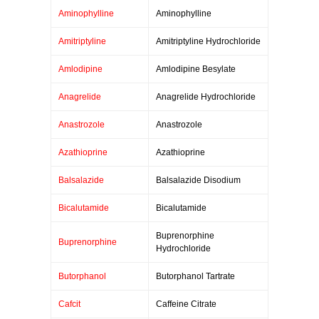
Aminophylline
Aminophylline
Amitriptyline
Amitriptyline Hydrochloride
Amlodipine
Amlodipine Besylate
Anagrelide
Anagrelide Hydrochloride
Anastrozole
Anastrozole
Azathioprine
Azathioprine
Balsalazide
Balsalazide Disodium
Bicalutamide
Bicalutamide
Buprenorphine
Buprenorphine
Hydrochloride
Butorphanol
Butorphanol Tartrate
Cafcit
Caffeine Citrate