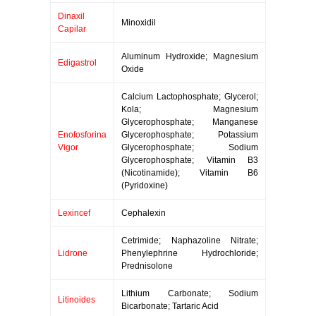
Dinaxil
Minoxidil
Capilar
Aluminum Hydroxide; Magnesium
Edigastrol
Oxide
Calcium Lactophosphate; Glycerol;
Kola; Magnesium
Glycerophosphate; Manganese
Enofosforina
Glycerophosphate; Potassium
Vigor
Glycerophosphate; Sodium
Glycerophosphate; Vitamin B3
(Nicotinamide); Vitamin B6
(Pyridoxine)
Lexincef
Cephalexin
Cetrimide; Naphazoline Nitrate;
Lidrone
Phenylephrine Hydrochloride;
Prednisolone
Lithium Carbonate; Sodium
Litinoides
Bicarbonate; Tartaric Acid