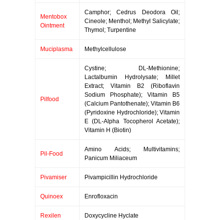
Camphor; Cedrus Deodora Oil;
Mentobox
Cineole; Menthol; Methyl Salicylate;
Ointment
Thymol; Turpentine
Muciplasma
Methylcellulose
Cystine; DL-Methionine;
Lactalbumin Hydrolysate; Millet
Extract; Vitamin B2 (Riboflavin
Sodium Phosphate); Vitamin B5
Pilfood
(Calcium Pantothenate); Vitamin B6
(Pyridoxine Hydrochloride); Vitamin
E (DL-Alpha Tocopherol Acetate);
Vitamin H (Biotin)
Amino Acids; Multivitamins;
Pil-Food
Panicum Miliaceum
Pivamiser
Pivampicillin Hydrochloride
Quinoex
Enrofloxacin
Rexilen
Doxycycline Hyclate