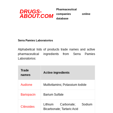
Pharmaceutical
DRUGS-
companies online
ABOUT.COM
database
Serra Pamies Laboratorios
Alphabetical lists of products trade names and active
pharmaceutical ingredients from Serra Pamies
Laboratorios:
Trade
Active ingredients
names
Audione
Multivitamins; Potassium Iodide
Bariopacin
Barium Sulfate
Lithium Carbonate; Sodium
Citinoides
Bicarbonate; Tartaric Acid