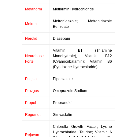
Metanorm
Metformin Hydrochloride
Metronidazole; Metronidazole
Metronil
Benzoate
Nerolid
Diazepam
Vitamin B1 (Thiamine
Neurobase
Monohydrate); Vitamin B12
Forte
(Cyanocobalamin); Vitamin B6
(Pyridoxine Hydrochloride)
Poliptal
Pipenzolate
Prazgas
Omeprazole Sodium
Propol
Propranolol
Regumet
Simvastatin
Chlorella Growth Factor; Lysine
Hydrochloride; Taurine; Vitamin A
Rejuvon