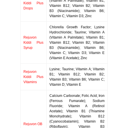
(Vitamin A Palmitate); Vitamin B1;
Kiddi Plus
Vitamin B12; Vitamin B2; Vitamin
Drops
B3 (Niacinamide); Vitamin B6;
Vitamin C; Vitamin D3; Zinc
Chlorella Growth Factor; Lysine
Hydrochloride; Taurine; Vitamin A
Rejuvon
(Vitamin A Palmitate); Vitamin B1;
Kiddi Plus
Vitamin B12; Vitamin B2; Vitamin
Syrup
B3 (Niacinamide); Vitamin B6;
Vitamin C; Vitamin D3; Vitamin E
(Vitamin E Acetate); Zinc
Lysine; Taurine; Vitamin A; Vitamin
Rejuvon
B1; Vitamin B12; Vitamin B2;
Kiddi Plus
Vitamin B3; Vitamin B6; Vitamin C;
Vitamins
Vitamin D; Vitamin E
Calcium Carbonate; Folic Acid; Iron
(Ferrous Fumarate); Sodium
Fluoride; Vitamin A (Retinol
Acetate); Vitamin B1 (Thiamine
Monohydrate); Vitamin B12
(Cyanocobalamin); Vitamin B2
Rejuvon OB
(Riboflavin); Vitamin B3