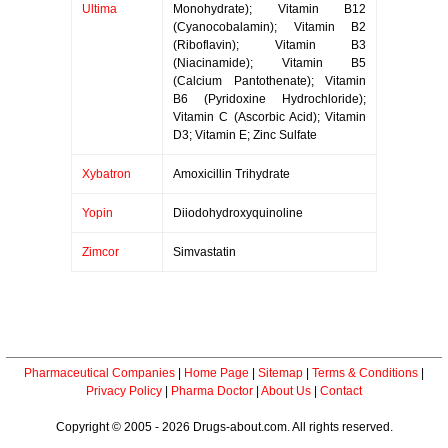
Ultima
Monohydrate); Vitamin B12
(Cyanocobalamin); Vitamin B2
(Riboflavin); Vitamin B3
(Niacinamide); Vitamin B5
(Calcium Pantothenate); Vitamin
B6 (Pyridoxine Hydrochloride);
Vitamin C (Ascorbic Acid); Vitamin
D3; Vitamin E; Zinc Sulfate
Xybatron
Amoxicillin Trihydrate
Yopin
Diiodohydroxyquinoline
Zimcor
Simvastatin
Pharmaceutical Companies
|
Home Page
|
Sitemap
|
Terms & Conditions
|
Privacy Policy
|
Pharma Doctor
|
About Us
|
Contact
Copyright © 2005 - 2026 Drugs-about.com. All rights reserved.