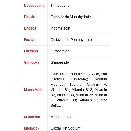
Dosgebutina
Trimebutine
Edexin
Cephalexin Monohydrate
Endacil
Indometacin
Fecsyd
Ceftazidime Pentahydrate
Furmidal
Furosemide
Glimesyn
Glimepiride
Calcium Carbonate; Folic Acid; Iron
(Ferrous Fumarate); Sodium
Fluoride; Taurine; Vitamin A;
Mama-Whiz
Vitamin B1; Vitamin B12; Vitamin
B2; Vitamin B3; Vitamin B6; Vitamin
C; Vitamin D3; Vitamin E; Zinc
Sulfate
Mandelan
Methenamine
Medaclox
Cloxacillin Sodium