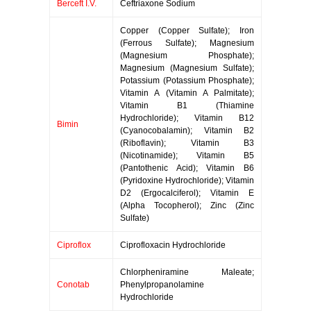
Berceft I.V.
Ceftriaxone Sodium
Copper (Copper Sulfate); Iron
(Ferrous Sulfate); Magnesium
(Magnesium Phosphate);
Magnesium (Magnesium Sulfate);
Potassium (Potassium Phosphate);
Vitamin A (Vitamin A Palmitate);
Vitamin B1 (Thiamine
Hydrochloride); Vitamin B12
Bimin
(Cyanocobalamin); Vitamin B2
(Riboflavin); Vitamin B3
(Nicotinamide); Vitamin B5
(Pantothenic Acid); Vitamin B6
(Pyridoxine Hydrochloride); Vitamin
D2 (Ergocalciferol); Vitamin E
(Alpha Tocopherol); Zinc (Zinc
Sulfate)
Ciproflox
Ciprofloxacin Hydrochloride
Chlorpheniramine Maleate;
Conotab
Phenylpropanolamine
Hydrochloride