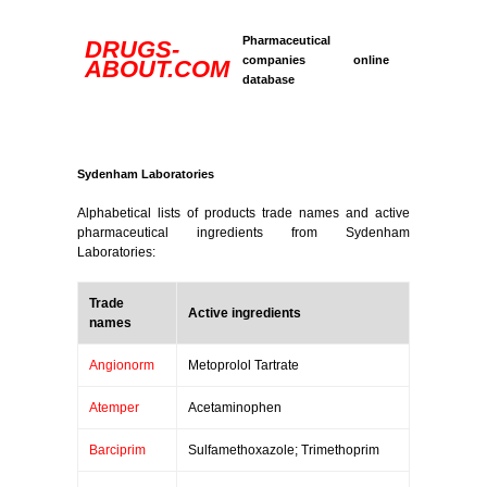
Pharmaceutical
DRUGS-
companies online
ABOUT.COM
database
Sydenham Laboratories
Alphabetical lists of products trade names and active
pharmaceutical ingredients from Sydenham
Laboratories:
Trade
Active ingredients
names
Angionorm
Metoprolol Tartrate
Atemper
Acetaminophen
Barciprim
Sulfamethoxazole; Trimethoprim