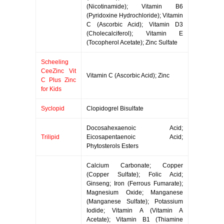
(Nicotinamide); Vitamin B6
(Pyridoxine Hydrochloride); Vitamin
C (Ascorbic Acid); Vitamin D3
(Cholecalciferol); Vitamin E
(Tocopherol Acetate); Zinc Sulfate
Scheeling
CeeZinc Vit
Vitamin C (Ascorbic Acid); Zinc
C Plus Zinc
for Kids
Syclopid
Clopidogrel Bisulfate
Docosahexaenoic Acid;
Trilipid
Eicosapentaenoic Acid;
Phytosterols Esters
Calcium Carbonate; Copper
(Copper Sulfate); Folic Acid;
Ginseng; Iron (Ferrous Fumarate);
Magnesium Oxide; Manganese
(Manganese Sulfate); Potassium
Iodide; Vitamin A (Vitamin A
Acetate); Vitamin B1 (Thiamine