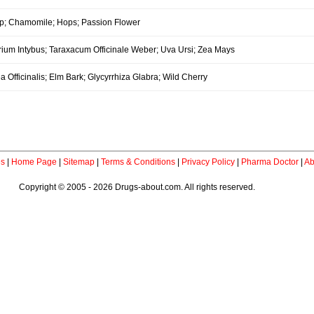
p; Chamomile; Hops; Passion Flower
rium Intybus; Taraxacum Officinale Weber; Uva Ursi; Zea Mays
a Officinalis; Elm Bark; Glycyrrhiza Glabra; Wild Cherry
es
|
Home Page
|
Sitemap
|
Terms & Conditions
|
Privacy Policy
|
Pharma Doctor
|
Ab
Copyright © 2005 - 2026 Drugs-about.com. All rights reserved.