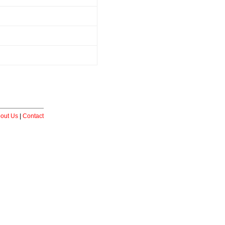
out Us
|
Contact