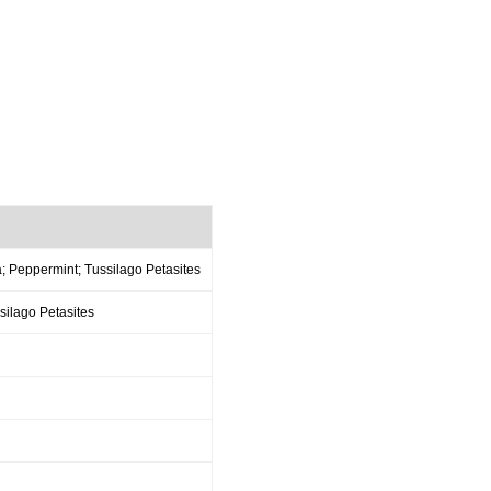
; Peppermint; Tussilago Petasites
ilago Petasites