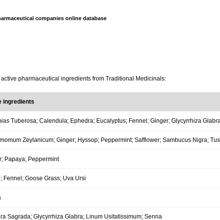
armaceutical companies online database
 active pharmaceutical ingredients from Traditional Medicinals:
e ingredients
ias Tuberosa; Calendula; Ephedra; Eucalyptus; Fennel; Ginger; Glycyrrhiza Glabra
momum Zeylanicum; Ginger; Hyssop; Peppermint; Safflower; Sambucus Nigra; Tuss
r; Papaya; Peppermint
; Fennel; Goose Grass; Uva Ursi
a
ra Sagrada; Glycyrrhiza Glabra; Linum Usitatissimum; Senna