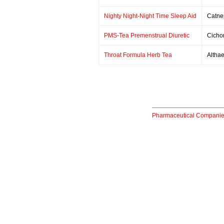
Nighty Night-Night Time Sleep Aid
Catne
PMS-Tea Premenstrual Diuretic
Cicho
Throat Formula Herb Tea
Althae
Pharmaceutical Compani