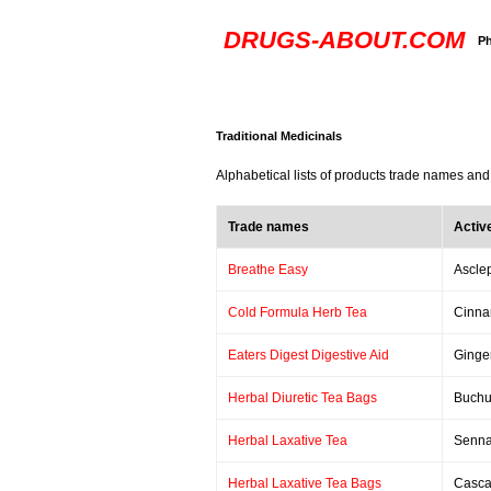
DRUGS-ABOUT.COM
Ph
Traditional Medicinals
Alphabetical lists of products trade names and
Trade names
Activ
Breathe Easy
Asclep
Cold Formula Herb Tea
Cinna
Eaters Digest Digestive Aid
Ginge
Herbal Diuretic Tea Bags
Buchu
Herbal Laxative Tea
Senn
Herbal Laxative Tea Bags
Casca