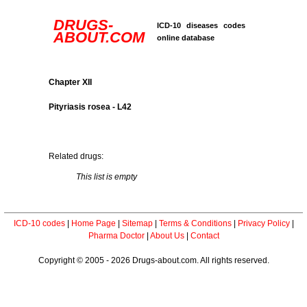
DRUGS-
ICD-10 diseases codes
ABOUT.COM
online database
Chapter XII
Pityriasis rosea - L42
Related drugs:
This list is empty
ICD-10 codes
|
Home Page
|
Sitemap
|
Terms & Conditions
|
Privacy Policy
|
Pharma Doctor
|
About Us
|
Contact
Copyright © 2005 - 2026 Drugs-about.com. All rights reserved.