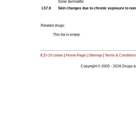
Solar dermatitis
L57.9
Skin changes due to chronic exposure to noni
Related drugs:
This list is empty
ICD-10 codes
|
Home Page
|
Sitemap
|
Terms & Condition
Copyright © 2005 - 2026 Drugs-abo