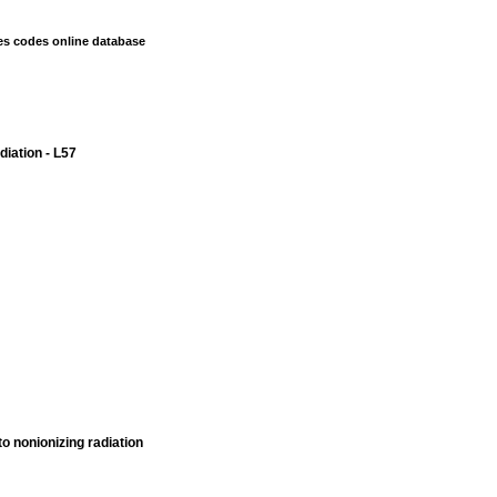
es codes online database
diation - L57
o nonionizing radiation