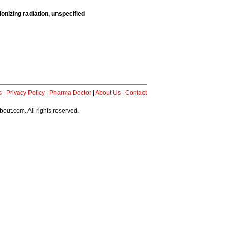
onizing radiation, unspecified
s
|
Privacy Policy
|
Pharma Doctor
|
About Us
|
Contact
ut.com. All rights reserved.