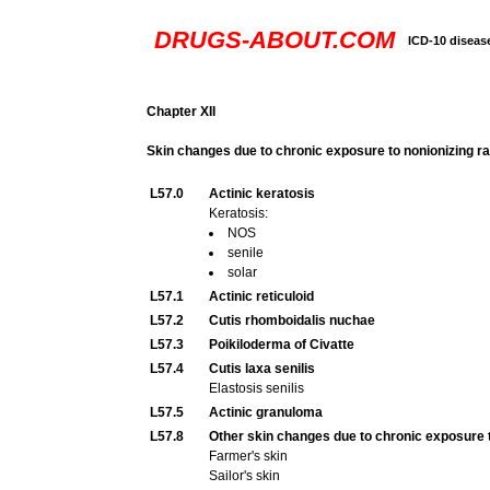
DRUGS-ABOUT.COM
ICD-10 diseas
Chapter XII
Skin changes due to chronic exposure to nonionizing ra
L57.0
Actinic keratosis
Keratosis:
NOS
senile
solar
L57.1
Actinic reticuloid
L57.2
Cutis rhomboidalis nuchae
L57.3
Poikiloderma of Civatte
L57.4
Cutis laxa senilis
Elastosis senilis
L57.5
Actinic granuloma
L57.8
Other skin changes due to chronic exposure t
Farmer's skin
Sailor's skin