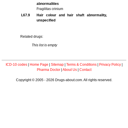
abnormalities
Fragilitas crinium
L67.9
Hair colour and hair shaft abnormality,
unspecified
Related drugs:
This list is empty
ICD-10 codes
|
Home Page
|
Sitemap
|
Terms & Conditions
|
Privacy Policy
|
Pharma Doctor
|
About Us
|
Contact
Copyright © 2005 - 2026 Drugs-about.com. All rights reserved.