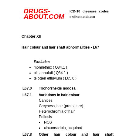
DRUGS-
ICD-10 diseases codes
ABOUT.COM
online database
Chapter XII
Hair colour and hair shaft abnormalities - L67
Excludes
:
monilethrix ( Q84.1 )
pili annulati ( Q84.1 )
telogen effluvium ( L65.0 )
L67.0
Trichorrhexis nodosa
L67.1
Variations in hair colour
Canities
Greyness, hair (premature)
Heterochromia of hair
Poliosis:
NOS
circumscripta, acquired
L67.8
Other hair colour and hair shaft