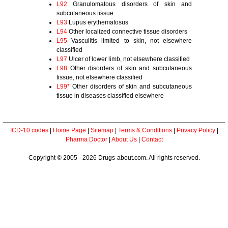
L92
Granulomatous disorders of skin and
subcutaneous tissue
L93
Lupus erythematosus
L94
Other localized connective tissue disorders
L95
Vasculitis limited to skin, not elsewhere
classified
L97
Ulcer of lower limb, not elsewhere classified
L98
Other disorders of skin and subcutaneous
tissue, not elsewhere classified
L99*
Other disorders of skin and subcutaneous
tissue in diseases classified elsewhere
ICD-10 codes
|
Home Page
|
Sitemap
|
Terms & Conditions
|
Privacy Policy
|
Pharma Doctor
|
About Us
|
Contact
Copyright © 2005 - 2026 Drugs-about.com. All rights reserved.