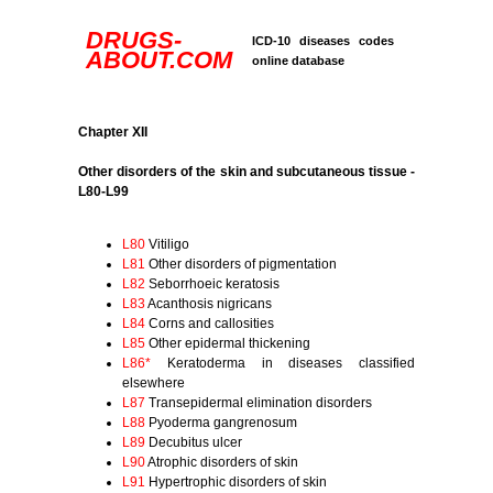
DRUGS-
ICD-10 diseases codes
ABOUT.COM
online database
Chapter XII
Other disorders of the skin and subcutaneous tissue -
L80-L99
L80
Vitiligo
L81
Other disorders of pigmentation
L82
Seborrhoeic keratosis
L83
Acanthosis nigricans
L84
Corns and callosities
L85
Other epidermal thickening
L86*
Keratoderma in diseases classified
elsewhere
L87
Transepidermal elimination disorders
L88
Pyoderma gangrenosum
L89
Decubitus ulcer
L90
Atrophic disorders of skin
L91
Hypertrophic disorders of skin