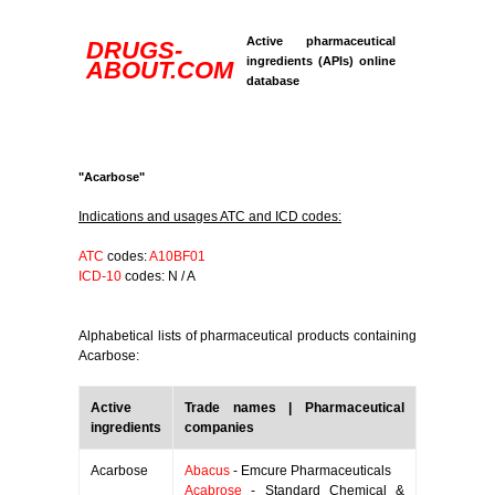
Active pharmaceutical
DRUGS-
ingredients (APIs) online
ABOUT.COM
database
"Acarbose"
Indications and usages ATC and ICD codes:
ATC
codes:
A10BF01
ICD-10
codes: N / A
Alphabetical lists of pharmaceutical products containing
Acarbose:
Active
Trade names | Pharmaceutical
ingredients
companies
Acarbose
Abacus
- Emcure Pharmaceuticals
Acabrose
- Standard Chemical &