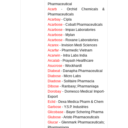
Pharmaceutical
Acarb
- Orchid Chemicals &
Pharmaceuticals
Acarbay
- Cipla
Acarbose
- Cobalt Pharmaceuticals
Acarbose
- Impax Laboratories
Acarbose
- Mylan
Acarbose
- Roxane Laboratories
Acarex
- Invision Medi Sciences
Acarfar
- Pharmedic Vietnam
Acarwin
- Intra Labs India
Arcalab
- Prayash Healthcare
Asucrose
- Wockhardt
Diabeat
- Danapha Pharmaceutical
Diabose
- Micro Labs
Diadose
- Solitaire Pharmacia
Dibose
- Ranbaxy; Pharmaniaga
Dorobay
- Domesco Medical Import-
Export
Eclid
- Dexa Medica Pharm & Chem
Garbose
- Y.S.P. Industries
Glicobase
- Bayer Schering Pharma
Glubose
- Aristo Pharmaceuticals
Glucar
- Glenmark Pharmaceuticals;
Pharmaniaga