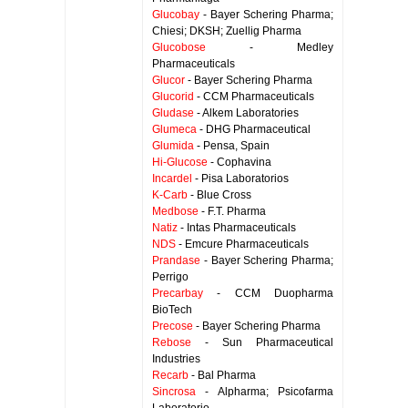
Glucobay
- Bayer Schering Pharma;
Chiesi; DKSH; Zuellig Pharma
Glucobose
- Medley
Pharmaceuticals
Glucor
- Bayer Schering Pharma
Glucorid
- CCM Pharmaceuticals
Gludase
- Alkem Laboratories
Glumeca
- DHG Pharmaceutical
Glumida
- Pensa, Spain
Hi-Glucose
- Cophavina
Incardel
- Pisa Laboratorios
K-Carb
- Blue Cross
Medbose
- F.T. Pharma
Natiz
- Intas Pharmaceuticals
NDS
- Emcure Pharmaceuticals
Prandase
- Bayer Schering Pharma;
Perrigo
Precarbay
- CCM Duopharma
BioTech
Precose
- Bayer Schering Pharma
Rebose
- Sun Pharmaceutical
Industries
Recarb
- Bal Pharma
Sincrosa
- Alpharma; Psicofarma