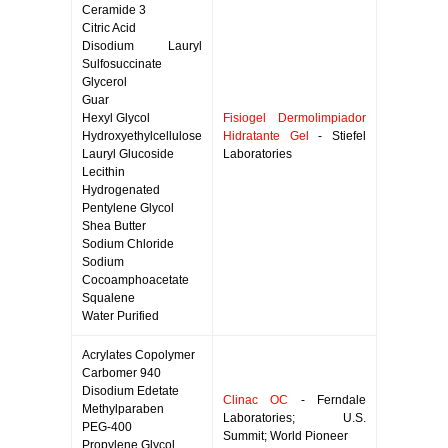
Ceramide 3
Citric Acid
Disodium Lauryl
Sulfosuccinate
Glycerol
Guar
Hexyl Glycol
Fisiogel Dermolimpiador
Hydroxyethylcellulose
Hidratante Gel
- Stiefel
Lauryl Glucoside
Laboratories
Lecithin
Hydrogenated
Pentylene Glycol
Shea Butter
Sodium Chloride
Sodium
Cocoamphoacetate
Squalene
Water Purified
Acrylates Copolymer
Carbomer 940
Disodium Edetate
Clinac OC
- Ferndale
Methylparaben
Laboratories; U.S.
PEG-400
Summit; World Pioneer
Propylene Glycol