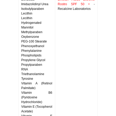
Imidazolidinyl Urea
Rostro SPF 50 +
-
Isobutylparaben
Recalcine Laboratorios
Lecithin
Lecithin
Hydrogenated
Mannitol
Methylparaben
Oxybenzone
PEG-100 Stearate
Phenoxyethanol
Phenylalanine
Phospholipids
Propylene Glycol
Propylparaben
RNA
Triethanolamine
Tyrosine
Vitamin A (Retinol
Palmitate)
Vitamin B6
(Pyridoxine
Hydrochloride)
Vitamin E (Tocopherol
Acetate)