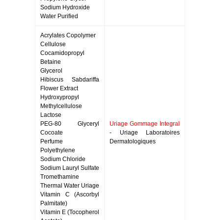
Sodium Hydroxide
Water Purified
Acrylates Copolymer
Cellulose
Cocamidopropyl
Betaine
Glycerol
Hibiscus Sabdariffa
Flower Extract
Hydroxypropyl
Methylcellulose
Lactose
PEG-80 Glyceryl
Uriage Gommage Integral
Cocoate
- Uriage Laboratoires
Perfume
Dermatologiques
Polyethylene
Sodium Chloride
Sodium Lauryl Sulfate
Tromethamine
Thermal Water Uriage
Vitamin C (Ascorbyl
Palmitate)
Vitamin E (Tocopherol