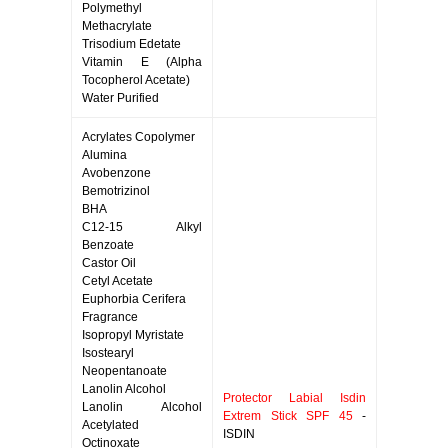
Polymethyl
Methacrylate
Trisodium Edetate
Vitamin E (Alpha
Tocopherol Acetate)
Water Purified
Acrylates Copolymer
Alumina
Avobenzone
Bemotrizinol
BHA
C12-15 Alkyl
Benzoate
Castor Oil
Cetyl Acetate
Euphorbia Cerifera
Fragrance
Isopropyl Myristate
Isostearyl
Neopentanoate
Lanolin Alcohol
Protector Labial Isdin
Lanolin Alcohol
Extrem Stick SPF 45
-
Acetylated
ISDIN
Octinoxate