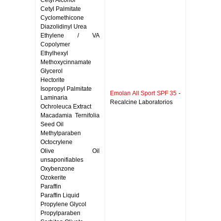
Cetyl Alcohol
Cetyl Palmitate
Cyclomethicone
Diazolidinyl Urea
Ethylene / VA
Copolymer
Ethylhexyl
Methoxycinnamate
Glycerol
Hectorite
Isopropyl Palmitate
Emolan All Sport SPF 35
-
Laminaria
Recalcine Laboratorios
Ochroleuca Extract
Macadamia Ternifolia
Seed Oil
Methylparaben
Octocrylene
Olive Oil
unsaponifiables
Oxybenzone
Ozokerite
Paraffin
Paraffin Liquid
Propylene Glycol
Propylparaben