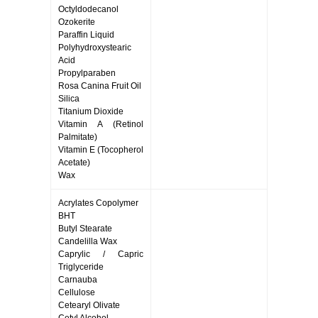
Octyldodecanol
Ozokerite
Paraffin Liquid
Polyhydroxystearic
Acid
Propylparaben
Rosa Canina Fruit Oil
Silica
Titanium Dioxide
Vitamin A (Retinol
Palmitate)
Vitamin E (Tocopherol
Acetate)
Wax
Acrylates Copolymer
BHT
Butyl Stearate
Candelilla Wax
Caprylic / Capric
Triglyceride
Carnauba
Cellulose
Cetearyl Olivate