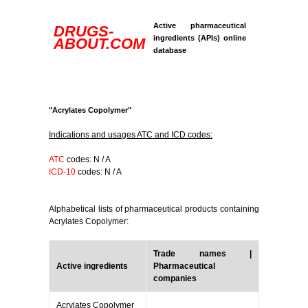
Active pharmaceutical
DRUGS-
ingredients (APIs) online
ABOUT.COM
database
"Acrylates Copolymer"
Indications and usages ATC and ICD codes:
ATC
codes: N / A
ICD-10
codes: N / A
Alphabetical lists of pharmaceutical products containing
Acrylates Copolymer:
Trade names |
Active ingredients
Pharmaceutical
companies
Acrylates Copolymer