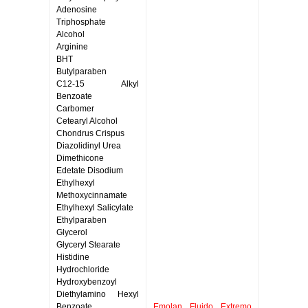
Adenosine
Triphosphate
Alcohol
Arginine
BHT
Butylparaben
C12-15 Alkyl
Benzoate
Carbomer
Cetearyl Alcohol
Chondrus Crispus
Diazolidinyl Urea
Dimethicone
Edetate Disodium
Ethylhexyl
Methoxycinnamate
Ethylhexyl Salicylate
Ethylparaben
Glycerol
Glyceryl Stearate
Histidine
Hydrochloride
Hydroxybenzoyl
Diethylamino Hexyl
Benzoate
Emolan Fluido Extremo