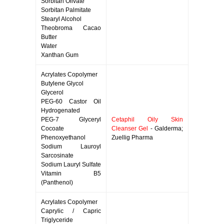
Sorbitan Olivate
Sorbitan Palmitate
Stearyl Alcohol
Theobroma Cacao
Butter
Water
Xanthan Gum
Acrylates Copolymer
Butylene Glycol
Glycerol
PEG-60 Castor Oil
Hydrogenated
PEG-7 Glyceryl
Cetaphil Oily Skin
Cocoate
Cleanser Gel
- Galderma;
Phenoxyethanol
Zuellig Pharma
Sodium Lauroyl
Sarcosinate
Sodium Lauryl Sulfate
Vitamin B5
(Panthenol)
Acrylates Copolymer
Caprylic / Capric
Triglyceride