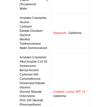
Vitamin E
(Tocopherol)
Water
Acrylates Copolymer
Alcohol
Carbopol
Edetate Disodium
Nutrasorb
- Galderma
Glycerol
Menthol
Triethanolamine
Water Demineralized
Acrylates Copolymer
Alkyl Acrylate C10-30
Avobenzone
Benzyl Alcohol
Carbomer 940
Cyclomethicone
Diisopropyl Adipate
Glycerol
Glyceryl Stearate
Cetaphil Locion SPF 15
-
Octocrylene
Galderma
PEG-100 Stearate
Phenoxyethanol