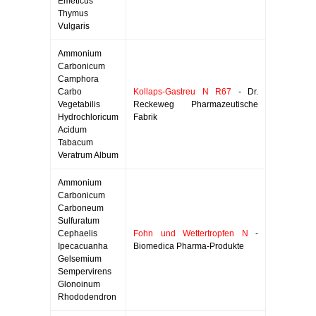
Emeticus
Thymus
Vulgaris
Ammonium
Carbonicum
Camphora
Carbo
Kollaps-Gastreu N R67
- Dr.
Vegetabilis
Reckeweg Pharmazeutische
Hydrochloricum
Fabrik
Acidum
Tabacum
Veratrum Album
Ammonium
Carbonicum
Carboneum
Sulfuratum
Cephaelis
Fohn und Wettertropfen N
-
Ipecacuanha
Biomedica Pharma-Produkte
Gelsemium
Sempervirens
Glonoinum
Rhododendron