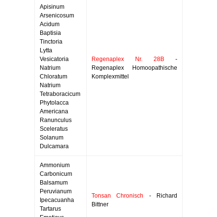
Apisinum
Arsenicosum
Acidum
Baptisia
Tinctoria
Lytta
Vesicatoria
Regenaplex Nr. 28B
-
Natrium
Regenaplex Homoopathische
Chloratum
Komplexmittel
Natrium
Tetraboracicum
Phytolacca
Americana
Ranunculus
Sceleratus
Solanum
Dulcamara
Ammonium
Carbonicum
Balsamum
Peruvianum
Tonsan Chronisch
- Richard
Ipecacuanha
Bittner
Tartarus