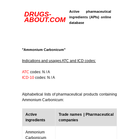
Active pharmaceutical
DRUGS-
ingredients (APIs) online
ABOUT.COM
database
"Ammonium Carbonicum"
Indications and usages ATC and ICD codes:
ATC
codes: N / A
ICD-10
codes: N / A
Alphabetical lists of pharmaceutical products containing
Ammonium Carbonicum:
Active
Trade names | Pharmaceutical
ingredients
companies
Ammonium
Carbonicum