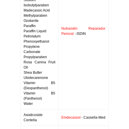
Sodium
Isobutylparaben
Madecassic Acid
Methylparaben
Ozokerite
Paraffin
Nutraisdin Reparador
Paraffin Liquid
Perioral
- ISDIN
Petrolatum
Phenoxyethanol
Propylene
Carbonate
Propylparaben
Rosa Canina Fruit
Oil
Shea Butter
Ubidecarenone
Vitamin B5
(Dexpanthenol)
Vitamin B5
(Panthenol)
Water
Asiaticoside
Emdecassol
- Cassella-Med
Centella