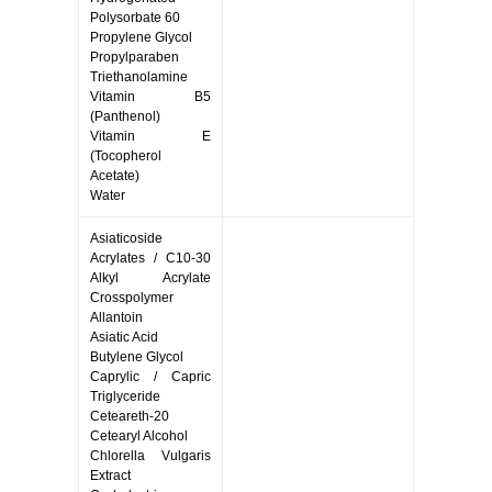
Polysorbate 60
Propylene Glycol
Propylparaben
Triethanolamine
Vitamin B5
(Panthenol)
Vitamin E
(Tocopherol
Acetate)
Water
Asiaticoside
Acrylates / C10-30
Alkyl Acrylate
Crosspolymer
Allantoin
Asiatic Acid
Butylene Glycol
Caprylic / Capric
Triglyceride
Ceteareth-20
Cetearyl Alcohol
Chlorella Vulgaris
Extract