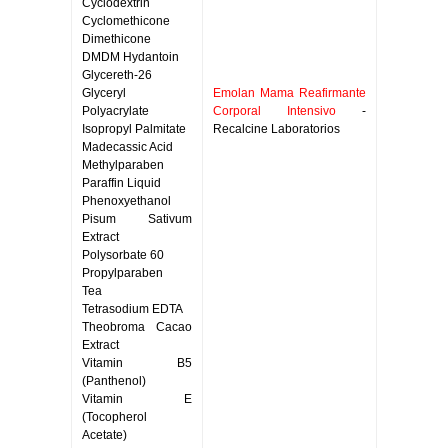
Cyclodextrin
Cyclomethicone
Dimethicone
DMDM Hydantoin
Glycereth-26
Glyceryl
Emolan Mama Reafirmante
Polyacrylate
Corporal Intensivo
-
Isopropyl Palmitate
Recalcine Laboratorios
Madecassic Acid
Methylparaben
Paraffin Liquid
Phenoxyethanol
Pisum Sativum
Extract
Polysorbate 60
Propylparaben
Tea
Tetrasodium EDTA
Theobroma Cacao
Extract
Vitamin B5
(Panthenol)
Vitamin E
(Tocopherol
Acetate)