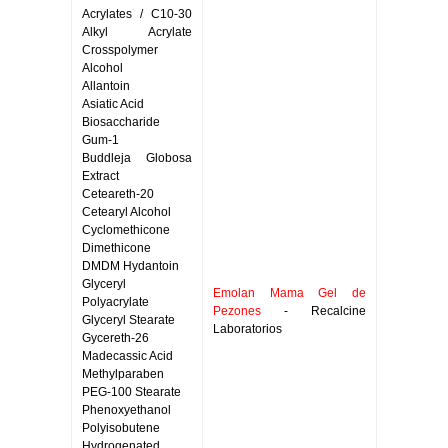
Acrylates / C10-30
Alkyl Acrylate
Crosspolymer
Alcohol
Allantoin
Asiatic Acid
Biosaccharide
Gum-1
Buddleja Globosa
Extract
Ceteareth-20
Cetearyl Alcohol
Cyclomethicone
Dimethicone
DMDM Hydantoin
Glyceryl
Emolan Mama Gel de
Polyacrylate
Pezones
- Recalcine
Glyceryl Stearate
Laboratorios
Gycereth-26
Madecassic Acid
Methylparaben
PEG-100 Stearate
Phenoxyethanol
Polyisobutene
Hydrogenated