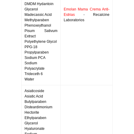
DMDM Hydantoin
Glycerol
Emolan Mama Crema Anti-
Madecassic Acid
Estrias
- Recalcine
Methylparaben
Laboratorios
Phenoxeythanol
Pisum Sativum
Extract
Polyethylene Glycol
PPG-18
Propylparaben
Sodium PCA
Sodium
Polyacrylate
Trideceth 6
Water
Asiaticoside
Asiatic Acid
Butylparaben
Disteardimonium
Hectorite
Ethylparaben
Glycerol
Hyaluronate