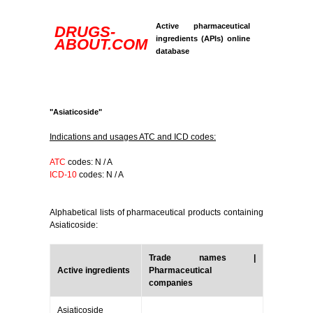
Active pharmaceutical
DRUGS-
ingredients (APIs) online
ABOUT.COM
database
"Asiaticoside"
Indications and usages ATC and ICD codes:
ATC
codes: N / A
ICD-10
codes: N / A
Alphabetical lists of pharmaceutical products containing
Asiaticoside:
Trade names |
Active ingredients
Pharmaceutical
companies
Asiaticoside