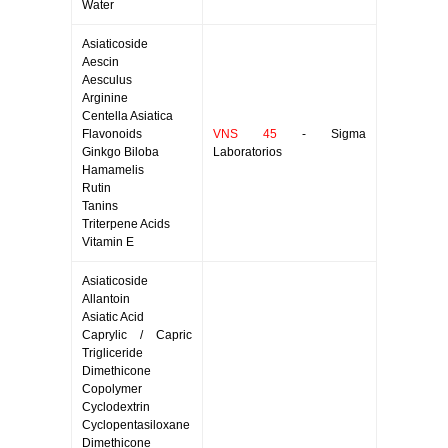
Water
Asiaticoside
Aescin
Aesculus
Arginine
Centella Asiatica
Flavonoids
VNS 45
- Sigma
Ginkgo Biloba
Laboratorios
Hamamelis
Rutin
Tanins
Triterpene Acids
Vitamin E
Asiaticoside
Allantoin
Asiatic Acid
Caprylic / Capric
Trigliceride
Dimethicone
Copolymer
Cyclodextrin
Cyclopentasiloxane
Dimethicone