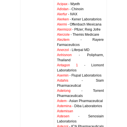
Acipax
- Wyeth
Adistan
- Chinoin
Alerfur
- IVAX
Alerken
- Kener Laboratorios
Alermi
- Offenbach Mexicana
Alermizol
- Pfizer; Reig Jofre
Alerzole
- Themis Medicare
Aleztem
- Rayere
Farmaceuticos
Anerzol
- Liferpal MD
Anhisnon
- Polipharm,
Thailand
Antagon 1
- Liomont
Laboratorios
Asemin
- Flupal Laboratorios
Astahis
- Siam
Pharmaceutical
Astelong
- Torrent
Pharmaceuticals
Astem
- Asian Pharmaceutical
Astemina
- Diba Laboratorios
Astemisan
Astesen
- Senosiain
Laboratorios
Astezol
- ICN Pharmaceuticals