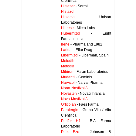
Cientifica
Histaser
- Serral
Histazol
Histema
- Unison
Laboratories
Hiteese
- Micro Labs
Hubermizol
- Eight
Farmaceutica
Irene
- Pharmaland 1982
Laridal
- Elfar Drag
Libermizol
- Liberman, Spain
Metodih
Metodik
Mibiron
- Faran Laboratories
Mudantil
- Geminis
Narvizol
- Narval Pharma
Nono-Nastizol A
Novasten
- Novag Infancia
Novo-Mastizol A
Orticolan
- Faes Farma
Paralergin
- Grupo Vita / Vita
Cientifica
Perifer H1
- B.A. Farma
Laboratorio
Pollon-Eze
- Johnson &