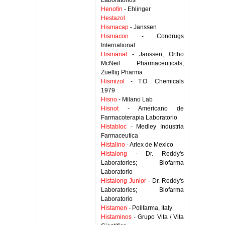
Laboratorios
Henofin
- Ehlinger
Hestazol
Hismacap
- Janssen
Hismacon
- Condrugs
International
Hismanal
- Janssen; Ortho
McNeil Pharmaceuticals;
Zuellig Pharma
Hismizol
- T.O. Chemicals
1979
Hisno
- Milano Lab
Hisnot
- Americano de
Farmacoterapia Laboratorio
Histabloc
- Medley Industria
Farmaceutica
Histalino
- Arlex de Mexico
Histalong
- Dr. Reddy's
Laboratories; Biofarma
Laboratorio
Histalong Junior
- Dr. Reddy's
Laboratories; Biofarma
Laboratorio
Histamen
- Polifarma, Italy
Histaminos
- Grupo Vita / Vita