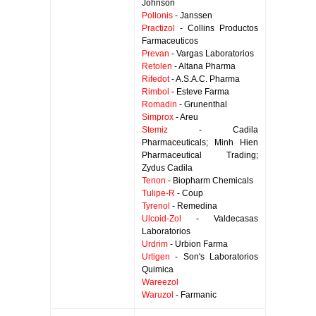
Johnson
Pollonis
- Janssen
Practizol
- Collins Productos
Farmaceuticos
Prevan
- Vargas Laboratorios
Retolen
- Altana Pharma
Rifedot
- A.S.A.C. Pharma
Rimbol
- Esteve Farma
Romadin
- Grunenthal
Simprox
- Areu
Stemiz
- Cadila
Pharmaceuticals; Minh Hien
Pharmaceutical Trading;
Zydus Cadila
Tenon
- Biopharm Chemicals
Tulipe-R
- Coup
Tyrenol
- Remedina
Ulcoid-Zol
- Valdecasas
Laboratorios
Urdrim
- Urbion Farma
Urtigen
- Son's Laboratorios
Quimica
Wareezol
Waruzol
- Farmanic