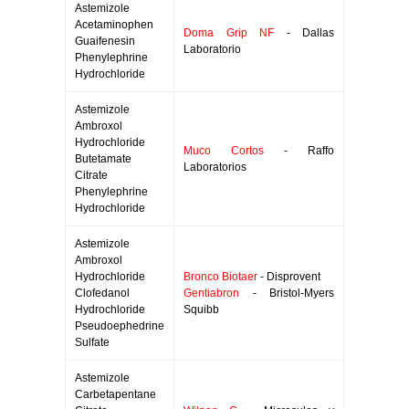
Astemizole
Acetaminophen
Doma Grip NF
- Dallas
Guaifenesin
Laboratorio
Phenylephrine
Hydrochloride
Astemizole
Ambroxol
Hydrochloride
Muco Cortos
- Raffo
Butetamate
Laboratorios
Citrate
Phenylephrine
Hydrochloride
Astemizole
Ambroxol
Hydrochloride
Bronco Biotaer
- Disprovent
Clofedanol
Gentiabron
- Bristol-Myers
Hydrochloride
Squibb
Pseudoephedrine
Sulfate
Astemizole
Carbetapentane