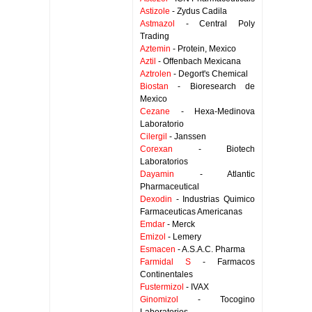
Astizole
- Zydus Cadila
Astmazol
- Central Poly
Trading
Aztemin
- Protein, Mexico
Aztil
- Offenbach Mexicana
Aztrolen
- Degort's Chemical
Biostan
- Bioresearch de
Mexico
Cezane
- Hexa-Medinova
Laboratorio
Cilergil
- Janssen
Corexan
- Biotech
Laboratorios
Dayamin
- Atlantic
Pharmaceutical
Dexodin
- Industrias Quimico
Farmaceuticas Americanas
Emdar
- Merck
Emizol
- Lemery
Esmacen
- A.S.A.C. Pharma
Farmidal S
- Farmacos
Continentales
Fustermizol
- IVAX
Ginomizol
- Tocogino