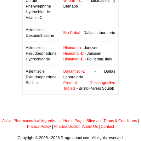
Citrate
Wilpan C
- Microsules y
Phenylephrine
Bernabo
Hydrochloride
Vitamin C
Astemizole
Bio Cabal
- Dallas Laboratorio
Dexamethasone
Astemizole
Hismadrin
- Janssen
Pseudoephedrine
Hismanal-D
- Janssen
Hydrochloride
Histamen-D
- Polifarma, Italy
Astemizole
Dallamizol-D
- Dallas
Pseudoephedrine
Laboratorio
Sulfate
Predual Descongestivo
Tablets
- Bristol-Myers Squibb
Active Pharmaceutical Ingredients
|
Home Page
|
Sitemap
|
Terms & Conditions
|
Privacy Policy
|
Pharma Doctor
|
About Us
|
Contact
Copyright © 2005 - 2026 Drugs-about.com. All rights reserved.