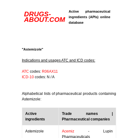
Active pharmaceutical
DRUGS-
ingredients (APIs) online
ABOUT.COM
database
"Astemizole"
Indications and usages ATC and ICD codes:
ATC
codes:
R06AX11
ICD-10
codes: N / A
Alphabetical lists of pharmaceutical products containing
Astemizole:
Active
Trade names |
ingredients
Pharmaceutical companies
Astemizole
Acemiz
- Lupin
Pharmaceuticals