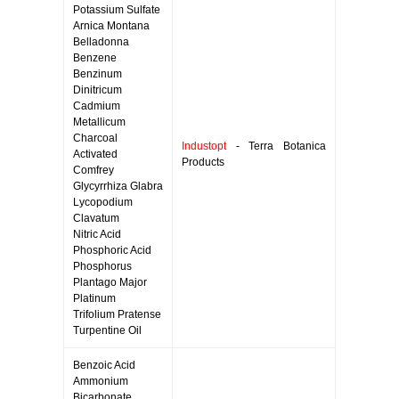
Potassium Sulfate
Arnica Montana
Belladonna
Benzene
Benzinum
Dinitricum
Cadmium
Metallicum
Charcoal
Industopt
- Terra Botanica
Activated
Products
Comfrey
Glycyrrhiza Glabra
Lycopodium
Clavatum
Nitric Acid
Phosphoric Acid
Phosphorus
Plantago Major
Platinum
Trifolium Pratense
Turpentine Oil
Benzoic Acid
Ammonium
Bicarbonate