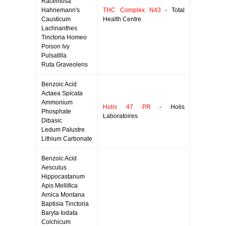
Racemosa
Hahnemann's
THC Complex N43
- Total
Causticum
Health Centre
Lachnanthes
Tinctoria Homeo
Poison Ivy
Pulsatilla
Ruta Graveolens
Benzoic Acid
Actaea Spicata
Ammonium
Holis 47 PR
- Holis
Phosphate
Laboratoires
Dibasic
Ledum Palustre
Lithium Carbonate
Benzoic Acid
Aesculus
Hippocastanum
Apis Mellifica
Arnica Montana
Baptisia Tinctoria
Baryta Iodata
Colchicum