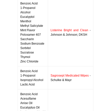
Benzoic Acid
1-Propanol
Alcohol
Eucalyptol
Menthol
Methyl Salicylate
Mint Flavor
Listerine Bright and Clean
-
Poloxamer 407
Johnson & Johnson; DKSH
Saccharin
Sodium Benzoate
Sorbitol
Sucralose
Thymol
Zinc Chloride
Benzoic Acid
1-Propanol
Sagrosept Medicated Wipes
-
Isopropyl Alcohol
Schulke & Mayr
Lactic Acid
Benzoic Acid
Acesulfame
Anise Oil
Eucalyptus Oil