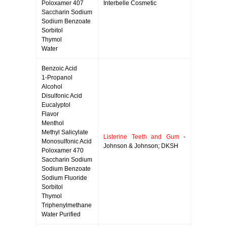
Poloxamer 407
Interbelle Cosmetic
Saccharin Sodium
Sodium Benzoate
Sorbitol
Thymol
Water
Benzoic Acid
1-Propanol
Alcohol
Disulfonic Acid
Eucalyptol
Flavor
Menthol
Methyl Salicylate
Listerine Teeth and Gum
-
Monosulfonic Acid
Johnson & Johnson; DKSH
Poloxamer 470
Saccharin Sodium
Sodium Benzoate
Sodium Fluoride
Sorbitol
Thymol
Triphenylmethane
Water Purified