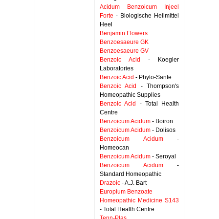
Acidum Benzoicum Injeel
Forte
- Biologische Heilmittel
Heel
Benjamin Flowers
Benzoesaeure GK
Benzoesaeure GV
Benzoic Acid
- Koegler
Laboratories
Benzoic Acid
- Phyto-Sante
Benzoic Acid
- Thompson's
Homeopathic Supplies
Benzoic Acid
- Total Health
Centre
Benzoicum Acidum
- Boiron
Benzoicum Acidum
- Dolisos
Benzoicum Acidum
-
Homeocan
Benzoicum Acidum
- Seroyal
Benzoicum Acidum
-
Standard Homeopathic
Drazoic
- A.J. Bart
Europium Benzoate
Homeopathic Medicine S143
- Total Health Centre
Tenn-Plas