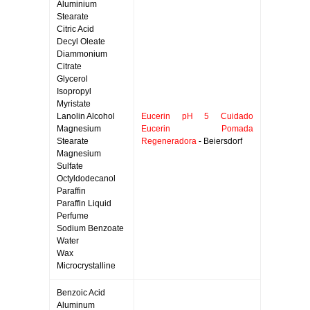
Aluminium
Stearate
Citric Acid
Decyl Oleate
Diammonium
Citrate
Glycerol
Isopropyl
Myristate
Lanolin Alcohol
Eucerin pH 5 Cuidado
Magnesium
Eucerin Pomada
Stearate
Regeneradora
- Beiersdorf
Magnesium
Sulfate
Octyldodecanol
Paraffin
Paraffin Liquid
Perfume
Sodium Benzoate
Water
Wax
Microcrystalline
Benzoic Acid
Aluminum