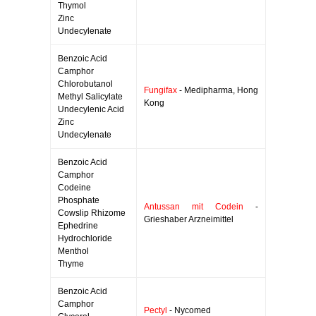
Thymol
Zinc
Undecylenate
Benzoic Acid
Camphor
Chlorobutanol
Fungifax
- Medipharma, Hong
Methyl Salicylate
Kong
Undecylenic Acid
Zinc
Undecylenate
Benzoic Acid
Camphor
Codeine
Phosphate
Antussan mit Codein
-
Cowslip Rhizome
Grieshaber Arzneimittel
Ephedrine
Hydrochloride
Menthol
Thyme
Benzoic Acid
Camphor
Pectyl
- Nycomed