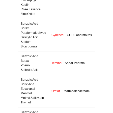
Chlorophyll
Kaolin
Rose Essence
Zinc Oxide
Benzoic Acid
Borax
Paraformaldehyde
Gynescal
- CCD Laboratoires
Salicylic Acid
Sodium
Bicarbonate
Benzoic Acid
Borax
Tercinol
- Sopar Pharma
Phenol
Salicylic Acid
Benzoic Acid
Boric Acid
Eucalyptol
Orafar
- Pharmedic Vietnam
Menthol
Methyl Salicylate
Thymol
Benzoic Acid