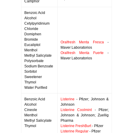
Camphor
Benzoic Acid
Alcohol
Cetylpyridinium
Chloride
Domiphen
Bromide
Oralfresh Menta Fresca
-
Eucaliptol
Maver Laboratorios
Menthol
Oralfresh Menta Fuerte
-
Methyl Salicylate
Maver Laboratorios
Polysorbate
Sodium Benzoate
Sorbitol
Sweetener
Thymol
Water Purified
Benzoic Acid
Listerine
- Pfizer; Johnson &
Alcohol
Johnson
Cineole
Listerine Coolmint
- Pfizer;
Menthol
Johnson & Johnson; Zuellig
Methyl Salicylate
Pharma
Thymol
Listerine FreshBurt
- Pfizer
Listerine Regular
- Pfizer