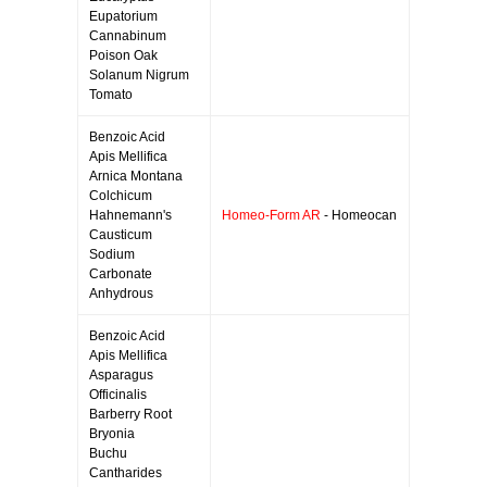
Eupatorium
Cannabinum
Poison Oak
Solanum Nigrum
Tomato
Benzoic Acid
Apis Mellifica
Arnica Montana
Colchicum
Hahnemann's
Homeo-Form AR
- Homeocan
Causticum
Sodium
Carbonate
Anhydrous
Benzoic Acid
Apis Mellifica
Asparagus
Officinalis
Barberry Root
Bryonia
Buchu
Cantharides