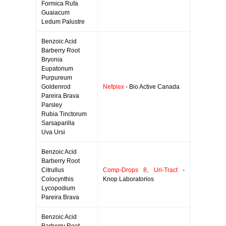
Formica Rufa
Guaiacum
Ledum Palustre
Benzoic Acid
Barberry Root
Bryonia
Eupatorium
Purpureum
Goldenrod
Nefplex
- Bio Active Canada
Pareira Brava
Parsley
Rubia Tinctorum
Sarsaparilla
Uva Ursi
Benzoic Acid
Barberry Root
Citrullus
Comp-Drops 8, Uri-Tract
-
Colocynthis
Knop Laboratorios
Lycopodium
Pareira Brava
Benzoic Acid