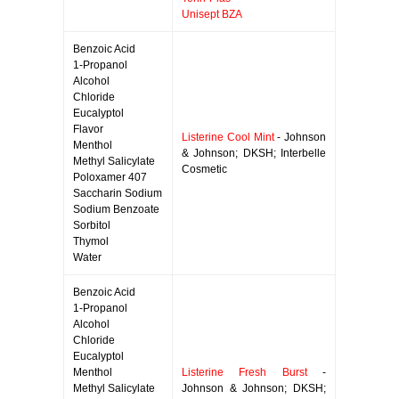
Unisept BZA
Benzoic Acid
1-Propanol
Alcohol
Chloride
Eucalyptol
Flavor
Listerine Cool Mint
- Johnson
Menthol
& Johnson; DKSH; Interbelle
Methyl Salicylate
Cosmetic
Poloxamer 407
Saccharin Sodium
Sodium Benzoate
Sorbitol
Thymol
Water
Benzoic Acid
1-Propanol
Alcohol
Chloride
Eucalyptol
Menthol
Listerine Fresh Burst
-
Methyl Salicylate
Johnson & Johnson; DKSH;