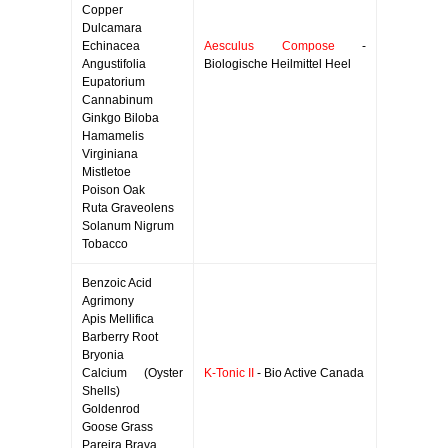
Copper
Dulcamara
Echinacea
Aesculus Compose
-
Angustifolia
Biologische Heilmittel Heel
Eupatorium
Cannabinum
Ginkgo Biloba
Hamamelis
Virginiana
Mistletoe
Poison Oak
Ruta Graveolens
Solanum Nigrum
Tobacco
Benzoic Acid
Agrimony
Apis Mellifica
Barberry Root
Bryonia
Calcium (Oyster
K-Tonic II
- Bio Active Canada
Shells)
Goldenrod
Goose Grass
Pareira Brava