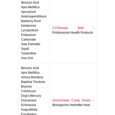
Benzoic Acid
Apis Mellifica
Apocynum
Androsaemifolium
Barberry Root
Goldenrod
CSTibosan B48
-
Lycopodium
Professional Health Products
Potassium
Carbonate
Saw Palmetto
Squill
Turpentine
Uva Ursi
Benzoic Acid
Apis Mellifica
Arnica Montana
Baptisia Tinctoria
Bryonia
Colchicum
Dog's Mercury
Dulcamara
Arnica-Heel Comp Drops
-
Echinacea
Biologische Heilmittel Heel
Angustifolia
Eucalyptus