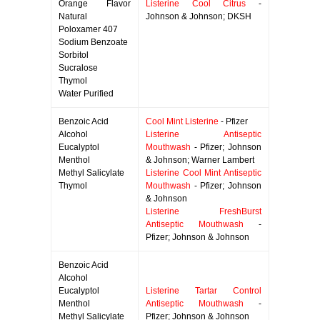
Orange Flavor
Listerine Cool Citrus
-
Natural
Johnson & Johnson; DKSH
Poloxamer 407
Sodium Benzoate
Sorbitol
Sucralose
Thymol
Water Purified
Benzoic Acid
Cool Mint Listerine
- Pfizer
Alcohol
Listerine Antiseptic
Eucalyptol
Mouthwash
- Pfizer; Johnson
Menthol
& Johnson; Warner Lambert
Methyl Salicylate
Listerine Cool Mint Antiseptic
Thymol
Mouthwash
- Pfizer; Johnson
& Johnson
Listerine FreshBurst
Antiseptic Mouthwash
-
Pfizer; Johnson & Johnson
Benzoic Acid
Alcohol
Eucalyptol
Listerine Tartar Control
Menthol
Antiseptic Mouthwash
-
Methyl Salicylate
Pfizer; Johnson & Johnson