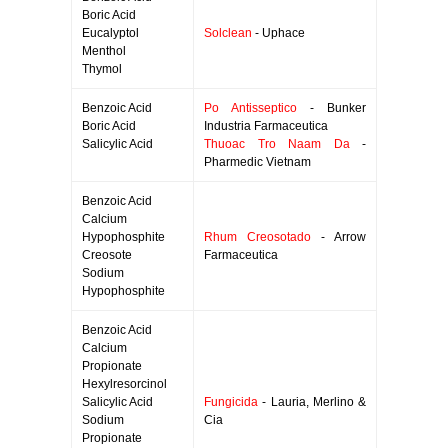
Boric Acid
Eucalyptol
Solclean
- Uphace
Menthol
Thymol
Benzoic Acid
Po Antisseptico
- Bunker
Boric Acid
Industria Farmaceutica
Salicylic Acid
Thuoac Tro Naam Da
-
Pharmedic Vietnam
Benzoic Acid
Calcium
Hypophosphite
Rhum Creosotado
- Arrow
Creosote
Farmaceutica
Sodium
Hypophosphite
Benzoic Acid
Calcium
Propionate
Hexylresorcinol
Salicylic Acid
Fungicida
- Lauria, Merlino &
Sodium
Cia
Propionate