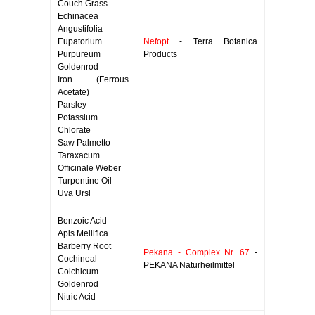
Couch Grass
Echinacea
Angustifolia
Eupatorium
Nefopt
- Terra Botanica
Purpureum
Products
Goldenrod
Iron (Ferrous
Acetate)
Parsley
Potassium
Chlorate
Saw Palmetto
Taraxacum
Officinale Weber
Turpentine Oil
Uva Ursi
Benzoic Acid
Apis Mellifica
Barberry Root
Pekana - Complex Nr. 67
-
Cochineal
PEKANA Naturheilmittel
Colchicum
Goldenrod
Nitric Acid