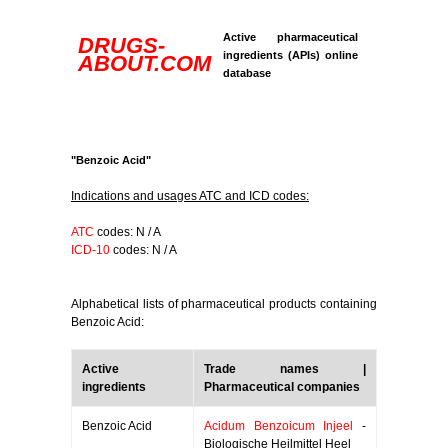
Active pharmaceutical
DRUGS-
ingredients (APIs) online
ABOUT.COM
database
"Benzoic Acid"
Indications and usages ATC and ICD codes:
ATC
codes: N / A
ICD-10
codes: N / A
Alphabetical lists of pharmaceutical products containing
Benzoic Acid:
Active
Trade names |
ingredients
Pharmaceutical companies
Benzoic Acid
Acidum Benzoicum Injeel
-
Biologische Heilmittel Heel