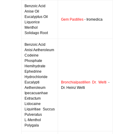
Benzoic Acid
Anise Oil
Eucalyptus Oil
Gem Pastilles
- Iromedica
Liquorice
Menthol
Solidago Root
Benzoic Acid
Anisi Aetheroleum
Codeine
Phosphate
Hemihydrate
Ephedrine
Hydrochloride
Eucalypti
Bronchialpastillen Dr. Welti
-
Aetheroleum
Dr. Heinz Welti
Ipecacuanhae
Extractum
Lidocaine
Liquiritiae Succus
Pulveratus
L-Menthol
Polygala