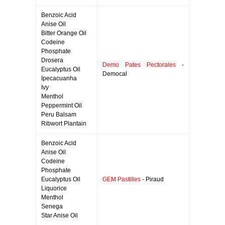
Benzoic Acid
Anise Oil
Bitter Orange Oil
Codeine
Phosphate
Drosera
Demo Pates Pectorales
-
Eucalyptus Oil
Democal
Ipecacuanha
Ivy
Menthol
Peppermint Oil
Peru Balsam
Ribwort Plantain
Benzoic Acid
Anise Oil
Codeine
Phosphate
Eucalyptus Oil
GEM Pastilles
- Piraud
Liquorice
Menthol
Senega
Star Anise Oil