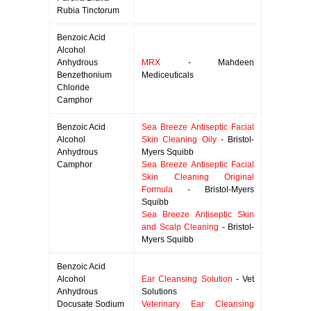
Rubia Tinctorum
Benzoic Acid
Alcohol
Anhydrous
MRX
- Mahdeen
Benzethonium
Mediceuticals
Chloride
Camphor
Benzoic Acid
Sea Breeze Antiseptic Facial
Alcohol
Skin Cleaning Oily
- Bristol-
Anhydrous
Myers Squibb
Camphor
Sea Breeze Antiseptic Facial
Skin Cleaning Original
Formula
- Bristol-Myers
Squibb
Sea Breeze Antiseptic Skin
and Scalp Cleaning
- Bristol-
Myers Squibb
Benzoic Acid
Alcohol
Ear Cleansing Solution
- Vet
Anhydrous
Solutions
Docusate Sodium
Veterinary Ear Cleansing