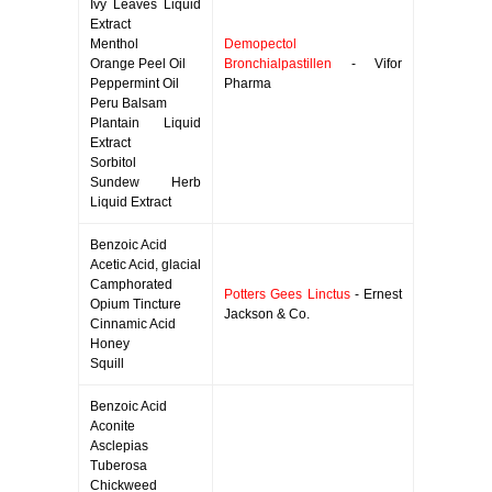
Ivy Leaves Liquid
Extract
Menthol
Demopectol
Orange Peel Oil
Bronchialpastillen
- Vifor
Peppermint Oil
Pharma
Peru Balsam
Plantain Liquid
Extract
Sorbitol
Sundew Herb
Liquid Extract
Benzoic Acid
Acetic Acid, glacial
Camphorated
Potters Gees Linctus
- Ernest
Opium Tincture
Jackson & Co.
Cinnamic Acid
Honey
Squill
Benzoic Acid
Aconite
Asclepias
Tuberosa
Chickweed