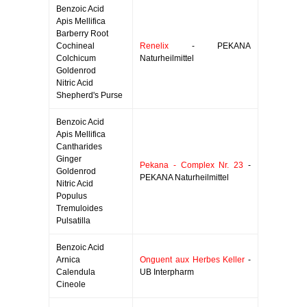
Benzoic Acid
Apis Mellifica
Barberry Root
Cochineal
Renelix
- PEKANA
Colchicum
Naturheilmittel
Goldenrod
Nitric Acid
Shepherd's Purse
Benzoic Acid
Apis Mellifica
Cantharides
Ginger
Pekana - Complex Nr. 23
-
Goldenrod
PEKANA Naturheilmittel
Nitric Acid
Populus
Tremuloides
Pulsatilla
Benzoic Acid
Arnica
Onguent aux Herbes Keller
-
Calendula
UB Interpharm
Cineole