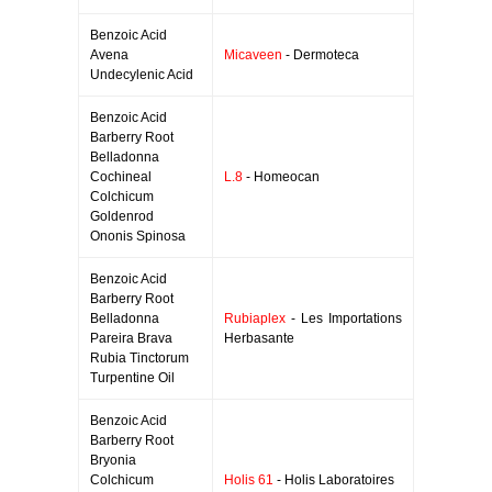
Benzoic Acid
Avena
Micaveen
- Dermoteca
Undecylenic Acid
Benzoic Acid
Barberry Root
Belladonna
Cochineal
L.8
- Homeocan
Colchicum
Goldenrod
Ononis Spinosa
Benzoic Acid
Barberry Root
Belladonna
Rubiaplex
- Les Importations
Pareira Brava
Herbasante
Rubia Tinctorum
Turpentine Oil
Benzoic Acid
Barberry Root
Bryonia
Colchicum
Holis 61
- Holis Laboratoires