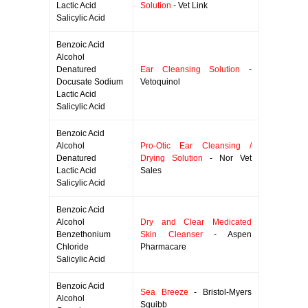
Lactic Acid
Solution
- Vet Link
Salicylic Acid
Benzoic Acid
Alcohol
Denatured
Ear Cleansing Solution
-
Docusate Sodium
Vetoquinol
Lactic Acid
Salicylic Acid
Benzoic Acid
Alcohol
Pro-Otic Ear Cleansing /
Denatured
Drying Solution
- Nor Vet
Lactic Acid
Sales
Salicylic Acid
Benzoic Acid
Alcohol
Dry and Clear Medicated
Benzethonium
Skin Cleanser
- Aspen
Chloride
Pharmacare
Salicylic Acid
Benzoic Acid
Sea Breeze
- Bristol-Myers
Alcohol
Squibb