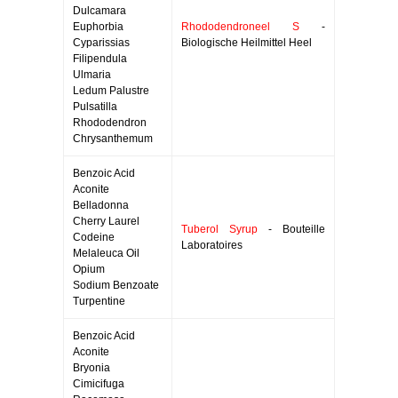
Dulcamara
Euphorbia
Rhododendroneel S
-
Cyparissias
Biologische Heilmittel Heel
Filipendula
Ulmaria
Ledum Palustre
Pulsatilla
Rhododendron
Chrysanthemum
Benzoic Acid
Aconite
Belladonna
Cherry Laurel
Tuberol Syrup
- Bouteille
Codeine
Laboratoires
Melaleuca Oil
Opium
Sodium Benzoate
Turpentine
Benzoic Acid
Aconite
Bryonia
Cimicifuga