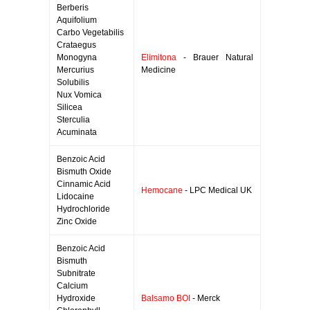
Berberis
Aquifolium
Carbo Vegetabilis
Crataegus
Monogyna
Elimitona
- Brauer Natural
Mercurius
Medicine
Solubilis
Nux Vomica
Silicea
Sterculia
Acuminata
Benzoic Acid
Bismuth Oxide
Cinnamic Acid
Hemocane
- LPC Medical UK
Lidocaine
Hydrochloride
Zinc Oxide
Benzoic Acid
Bismuth
Subnitrate
Calcium
Hydroxide
Balsamo BOI
- Merck