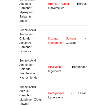
Anethole
Bronco Asmol
- Herbes
Camphor
Universelles
Myroxylon
Balsamum
Squill
Benzoic Acid
Ammonium
Chloride
Mixtura Solvens N
Anise Oil
Compretten
- Cascan
Camphor
Liquorice
Benzoic Acid
Ammonium
Bisolvotin
- Boehringer
Chloride
Ingelheim
Bromhexine
Hydrochloride
Benzoic Acid
Anis Oil
Paregorique
- Lafran
Camphor
Laboratoire
Morphine (Opium
Powder)