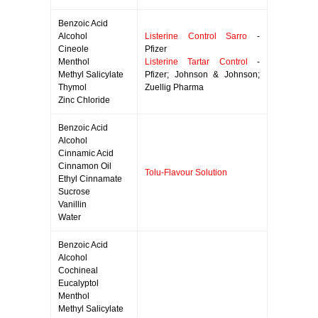
Benzoic Acid
Alcohol
Listerine Control Sarro
-
Cineole
Pfizer
Menthol
Listerine Tartar Control
-
Methyl Salicylate
Pfizer; Johnson & Johnson;
Thymol
Zuellig Pharma
Zinc Chloride
Benzoic Acid
Alcohol
Cinnamic Acid
Cinnamon Oil
Tolu-Flavour Solution
Ethyl Cinnamate
Sucrose
Vanillin
Water
Benzoic Acid
Alcohol
Cochineal
Eucalyptol
Menthol
Methyl Salicylate