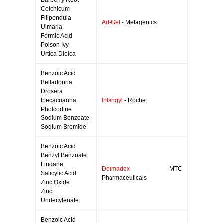
Barberry Root
Colchicum
Filipendula
Art-Gel
- Metagenics
Ulmaria
Formic Acid
Poison Ivy
Urtica Dioica
Benzoic Acid
Belladonna
Drosera
Ipecacuanha
Infangyl
- Roche
Pholcodine
Sodium Benzoate
Sodium Bromide
Benzoic Acid
Benzyl Benzoate
Lindane
Dermadex
- MTC
Salicylic Acid
Pharmaceuticals
Zinc Oxide
Zinc
Undecylenate
Benzoic Acid