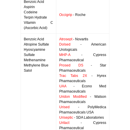
Benzoic Acid
Aspirin
Codeine
Occigrip
- Roche
Terpin Hydrate
Vitamin C
(Ascorbic Acid)
Benzoic Acid
Atrosept
- Novartis
Atropine Sulfate
Dolsed
- American
Hyoscyamine
Urologicals
Sulfate
MHP-A
- Cypress
Methenamine
Pharmaceutical
Methylene Blue
Prosed DS
- Star
Salol
Pharmaceuticals
Trac Tabs 2X
- Hyrex
Pharmaceuticals
UAA
- Econo Med
Pharmaceuticals
Uridon Modified
- Watson
Pharmaceuticals
Urised
- PolyMedica
Pharmaceuticals USA
Uriseptic
- SDA Laboratories
Uritact
- Cypress
Pharmaceutical