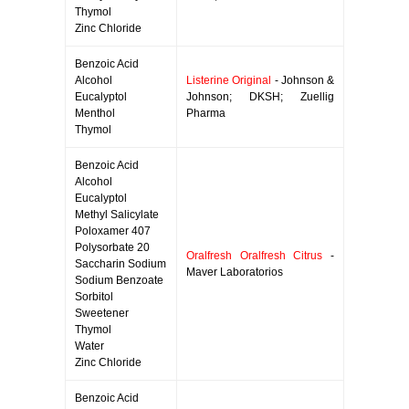
Thymol
Zinc Chloride
Benzoic Acid
Alcohol
Listerine Original
- Johnson &
Eucalyptol
Johnson; DKSH; Zuellig
Menthol
Pharma
Thymol
Benzoic Acid
Alcohol
Eucalyptol
Methyl Salicylate
Poloxamer 407
Polysorbate 20
Oralfresh Oralfresh Citrus
-
Saccharin Sodium
Maver Laboratorios
Sodium Benzoate
Sorbitol
Sweetener
Thymol
Water
Zinc Chloride
Benzoic Acid