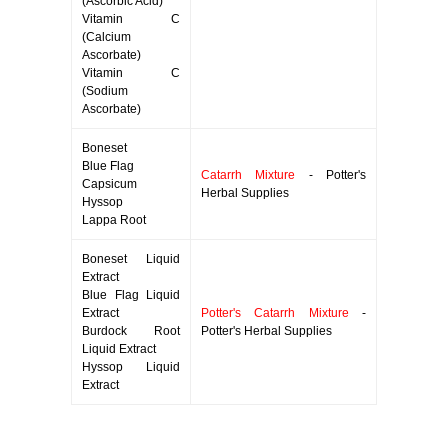
(Ascorbic Acid)
Vitamin C
(Calcium
Ascorbate)
Vitamin C
(Sodium
Ascorbate)
Boneset
Blue Flag
Catarrh Mixture
- Potter's
Capsicum
Herbal Supplies
Hyssop
Lappa Root
Boneset Liquid
Extract
Blue Flag Liquid
Extract
Potter's Catarrh Mixture
-
Burdock Root
Potter's Herbal Supplies
Liquid Extract
Hyssop Liquid
Extract