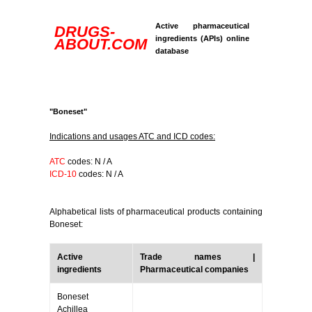
Active pharmaceutical
DRUGS-
ingredients (APIs) online
ABOUT.COM
database
"Boneset"
Indications and usages ATC and ICD codes:
ATC
codes: N / A
ICD-10
codes: N / A
Alphabetical lists of pharmaceutical products containing
Boneset:
Active
Trade names |
ingredients
Pharmaceutical companies
Boneset
Achillea