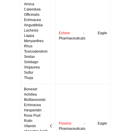
Arnica
Calendula
Officinalis
Echinacea
Angustifolia
Lachesis
Echine
- Eagle
Lappa
Pharmaceuticals
Menyanthes
Rhus
Toxicodendron
Smilax
Solidago
Virgaurea
Sulfur
Thuja
Boneset
Achillea
Bioflavonoids
Echinacea
Hesperidin
Rose Fruit
Rutin
Flavons
- Eagle
Vitamin C
Pharmaceuticals