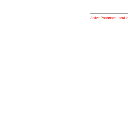
Active Pharmaceutical I