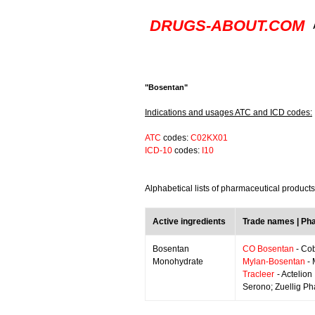
DRUGS-ABOUT.COM
"Bosentan"
Indications and usages ATC and ICD codes:
ATC
codes:
C02KX01
ICD-10
codes:
I10
Alphabetical lists of pharmaceutical product
Active ingredients
Trade names | Ph
Bosentan
CO Bosentan
- Cob
Monohydrate
Mylan-Bosentan
- 
Tracleer
- Actelion
Serono; Zuellig P