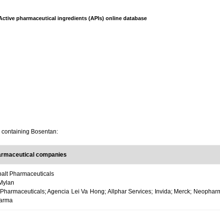
Active pharmaceutical ingredients (APIs) online database
s containing Bosentan:
armaceutical companies
alt Pharmaceuticals
Mylan
 Pharmaceuticals; Agencia Lei Va Hong; Allphar Services; Invida; Merck; Neophar
harma