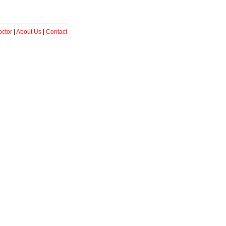
ctor
|
About Us
|
Contact