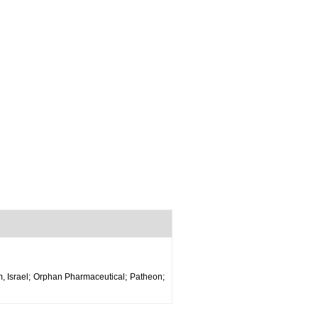
m, Israel; Orphan Pharmaceutical; Patheon;