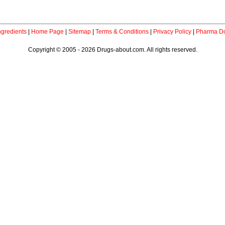
ngredients
|
Home Page
|
Sitemap
|
Terms & Conditions
|
Privacy Policy
|
Pharma Do
Copyright © 2005 - 2026 Drugs-about.com. All rights reserved.