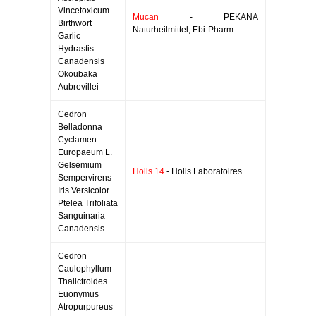
Vincetoxicum
Mucan
- PEKANA
Birthwort
Naturheilmittel; Ebi-Pharm
Garlic
Hydrastis
Canadensis
Okoubaka
Aubrevillei
Cedron
Belladonna
Cyclamen
Europaeum L.
Gelsemium
Holis 14
- Holis Laboratoires
Sempervirens
Iris Versicolor
Ptelea Trifoliata
Sanguinaria
Canadensis
Cedron
Caulophyllum
Thalictroides
Euonymus
Atropurpureus