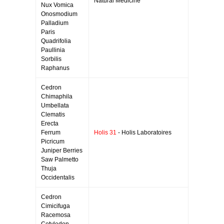
Natural Medicine
Nux Vomica
Onosmodium
Palladium
Paris
Quadrifolia
Paullinia
Sorbilis
Raphanus
Cedron
Chimaphila
Umbellata
Clematis
Erecta
Ferrum
Holis 31
- Holis Laboratoires
Picricum
Juniper Berries
Saw Palmetto
Thuja
Occidentalis
Cedron
Cimicifuga
Racemosa