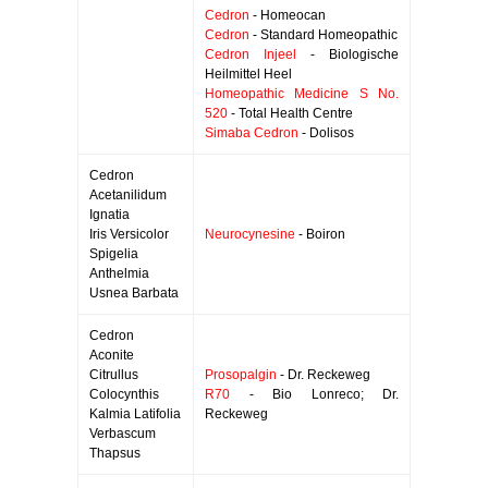
Cedron
- Homeocan
Cedron
- Standard Homeopathic
Cedron Injeel
- Biologische
Heilmittel Heel
Homeopathic Medicine S No.
520
- Total Health Centre
Simaba Cedron
- Dolisos
Cedron
Acetanilidum
Ignatia
Iris Versicolor
Neurocynesine
- Boiron
Spigelia
Anthelmia
Usnea Barbata
Cedron
Aconite
Citrullus
Prosopalgin
- Dr. Reckeweg
Colocynthis
R70
- Bio Lonreco; Dr.
Kalmia Latifolia
Reckeweg
Verbascum
Thapsus