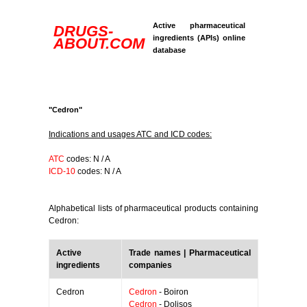
Active pharmaceutical
DRUGS-
ingredients (APIs) online
ABOUT.COM
database
"Cedron"
Indications and usages ATC and ICD codes:
ATC
codes: N / A
ICD-10
codes: N / A
Alphabetical lists of pharmaceutical products containing
Cedron:
Active
Trade names | Pharmaceutical
ingredients
companies
Cedron
Cedron
- Boiron
Cedron
- Dolisos