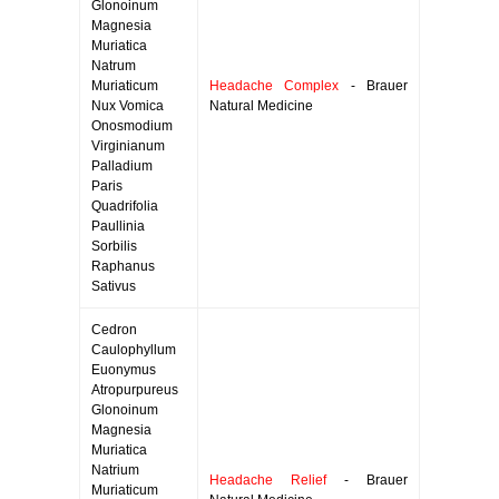
Glonoinum
Magnesia
Muriatica
Natrum
Muriaticum
Headache Complex
- Brauer
Nux Vomica
Natural Medicine
Onosmodium
Virginianum
Palladium
Paris
Quadrifolia
Paullinia
Sorbilis
Raphanus
Sativus
Cedron
Caulophyllum
Euonymus
Atropurpureus
Glonoinum
Magnesia
Muriatica
Natrium
Headache Relief
- Brauer
Muriaticum