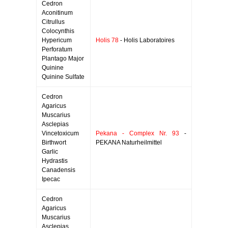
Cedron
Aconitinum
Citrullus
Colocynthis
Hypericum
Holis 78
- Holis Laboratoires
Perforatum
Plantago Major
Quinine
Quinine Sulfate
Cedron
Agaricus
Muscarius
Asclepias
Vincetoxicum
Pekana - Complex Nr. 93
-
Birthwort
PEKANA Naturheilmittel
Garlic
Hydrastis
Canadensis
Ipecac
Cedron
Agaricus
Muscarius
Asclepias